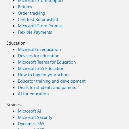
Microsoft Store support
Returns
Order tracking
Certified Refurbished
Microsoft Store Promise
Flexible Payments
Education
Microsoft in education
Devices for education
Microsoft Teams for Education
Microsoft 365 Education
How to buy for your school
Educator training and development
Deals for students and parents
AI for education
Business
Microsoft AI
Microsoft Security
Dynamics 365