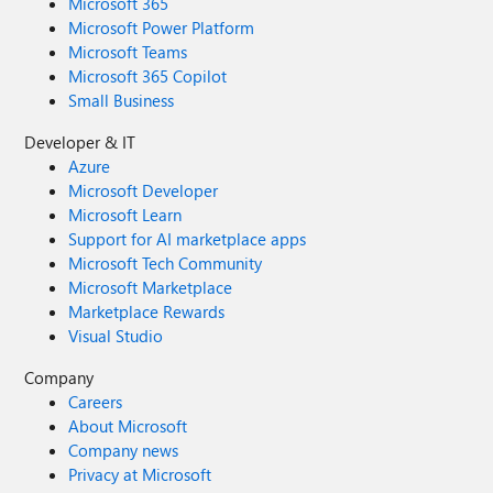
Microsoft 365
Microsoft Power Platform
Microsoft Teams
Microsoft 365 Copilot
Small Business
Developer & IT
Azure
Microsoft Developer
Microsoft Learn
Support for AI marketplace apps
Microsoft Tech Community
Microsoft Marketplace
Marketplace Rewards
Visual Studio
Company
Careers
About Microsoft
Company news
Privacy at Microsoft