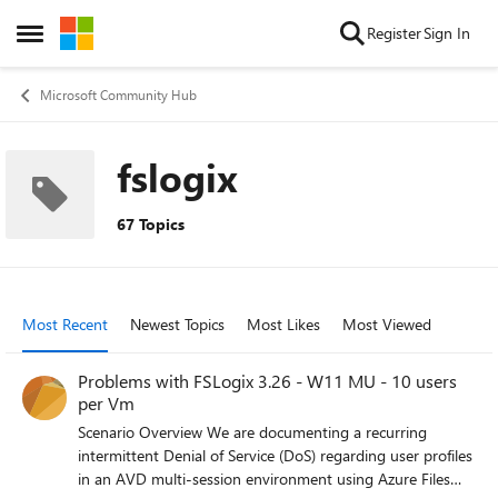
Skip to content
Register
Sign In
Open Side Menu
Microsoft Community Hub
fslogix
67 Topics
Most Recent
Newest Topics
Most Likes
Most Viewed
Problems with FSLogix 3.26 - W11 MU - 10 users
per Vm
Scenario Overview We are documenting a recurring
intermittent Denial of Service (DoS) regarding user profiles
in an AVD multi-session environment using Azure Files