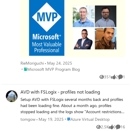
RieMoriguchi
May 24, 2025
Place Microsoft MVP Program Blog
Microsoft MVP Program Blog
351
2
1
Views
likes
Comme
AVD with FSLogix - profiles not loading
Setup AVD with FSLogix several months back and profiles
had been loading fine. About a month ago, profiles
stopped loading and the logs show "Account restrictions
are preventing this user from signing in. For example:
Place Azure Virtual Desktop
tomgow
May 19, 2025
Azure Virtual Desktop
blank passwords aren't allowed, sign-in times are limited,
2.5K
0
16
Views
likes
Commen
or a policy restriction has been enforced." This is in regards