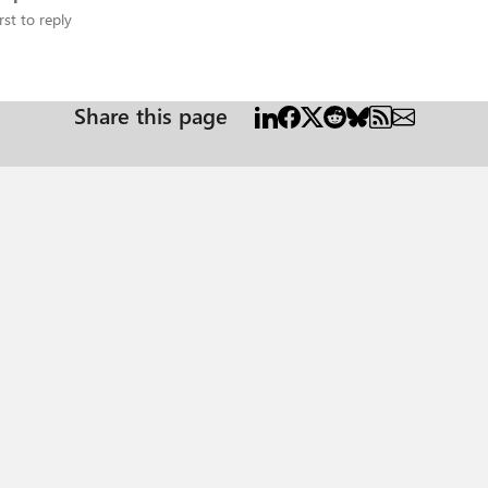
rst to reply
Share this page