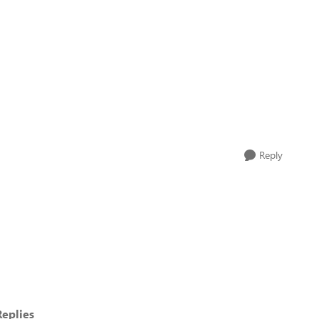
Reply
eplies