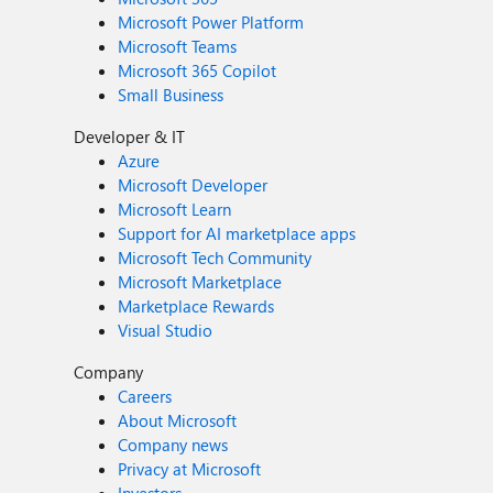
Microsoft Power Platform
Microsoft Teams
Microsoft 365 Copilot
Small Business
Developer & IT
Azure
Microsoft Developer
Microsoft Learn
Support for AI marketplace apps
Microsoft Tech Community
Microsoft Marketplace
Marketplace Rewards
Visual Studio
Company
Careers
About Microsoft
Company news
Privacy at Microsoft