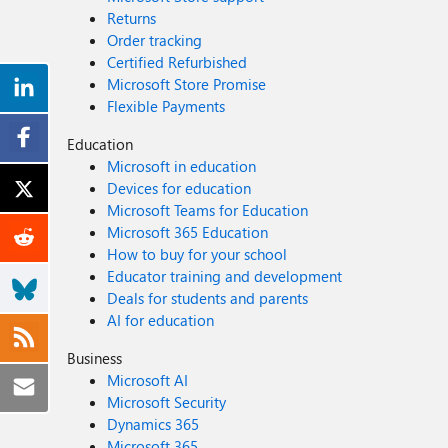
Returns
Order tracking
Certified Refurbished
Microsoft Store Promise
Flexible Payments
Education
Microsoft in education
Devices for education
Microsoft Teams for Education
Microsoft 365 Education
How to buy for your school
Educator training and development
Deals for students and parents
AI for education
Business
Microsoft AI
Microsoft Security
Dynamics 365
Microsoft 365