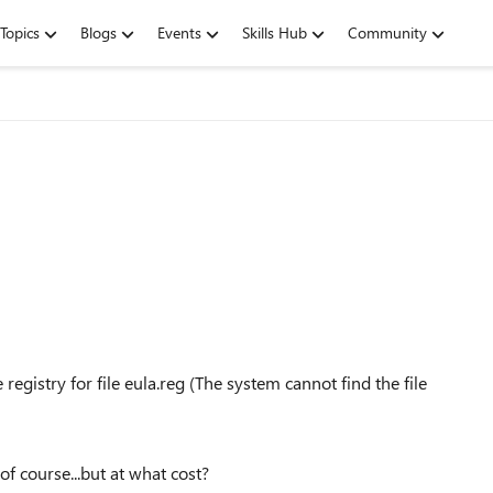
Topics
Blogs
Events
Skills Hub
Community
egistry for file eula.reg (The system cannot find the file
of course...but at what cost?