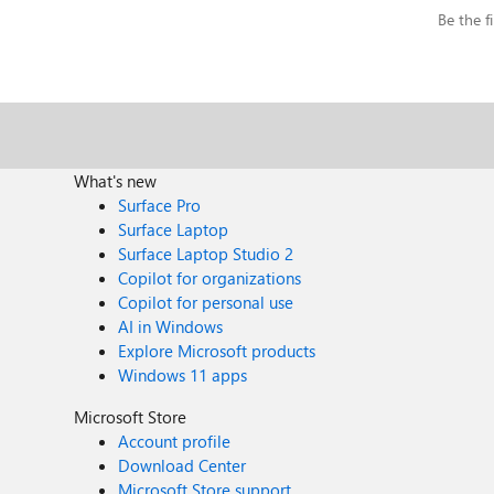
Be the fi
What's new
Surface Pro
Surface Laptop
Surface Laptop Studio 2
Copilot for organizations
Copilot for personal use
AI in Windows
Explore Microsoft products
Windows 11 apps
Microsoft Store
Account profile
Download Center
Microsoft Store support