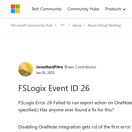
Skip to content
Tech Community
Community Hubs
Products
Microsoft Community Hub
Azure
Azure Virtual Desktop
Forum Discussion
JonathanPitre
Brass Contributor
Jan 03, 2023
FSLogix Event ID 26
FSLogix Error 26 Failed to run export action on OneNote r
specified.) Has anyone
ever found a fix for this?
Disabling OneNote integration gets rid of the first error 