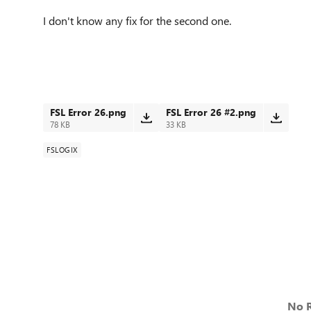
I don't know any fix for the second one.
FSL Error 26.png
FSL Error 26 #2.png
78 KB
33 KB
FSLOGIX
No R