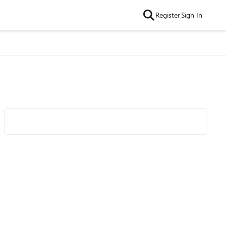
Register
Sign In