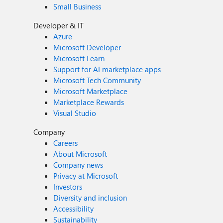
Small Business
Developer & IT
Azure
Microsoft Developer
Microsoft Learn
Support for AI marketplace apps
Microsoft Tech Community
Microsoft Marketplace
Marketplace Rewards
Visual Studio
Company
Careers
About Microsoft
Company news
Privacy at Microsoft
Investors
Diversity and inclusion
Accessibility
Sustainability