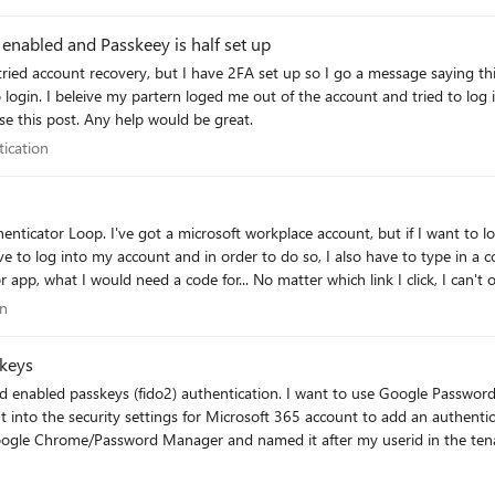
enabled and Passkeey is half set up
Passkey set up. I have
needed to login with my company account even to raise this post. Any help would be great.
entication
tication
ave to log into my account and in order to do so, I also have to type in a 
pp, what I would need a code for... No matter which link I click, I can't ope
 the desktop app and the authenticator on an Iphone. Please don't just te
tion
on
ally unavailable. So is here anyone who could help me? I've already gone 
keys
n. I want to use Google Password manager since it will work across al my
sword Manager and named it after my userid in the tenant. To test it, I logged out and attempted 
ut that did not solve the