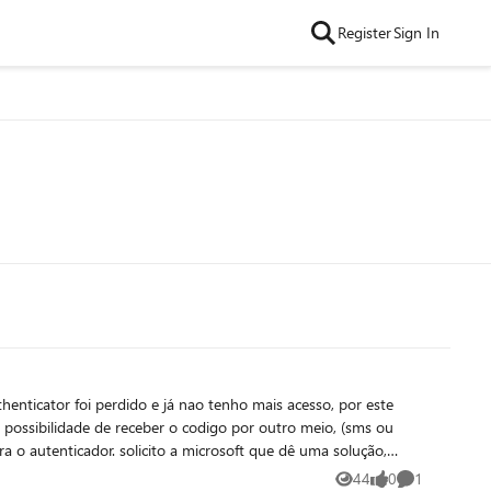
Register
Sign In
enticator foi perdido e já nao tenho mais acesso, por este
 possibilidade de receber o codigo por outro meio, (sms ou
ra o autenticador. solicito a microsoft que dê uma solução,
utra solução.
44
0
1
Views
likes
Comment