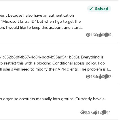
Solved
 "Microsoft Entra ID" but when I go to get the
tion. I got my final warning
160
0
6
Views
likes
Comments
ue: c632b3df-fb67-4d84-bdcf-b95ad541b5c8). Everything is
restrict this with a blocking Conditional access policy. I do
 need to modify their VPN clients. The problem is I
ications list or in the CA app picker when searching. My
134
0
2
Views
likes
Comments
9.9K
12
11
Views
likes
Comments