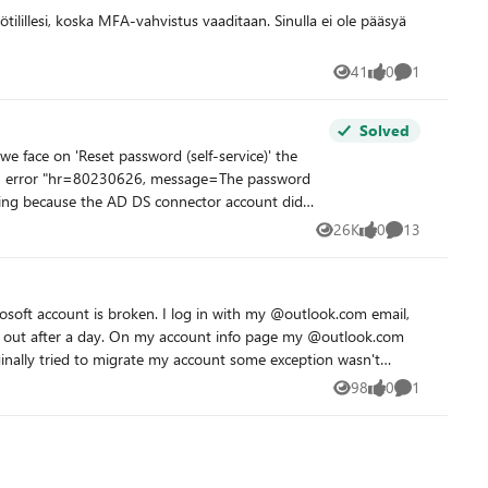
41
0
1
Views
likes
Comment
Solved
26K
0
13
Views
likes
Comments
he-required-permissions - the user do
soft account is broken. I log in with my @outlook.com email,
me out after a day. On my account info page my @outlook.com
nt ->>
 Also, sorry if this isn't the right
98
0
1
Views
likes
Comment
t" hub or space on this platform. If anyone knows of a better