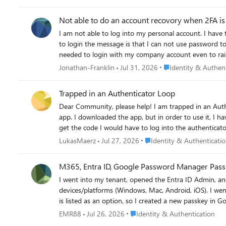
Not able to do an account recovory when 2FA is 
I am not able to log into my personal account. I have tried account recovery, but I have 2FA set up so I go a message saying this is ignored. I have rest the password using 2FA but when I try
to login the message is that I can not use password to login. I beleive my partern loged me out of the account and tried to log in to her account but instead started 
Place Identity & Auth
Jonathan-Franklin
Jul 31, 2026
Identity & Authen
Trapped in an Authenticator Loop
Dear Community, please help! I am trapped in an Authenticator Loop. I've got a microsoft workplace account, but if I want to log in, I have to type in a code from the microsoft authenticator
app. I downloaded the app, but in order to use it, I h
get the code I would have to log into the authenticator a
using teams on mac, either on a firefox browser or on
Place Identity & Authentica
LukasMaerz
Jul 27, 2026
Identity & Authenticati
Unfortunately, my emplyer's IT support also is chronic
options. Best Lukas
M365, Entra ID, Google Password Manager Pass
I went into my tenant, opened the Entra ID Admin, and enabled passkeys (fido2) authenticatio
devices/platforms (Windows, Mac, Android, iOS). I went into the security settings for Microsoft 365 account to add an authentication method. I am happy to say that "passkey"
is listed as an option, so I created a new passkey in Google Chrome/Pas
in using the passkey. The option came up, but Microsoft complained it was not a valid key. I tried again stating that I would my phone for the key and scanned the QR code but
Place Identity & Authentication
EMR88
Jul 26, 2026
Identity & Authentication
my phone said there is no passkey I would need to create one. How do I solve this? BTW: I did add Google's AAGUID in the Entra admin and allowed it b