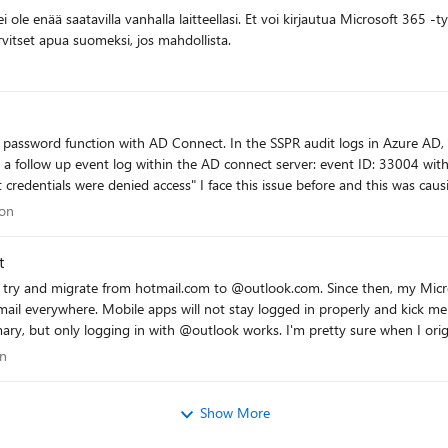
kään vaihtoehtoiseen todennusmenetelmään. Tarvitset apua suomeksi, jos mahdollista.
e AD connect server: event ID: 33004 with error "hr=80230626, message=The password
re and this was causing because the AD DS connector account did
:
ation
ion
nforcement - Checked AD DS connecter account 'MSOL_xxxxxxxx' permissions:
authentication/troubleshoot-sspr-writeback#verify-that-azure-ad-connect-has-t
t
onnect talk to another DC dc02 instead of dc01 - Checked connection to
 try and migrate from hotmail.com to @outlook.com. Since then, my Micro
bprodscu.servicebus.windows.net -Port 443 - The action 'Change password (self-service)' are
ail everywhere. Mobile apps will not stay logged in properly and kick 
ervice)' face this issue (via passwordreset.microsoftonline.com) -- both use the same OnPremisesAge
ks. I'm pretty sure when I originally tried to migrate my account some exception wasn't
AADConnect Have anyone a idea what else I can try more? Regards, Ricardo
n some sort of database limbo. Is there anyone at Microsoft here that can help with this?
tion
on
 pointed me here and there doesn't seem to be a "Microsoft Account Suppor
Show More