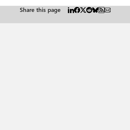
Share this page