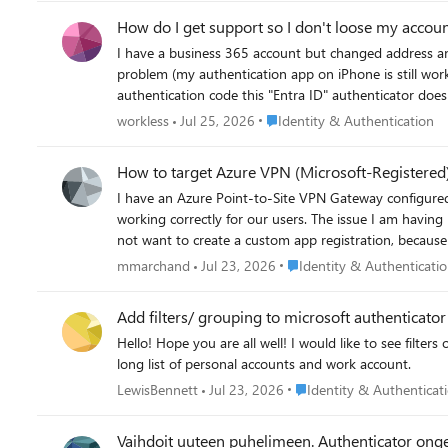
issue.
How do I get support so I don't loose my accou
I have a business 365 account but changed address and so my credit card payments stopped. Howe
problem (my authentication app on iPhone is still work
authentication code this "Entra ID" authenticator does not produce it). To get help from Microsoft it always asks for authentication. I
paying again but I can't find a way to get help to fix the auth
Place Identity & Authenticatio
workless
Jul 25, 2026
Identity & Authentication
email today saying Warning—your online services will be deprovisioned and your data deleted in seven days There must be some way to get a call from Microsoft so I don't
loose my account and all my data?
How to target Azure VPN (Microsoft-Registered)
I have an Azure Point-to-Site VPN Gateway configure
working correctly for our users. The issue I am having 
not want to create a custom app registration, because then 
need to target the Microsoft-registered Azure VPN app 
Place Identity & Authentica
mmarchand
Jul 23, 2026
Identity & Authenticati
questions: Why does the Microsoft-registered app not automatically create a service principal in my tenant the way other Microsoft apps do? Is there a supported way to make it appear in
the CA app picker without creating a custom app registration or changing the gateway Audienc
Add filters/ grouping to microsoft authenticato
Hello! Hope you are all well! I would like to see filters of personal/ Work and school accounts or by domain. Or even the ability to organise accounts manually into groups. Currently have a
long list of personal accounts and work account.
Place Identity & Authentic
LewisBennett
Jul 23, 2026
Identity & Authenticat
Vaihdoit uuteen puhelimeen. Authenticator ong