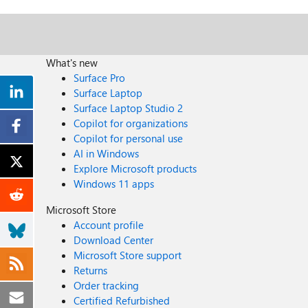
What's new
Surface Pro
Surface Laptop
Surface Laptop Studio 2
Copilot for organizations
Copilot for personal use
AI in Windows
Explore Microsoft products
Windows 11 apps
Microsoft Store
Account profile
Download Center
Microsoft Store support
Returns
Order tracking
Certified Refurbished