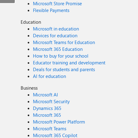
Microsoft Store Promise
Flexible Payments
Education
Microsoft in education
Devices for education
Microsoft Teams for Education
Microsoft 365 Education
How to buy for your school
Educator training and development
Deals for students and parents
AI for education
Business
Microsoft AI
Microsoft Security
Dynamics 365
Microsoft 365
Microsoft Power Platform
Microsoft Teams
Microsoft 365 Copilot