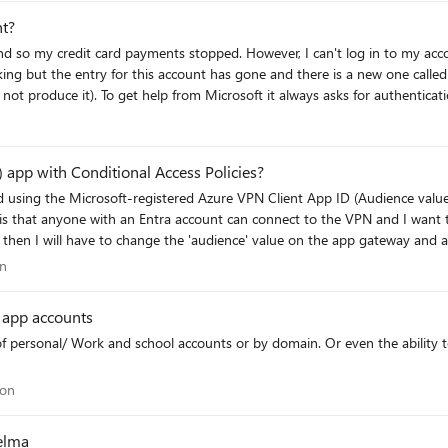
nt?
ver, I can't log in to my account because I also have an authentication
ing but the entry for this account has gone and there is a new one called
 would like to keep this account and start
entication problem because raising a ticket or talking to an agent requires authentica
n
 app with Conditional Access Policies?
d using the Microsoft-registered Azure VPN Client App ID (Audience val
is that anyone with an Entra account can connect to the VPN and I want to 
I will have to change the 'audience' value on the app gateway and all user's will
in a Conditional Access policy but it does not appear in my Enterprise Appl
tion
on
e value? Has anyone successfully targeted c632b3df-fb67-4d84-bdcf-b95ad541b5c8 in a CA
r app accounts
policy while keeping it as the gateway Audience value? Thanks for the assistance here
ation
ion
elma