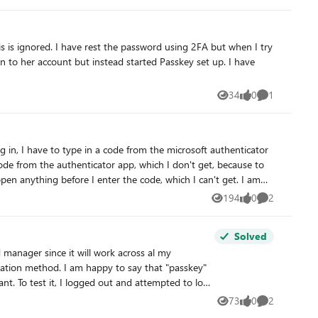
34
0
1
Views
likes
Comment
code from the authenticator app, which I don't get, because to
n anything before I enter the code, which I can't get. I am
ll me "don't use teams on a mac", this wasn't my choice.
194
0
2
Views
likes
Comments
through the usual deleting the app, using another browser etc.
Solved
to log
73
0
2
Views
likes
Comments