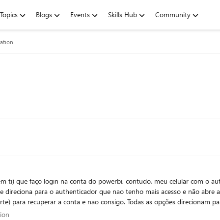
Topics
Blogs
Events
Skills Hub
Community
ation
 ti) que faço login na conta do powerbi, contudo, meu celular com o auth
e direciona para o authenticador que nao tenho mais acesso e não abre a
uporte) para recuperar a conta e nao consigo. Todas as opções direcionam pa
cessar a conta e incluir métodos alternativos de desbloqueio, ou sugira o
cation
tion