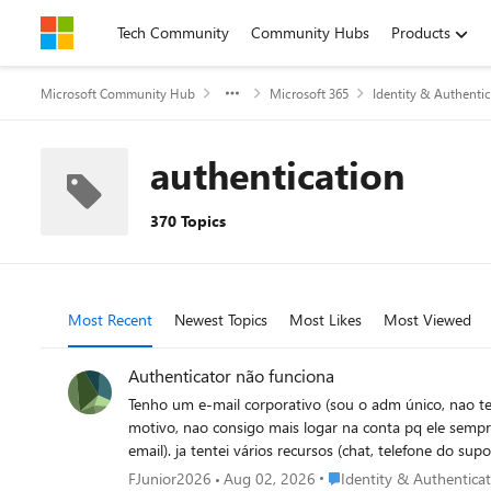
Skip to content
Tech Community
Community Hubs
Products
Microsoft Community Hub
Microsoft 365
Identity & Authentic
authentication
370 Topics
Most Recent
Newest Topics
Most Likes
Most Viewed
Authenticator não funciona
Tenho um e-mail corporativo (sou o adm único, nao tem
motivo, nao consigo mais logar na conta pq ele sempr
email). ja tentei vários recursos (chat, telefone do s
resetando o autenticador anterior para que eu possa a
Place Identity & Authenti
FJunior2026
Aug 02, 2026
Identity & Authentica