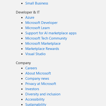
Small Business
Developer & IT
Azure
Microsoft Developer
Microsoft Learn
Support for AI marketplace apps
Microsoft Tech Community
Microsoft Marketplace
Marketplace Rewards
Visual Studio
Company
Careers
About Microsoft
Company news
Privacy at Microsoft
Investors
Diversity and inclusion
Accessibility
Sustainability