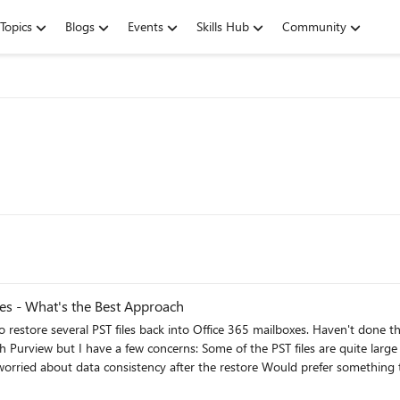
Topics
Blogs
Events
Skills Hub
Community
xes - What's the Best Approach
es are quite large — not sure how well it handles that I need to restore only
 what approach worked best for you? Any tools, tips, or things to watch 