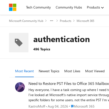
Skip to content
Tech Community
Community Hubs
Products
Microsoft Community Hub
Products
Microsoft 365
authentication
496 Topics
Most Recent
Newest Topics
Most Likes
Most Viewed
Need to Restore PST Files to Office 365 Mailbo
Hey everyone, I have a task coming up where I need to restore several PST files back into Office 365 mailboxes. Haven't done this before at this scale and honestly not sure where to begin.
I've looked at Microsoft's native import service through Purview but I have a few concerns: Some of the PST fil
specific folders for some users, not the entire PST I'm worried about data consistency after the restore Would prefer something that doesn't require too many admin roles or complex setup
For those who have done PST to Office 365 restores —
Place Microsoft 365
KastroMoff
Aug 04, 2026
Microsoft 365