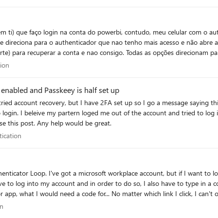
 ti) que faço login na conta do powerbi, contudo, meu celular com o auth
e direciona para o authenticador que nao tenho mais acesso e não abre a
uporte) para recuperar a conta e nao consigo. Todas as opções direcionam pa
cessar a conta e incluir métodos alternativos de desbloqueio, ou sugira o
cation
tion
enabled and Passkeey is half set up
Passkey set up. I have
needed to login with my company account even to raise this post. Any help would be great.
entication
tication
ave to log into my account and in order to do so, I also have to type in a 
pp, what I would need a code for... No matter which link I click, I can't ope
 the desktop app and the authenticator on an Iphone. Please don't just te
tion
on
ally unavailable. So is here anyone who could help me? I've already gone 