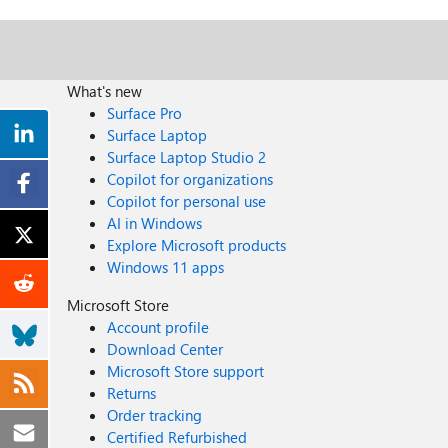
What's new
Surface Pro
Surface Laptop
Surface Laptop Studio 2
Copilot for organizations
Copilot for personal use
AI in Windows
Explore Microsoft products
Windows 11 apps
Microsoft Store
Account profile
Download Center
Microsoft Store support
Returns
Order tracking
Certified Refurbished