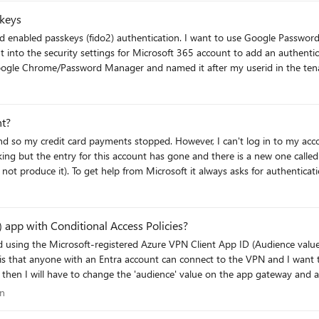
keys
n. I want to use Google Password manager since it will work across al my
sword Manager and named it after my userid in the tenant. To test it, I logged out and attempted 
ut that did not solve the
nt?
ver, I can't log in to my account because I also have an authentication
ing but the entry for this account has gone and there is a new one called
 would like to keep this account and start
entication problem because raising a ticket or talking to an agent requires authentica
n
 app with Conditional Access Policies?
d using the Microsoft-registered Azure VPN Client App ID (Audience val
is that anyone with an Entra account can connect to the VPN and I want to 
I will have to change the 'audience' value on the app gateway and all user's will
in a Conditional Access policy but it does not appear in my Enterprise Appl
tion
on
e value? Has anyone successfully targeted c632b3df-fb67-4d84-bdcf-b95ad541b5c8 in a CA