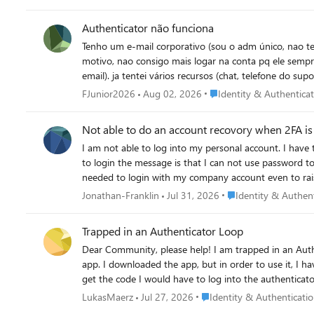
Authenticator não funciona
Tenho um e-mail corporativo (sou o adm único, nao tem
motivo, nao consigo mais logar na conta pq ele sempr
email). ja tentei vários recursos (chat, telefone do s
resetando o autenticador anterior para que eu possa a
Place Identity & Authenti
FJunior2026
Aug 02, 2026
Identity & Authentica
Not able to do an account recovory when 2FA is 
I am not able to log into my personal account. I have tried account recovery, but I have 2FA set up so I go a message saying this is ignored. I have rest the password using 2FA but when I try
to login the message is that I can not use password to login. I beleive my partern loged me out of the account and tried to log in to her account but instead started 
Place Identity & Auth
Jonathan-Franklin
Jul 31, 2026
Identity & Authen
Trapped in an Authenticator Loop
Dear Community, please help! I am trapped in an Authenticator Loop. I've got a microsoft workplace account, but if I want to log in, I have to type in a code from the microsoft authenticator
app. I downloaded the app, but in order to use it, I h
get the code I would have to log into the authenticator a
using teams on mac, either on a firefox browser or on
Place Identity & Authentica
LukasMaerz
Jul 27, 2026
Identity & Authenticati
Unfortunately, my emplyer's IT support also is chronic