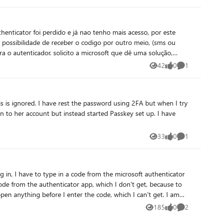
enticator foi perdido e já nao tenho mais acesso, por este
 possibilidade de receber o codigo por outro meio, (sms ou
ra o autenticador. solicito a microsoft que dê uma solução,
utra solução.
42
0
1
Views
likes
Comment
33
0
1
Views
likes
Comment
code from the authenticator app, which I don't get, because to
n anything before I enter the code, which I can't get. I am
ll me "don't use teams on a mac", this wasn't my choice.
185
0
2
Views
likes
Comments
through the usual deleting the app, using another browser etc.