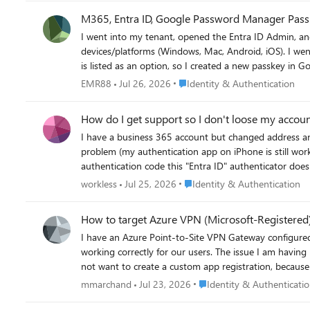
options. Best Lukas
M365, Entra ID, Google Password Manager Pass
I went into my tenant, opened the Entra ID Admin, and enabled passkeys (fido2) authenticatio
devices/platforms (Windows, Mac, Android, iOS). I went into the security settings for Microsoft 365 account to add an authentication method. I am happy to say that "passkey"
is listed as an option, so I created a new passkey in Google Chrome/Pas
in using the passkey. The option came up, but Microsoft complained it was not a valid key. I tried again stating that I would my phone for the key and scanned the QR code but
Place Identity & Authentication
EMR88
Jul 26, 2026
Identity & Authentication
my phone said there is no passkey I would need to create one. How do I solve this? BTW: I did add Google's AAGUID in the Entra admin and allowed it b
issue.
How do I get support so I don't loose my accou
I have a business 365 account but changed address and so my credit card payments stopped. Howe
problem (my authentication app on iPhone is still work
authentication code this "Entra ID" authenticator does not produce it). To get help from Microsoft it always asks for authentication. I
paying again but I can't find a way to get help to fix the auth
Place Identity & Authenticatio
workless
Jul 25, 2026
Identity & Authentication
email today saying Warning—your online services will be deprovisioned and your data deleted in seven days There must be some way to get a call from Microsoft so I don't
loose my account and all my data?
How to target Azure VPN (Microsoft-Registered)
I have an Azure Point-to-Site VPN Gateway configure
working correctly for our users. The issue I am having 
not want to create a custom app registration, because then 
need to target the Microsoft-registered Azure VPN app 
Place Identity & Authentica
mmarchand
Jul 23, 2026
Identity & Authenticati
questions: Why does the Microsoft-registered app not automatically create a service principal in my tenant the way other Microsoft apps do? Is there a supported way to make it appear in
the CA app picker without creating a custom app registration or changing the gateway Audienc