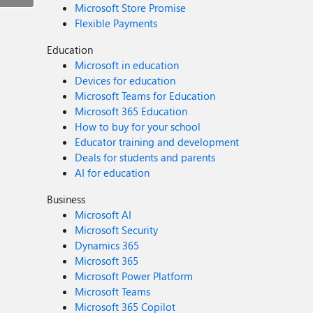
Microsoft Store Promise
Flexible Payments
Education
Microsoft in education
Devices for education
Microsoft Teams for Education
Microsoft 365 Education
How to buy for your school
Educator training and development
Deals for students and parents
AI for education
Business
Microsoft AI
Microsoft Security
Dynamics 365
Microsoft 365
Microsoft Power Platform
Microsoft Teams
Microsoft 365 Copilot