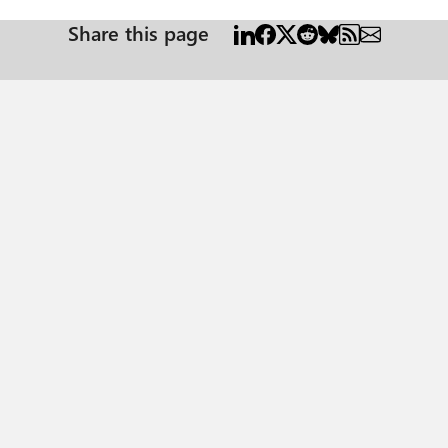
Share this page