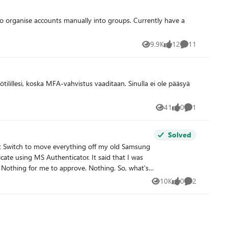
9.9K
12
11
Views
likes
Comments
41
0
1
Views
likes
Comment
Solved
rt Switch to move everything off my old Samsung
te using MS Authenticator. It said that I was
10K
0
2
Views
likes
Comments