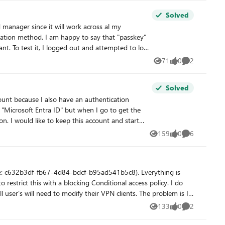
Solved
to log
71
0
2
Views
likes
Comments
Solved
 "Microsoft Entra ID" but when I go to get the
tion. I got my final warning
159
0
6
Views
likes
Comments
ue: c632b3df-fb67-4d84-bdcf-b95ad541b5c8). Everything is
restrict this with a blocking Conditional access policy. I do
 need to modify their VPN clients. The problem is I
ications list or in the CA app picker when searching. My
133
0
2
Views
likes
Comments