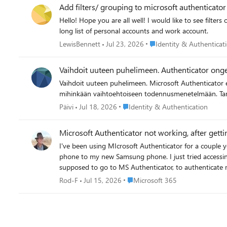
Add filters/ grouping to microsoft authenticato
Hello! Hope you are all well! I would like to see filters of personal/ Work and school accounts or by domain. Or even the ability to organise accounts manually into groups. Currently have a
long list of personal accounts and work account.
Place Identity & Authentic
LewisBennett
Jul 23, 2026
Identity & Authenticat
Vaihdoit uuteen puhelimeen. Authenticator ong
Vaihdoit uuteen puhelimeen. Microsoft Authenticator ei ole enää saatavilla vanhalla laitteellasi. Et voi kirjautua Microsoft 365 -työtilillesi, koska MFA-vahvistus vaaditaan. Sinulla ei ole pääsyä
mihin
Place Identity & Authentication
Päivi
Jul 18, 2026
Identity & Authentication
Microsoft Authenticator not working, after get
I've been using MIcrosoft Authenticator for a couple
phone to my new Samsung phone. I just tried accessin
supposed to go to MS Authenticator, to authenticate my login to my work MS Teams. Only, there was nothing 
wrong? How do I fix this? This is a showstopper, so it'
Place Microsoft 365
Rod-F
Jul 15, 2026
Microsoft 365