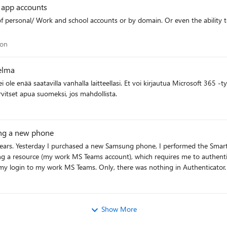
r app accounts
policy while keeping it as the gateway Audience value? Thanks for the assistance here
ation
ion
elma
kään vaihtoehtoiseen todennusmenetelmään. Tarvitset apua suomeksi, jos mahdollista.
ting a new phone
 years. Yesterday I purchased a new Samsung phone, I performed the Sma
g a resource (my work MS Teams account), which requires me to authentica
in Authenticator. Nothing for me to approve. Nothing. So, what's
s got to be fixed TODAY!
Show More