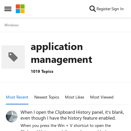
Skip to content
Register
Sign In
Open Side Menu
Windows
application
management
1019 Topics
Most Recent
Newest Topics
Most Likes
Most Viewed
When I open the Clipboard History panel, it's blank,
even though I have the history feature enabled.
When you press the Win + V shortcut to open the