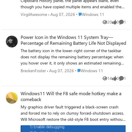
Clipboard History panel, the panel appears blank, even
though you have copied multiple items and enabled the
Clipboard History feature in Settings → System →
Place Windows 11
VirgilAwesome
Aug 07, 2026
Windows 11
Clipboard. Restarting your computer or restarting File
20
0
1
Views
likes
Comme
Explorer temporarily resolves the issue, but it reoccurs.
Power Icon in the Windows 11 System Tray—
Percentage of Remaining Battery Life Not Displayed
The battery icon in the lower-right corner of the taskbar
does not display the remaining battery percentage; when
you hover over it, it only shows an estimated remaining
time of X hours and X minutes, so you cannot see the
Place Windows 11
BreckenFoster
Aug 07, 2026
Windows 11
percentage value at a glance. The “Battery Percentage”
14
0
1
Views
likes
Comme
option is enabled in Settings → System → Power &
Battery, but the icon on the taskbar still does not display
Windows11 Will the F8 safe mode hotkey make a
the percentage.
comeback
My graphics driver fault triggered a black‑screen crash
and forced me to rely on clumsy forced‑shutdown access.
Will Microsoft restore the old‑style F8 boot entry without
modifying BCD settings