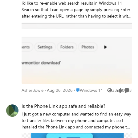
I’d like to re-enable web search results in Windows 11
Search so that I can open a page by simply pressing Enter
after entering the URL, rather than having to select it with
the Tab key or the mouse.
Place Windows 11
AsherBowie
Aug 06, 2026
Windows 11
33
0
3
Views
likes
Comme
Is the Phone Link app safe and reliable?
I just got a new computer and wanted to find an easy way
to transfer files between my phone and computer, so I
installed the Phone Link app and connected my phone to
my computer. I’d like to confirm whether this app is safe