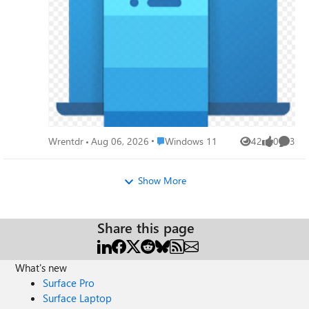
and reliable, or if I should unpair my devices right away.
Place Windows 11
Wrentdr
Aug 06, 2026
Windows 11
42
0
3
Views
likes
Comme
Show More
Share this page
What's new
Surface Pro
Surface Laptop