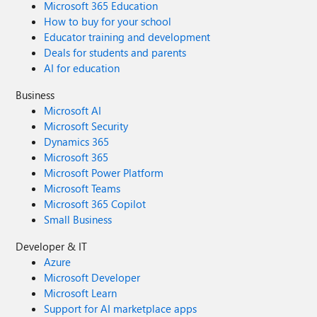
Microsoft 365 Education
How to buy for your school
Educator training and development
Deals for students and parents
AI for education
Business
Microsoft AI
Microsoft Security
Dynamics 365
Microsoft 365
Microsoft Power Platform
Microsoft Teams
Microsoft 365 Copilot
Small Business
Developer & IT
Azure
Microsoft Developer
Microsoft Learn
Support for AI marketplace apps