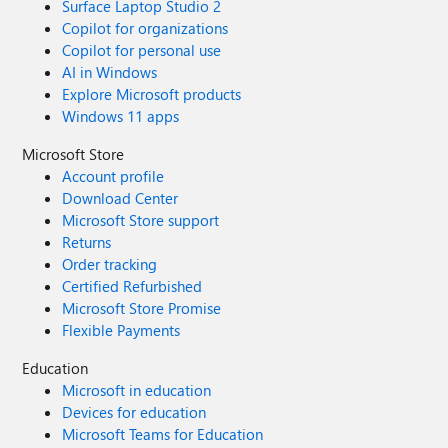
Surface Laptop Studio 2
Copilot for organizations
Copilot for personal use
AI in Windows
Explore Microsoft products
Windows 11 apps
Microsoft Store
Account profile
Download Center
Microsoft Store support
Returns
Order tracking
Certified Refurbished
Microsoft Store Promise
Flexible Payments
Education
Microsoft in education
Devices for education
Microsoft Teams for Education