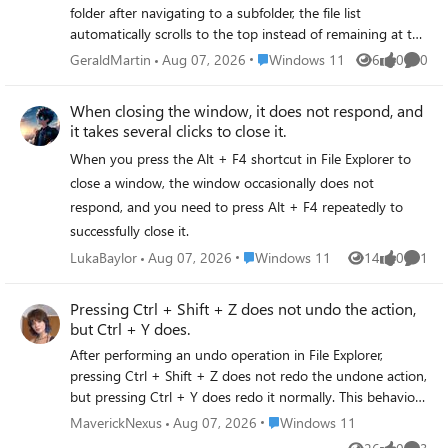
folder after navigating to a subfolder, the file list
virus scan using AVG, and a chkdsk of the C: drive an
automatically scrolls to the top instead of remaining at the
everything is clean. I also have 619 GBs available on the C:
position you were previously viewing. You have to scroll
drive Can someone please help me.
Place Windows 11
GeraldMartin
Aug 07, 2026
Windows 11
6
0
0
Views
likes
Comme
back to your previous position every time you return,
which reduces efficiency.
When closing the window, it does not respond, and
it takes several clicks to close it.
When you press the Alt + F4 shortcut in File Explorer to
close a window, the window occasionally does not
respond, and you need to press Alt + F4 repeatedly to
successfully close it.
Place Windows 11
LukaBaylor
Aug 07, 2026
Windows 11
14
0
1
Views
likes
Comme
Pressing Ctrl + Shift + Z does not undo the action,
but Ctrl + Y does.
After performing an undo operation in File Explorer,
pressing Ctrl + Shift + Z does not redo the undone action,
but pressing Ctrl + Y does redo it normally. This behavior
is inconsistent with the default Ctrl + Shift + Z shortcut
Place Windows 11
MaverickNexus
Aug 07, 2026
Windows 11
used in many other applications, leading to confusion