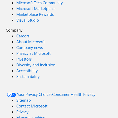
Microsoft Tech Community
Microsoft Marketplace
Marketplace Rewards
Visual Studio
Company
Careers
About Microsoft
Company news
Privacy at Microsoft
Investors
Diversity and inclusion
Accessibility
Sustainability
Your Privacy Choices
Consumer Health Privacy
Sitemap
Contact Microsoft
Privacy
Manage cookies