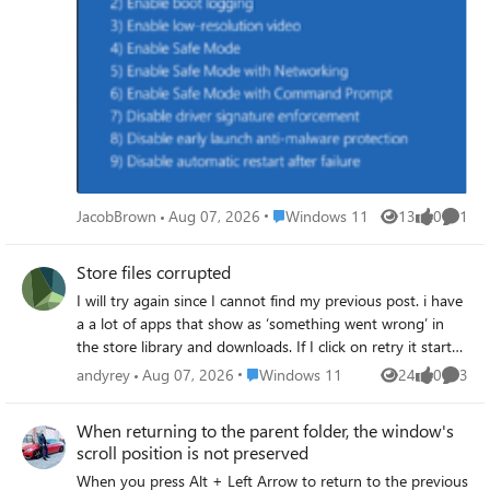
Place Windows 11
JacobBrown
Aug 07, 2026
Windows 11
13
0
1
Views
likes
Comme
Store files corrupted
I will try again since I cannot find my previous post. i have
a a lot of apps that show as ‘something went wrong’ in
the store library and downloads. If I click on retry it starts
the download and then goes back to ‘something went
Place Windows 11
andyrey
Aug 07, 2026
Windows 11
24
0
3
Views
likes
Comme
wrong’. When I go to Event Viewer i see a lot of entries
Windows Logs Application that are added every time I try.
When returning to the parent folder, the window's
Most are sourced by Windows Error Reporting, but some
scroll position is not preserved
are by SecurityCenter. The apps involved are not useable
When you press Alt + Left Arrow to return to the previous
and the number of apps is growing. I have done a full