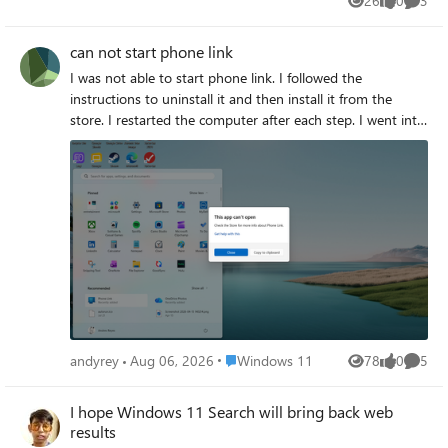
26
0
3
Views
likes
Comme
regarding usage habits.
can not start phone link
I was not able to start phone link. I followed the
instructions to uninstall it and then install it from the
store. I restarted the computer after each step. I went into
settings and enabled phone link and set the option to
allow to tun on the background and restarted again. when
I click on prone link on the application list I get the
following What do I need to do?
Place Windows 11
andyrey
Aug 06, 2026
Windows 11
78
0
5
Views
likes
Comme
I hope Windows 11 Search will bring back web
results