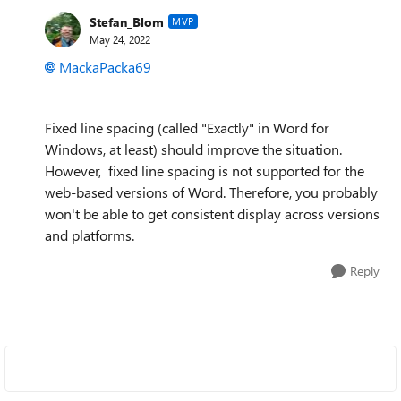
Stefan_Blom
MVP
May 24, 2022
MackaPacka69
Fixed line spacing (called "Exactly" in Word for
Windows, at least) should improve the situation.
However, fixed line spacing is not supported for the
web-based versions of Word. Therefore, you probably
won't be able to get consistent display across versions
and platforms.
Reply