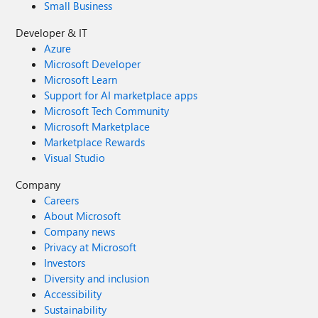
Small Business
Developer & IT
Azure
Microsoft Developer
Microsoft Learn
Support for AI marketplace apps
Microsoft Tech Community
Microsoft Marketplace
Marketplace Rewards
Visual Studio
Company
Careers
About Microsoft
Company news
Privacy at Microsoft
Investors
Diversity and inclusion
Accessibility
Sustainability