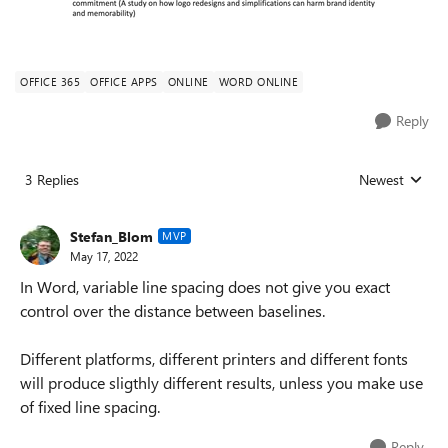
OFFICE 365
OFFICE APPS
ONLINE
WORD ONLINE
Reply
3 Replies
Newest
Replies sorted
Stefan_Blom
MVP
May 17, 2022
In Word, variable line spacing does not give you exact
control over the distance between baselines.
Different platforms, different printers and different fonts
will produce sligthly different results, unless you make use
of fixed line spacing.
Reply