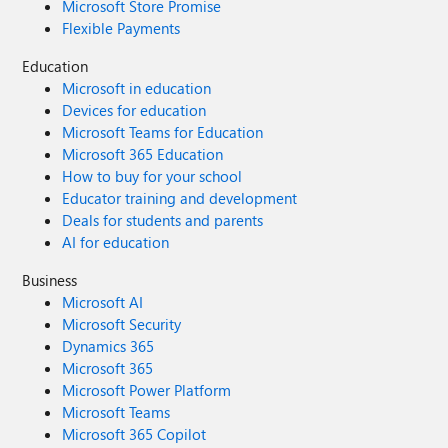
Microsoft Store Promise
Flexible Payments
Education
Microsoft in education
Devices for education
Microsoft Teams for Education
Microsoft 365 Education
How to buy for your school
Educator training and development
Deals for students and parents
AI for education
Business
Microsoft AI
Microsoft Security
Dynamics 365
Microsoft 365
Microsoft Power Platform
Microsoft Teams
Microsoft 365 Copilot