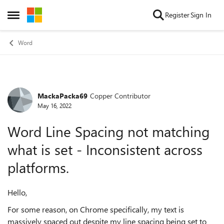
Skip to content
Register
Sign In
Open Side Menu
Word
MackaPacka69
Copper Contributor
Forum Discussion
May 16, 2022
Word Line Spacing not matching
what is set - Inconsistent across
platforms.
Hello,
For some reason, on Chrome specifically, my text is
massively spaced out despite my line spacing being set to