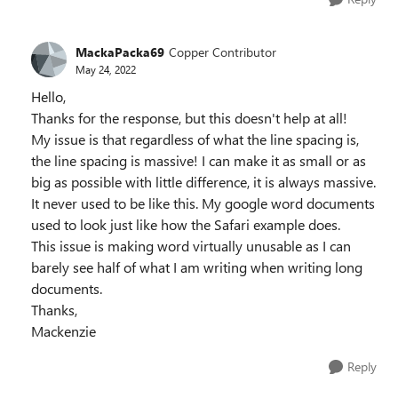
MackaPacka69
Copper Contributor
May 24, 2022
Hello,
Thanks for the response, but this doesn't help at all!
My issue is that regardless of what the line spacing is,
the line spacing is massive! I can make it as small or as
big as possible with little difference, it is always massive.
It never used to be like this. My google word documents
used to look just like how the Safari example does.
This issue is making word virtually unusable as I can
barely see half of what I am writing when writing long
documents.
Thanks,
Mackenzie
Reply