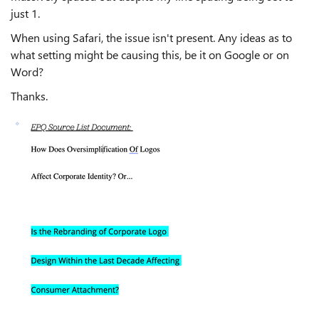
just 1.
When using Safari, the issue isn't present. Any ideas as to
what setting might be causing this, be it on Google or on
Word?
Thanks.