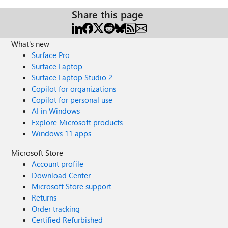
Share this page
What's new
Surface Pro
Surface Laptop
Surface Laptop Studio 2
Copilot for organizations
Copilot for personal use
AI in Windows
Explore Microsoft products
Windows 11 apps
Microsoft Store
Account profile
Download Center
Microsoft Store support
Returns
Order tracking
Certified Refurbished