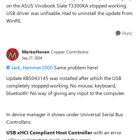
on the ASUS Vivobook Slate T3300KA stopped working.
USB driver was unfixable. Had to uninstall the update from
WinRE.
Reply
MarkoHoven
Copper Contributor
Sep 27, 2024
Jack_Hammer2000
Same problem here!
Update KB5043145 was installed after which the USB
completely stopped working. No mouse, keyboard,
bluetooth! No way of giving any input to the computer.
In device manager it shows under Universal Serial Bus
Controllers:
USB xHCI Compliant Host Controller
with an error
yellow exclamation mark and the error: