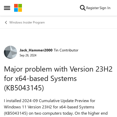
Skip to content
Register
Sign In
Open Side Menu
Windows Insider Program
Jack_Hammer2000
Tin Contributor
Forum Discussion
Sep 26, 2024
Major problem with Version 23H2
for x64-based Systems
(KB5043145)
I installed 2024-09 Cumulative Update Preview for
Windows 11 Version 23H2 for x64-based Systems
(KB5043145) on two computers today. On the higher end