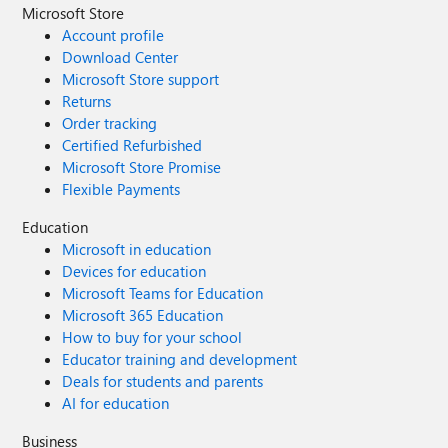
Microsoft Store
Account profile
Download Center
Microsoft Store support
Returns
Order tracking
Certified Refurbished
Microsoft Store Promise
Flexible Payments
Education
Microsoft in education
Devices for education
Microsoft Teams for Education
Microsoft 365 Education
How to buy for your school
Educator training and development
Deals for students and parents
AI for education
Business