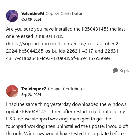
ValentinoM
Copper Contributor
Oct 09, 2024
Are you sure you have installed the KB5043145? the last
one released is KB5044285
(https://support.microsoft.com/en-us/topic/october-8-
2024-kb5044285-os-builds-22621-4317-and-22631-
4317-c1aba548-fc93-420e-855f-8594157c3e9e)
Reply
Trainingme2
Copper Contributor
Sep 28, 2024
I had the same thing yesterday downloaded the windows
update KB5043145 - Then after restart could not use my
USB mouse stopped working, managed to get the
touchpad working then uninstalled the update. I would off
thought Windows would have tested this update before