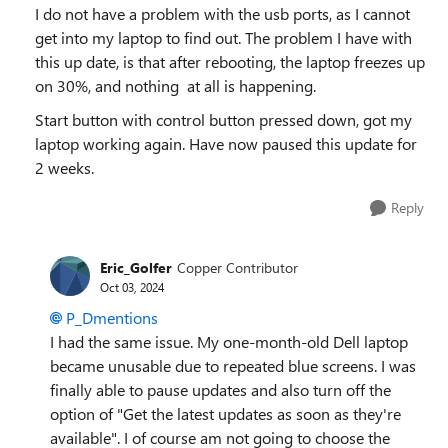
I do not have a problem with the usb ports, as I cannot
get into my laptop to find out. The problem I have with
this up date, is that after rebooting, the laptop freezes up
on 30%, and nothing at all is happening.
Start button with control button pressed down, got my
laptop working again. Have now paused this update for
2 weeks.
Reply
Eric_Golfer
Copper Contributor
Oct 03, 2024
P_Dmentions
I had the same issue. My one-month-old Dell laptop
became unusable due to repeated blue screens. I was
finally able to pause updates and also turn off the
option of "Get the latest updates as soon as they're
available". I of course am not going to choose the