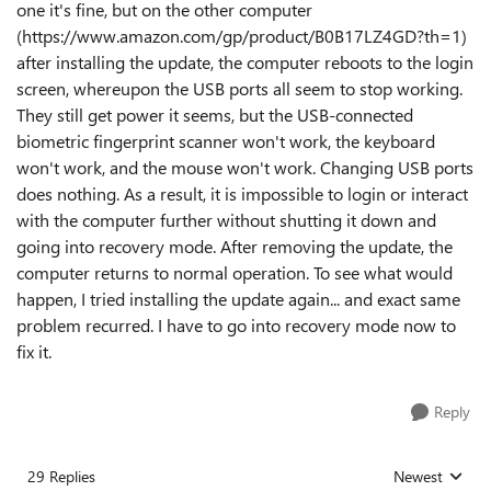
one it's fine, but on the other computer
(https://www.amazon.com/gp/product/B0B17LZ4GD?th=1)
after installing the update, the computer reboots to the login
screen, whereupon the USB ports all seem to stop working.
They still get power it seems, but the USB-connected
biometric fingerprint scanner won't work, the keyboard
won't work, and the mouse won't work. Changing USB ports
does nothing. As a result, it is impossible to login or interact
with the computer further without shutting it down and
going into recovery mode. After removing the update, the
computer returns to normal operation. To see what would
happen, I tried installing the update again... and exact same
problem recurred. I have to go into recovery mode now to
fix it.
Reply
29 Replies
Newest
Replies sorted