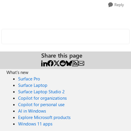
Reply
Share this page
What's new
Surface Pro
Surface Laptop
Surface Laptop Studio 2
Copilot for organizations
Copilot for personal use
AI in Windows
Explore Microsoft products
Windows 11 apps