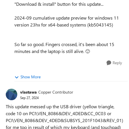
"Download & install" button for this update...
2024-09 cumulative update preview for windows 11
version 23hx for x64-based systems (kb5043145)
So far so good. Fingers crossed, it's been about 15
minutes and the laptop is still alive.
🙂
Reply
Show More
vlastawa
Copper Contributor
Sep 27, 2024
This update messed up the USB driver (yellow triangle,
code 10 on PCI\VEN_8086&DEV_4DED&CC_0C03 or
PCI\VEN_8086&DEV_4DED&SUBSYS_201F1043&REV_01)
for me too in result of which my keyboard (and touchpad)