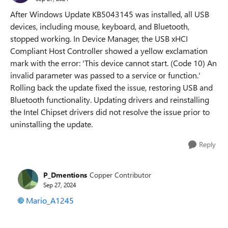
After Windows Update KB5043145 was installed, all USB
devices, including mouse, keyboard, and Bluetooth,
stopped working. In Device Manager, the USB xHCI
Compliant Host Controller showed a yellow exclamation
mark with the error: 'This device cannot start. (Code 10) An
invalid parameter was passed to a service or function.'
Rolling back the update fixed the issue, restoring USB and
Bluetooth functionality. Updating drivers and reinstalling
the Intel Chipset drivers did not resolve the issue prior to
uninstalling the update.
Reply
P_Dmentions
Copper Contributor
Sep 27, 2024
Mario_A1245