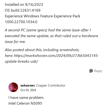
Installed on ‎9/‎16/‎2023
OS build 22631.4169
Experience Windows Feature Experience Pack
1000.22700.1034.0
A second PC (same specs) had the same issue after I
executed the same update, so that ruled out a hardware
issue for me.
Also posted about this, including screenshots,
here:
https://markohoven.com/2024/09/27/kb5043145-
update-breaks-usb/
Reply
saksonec
Copper Contributor
Oct 03, 2024
I have same problem.
Intel Celeron N5095