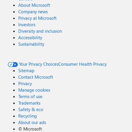
About Microsoft
Company news
Privacy at Microsoft
Investors
Diversity and inclusion
Accessibility
Sustainability
Your Privacy Choices
Consumer Health Privacy
Sitemap
Contact Microsoft
Privacy
Manage cookies
Terms of use
Trademarks
Safety & eco
Recycling
About our ads
©
Microsoft