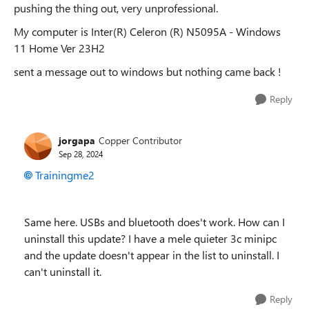
pushing the thing out, very unprofessional.
My computer is Inter(R) Celeron (R) N5095A - Windows
11 Home Ver 23H2
sent a message out to windows but nothing came back !
Reply
jorgapa
Copper Contributor
Sep 28, 2024
Trainingme2
Same here. USBs and bluetooth does't work. How can I
uninstall this update? I have a mele quieter 3c minipc
and the update doesn't appear in the list to uninstall. I
can't uninstall it.
Reply