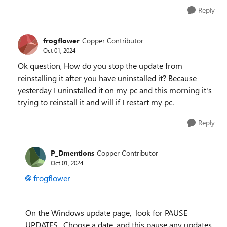
Reply
frogflower
Copper Contributor
Oct 01, 2024
Ok question, How do you stop the update from
reinstalling it after you have uninstalled it? Because
yesterday I uninstalled it on my pc and this morning it's
trying to reinstall it and will if I restart my pc.
Reply
P_Dmentions
Copper Contributor
Oct 01, 2024
frogflower
On the Windows update page, look for PAUSE
UPDATES. Choose a date, and this pause any updates.