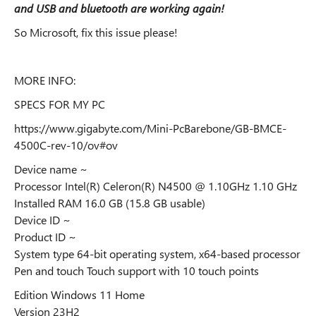
and USB and bluetooth are working again!
So Microsoft, fix this issue please!
MORE INFO:
SPECS FOR MY PC
https://www.gigabyte.com/Mini-PcBarebone/GB-BMCE-
4500C-rev-10/ov#ov
Device name ~
Processor Intel(R) Celeron(R) N4500 @ 1.10GHz 1.10 GHz
Installed RAM 16.0 GB (15.8 GB usable)
Device ID ~
Product ID ~
System type 64-bit operating system, x64-based processor
Pen and touch Touch support with 10 touch points
Edition Windows 11 Home
Version 23H2