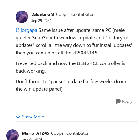
ValentinoM
Copper Contributor
Sep 29, 2024
jorgapa
Same issue after update, same PC (
mele
quieter 3c
). Go into windows update and "history of
updates" scroll all the way down to "uninstall updates"
then you can uninstall the kB5043145.
I reverted back and now the USB xHCL controller is
back working.
Don`t forget to "pause" update for few weeks (from
the win update panel)
Reply
Show More
Mario_A1245
Copper Contributor
Sep 27, 2024