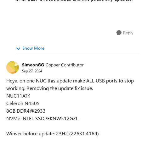
Reply
Show More
SimeonGG
Copper Contributor
Sep 27, 2024
Heya, on one NUC this update make ALL USB ports to stop
working. Removing the update fix issue.
NUC11ATK
Celeron N4505
8GB DDR4@2933
NVMe INTEL SSDPEKNW512GZL
Winver before update: 23H2 (22631.4169)