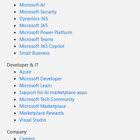
Microsoft AI
Microsoft Security
Dynamics 365
Microsoft 365
Microsoft Power Platform
Microsoft Teams
Microsoft 365 Copilot
Small Business
Developer & IT
Azure
Microsoft Developer
Microsoft Learn
Support for AI marketplace apps
Microsoft Tech Community
Microsoft Marketplace
Marketplace Rewards
Visual Studio
Company
Careers