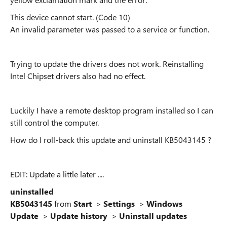
This device cannot start. (Code 10)
An invalid parameter was passed to a service or function.
Trying to update the drivers does not work. Reinstalling
Intel Chipset drivers also had no effect.
Luckily I have a remote desktop program installed so I can
still control the computer.
How do I roll-back this update and uninstall KB5043145 ?
EDIT: Update a little later ....
uninstalled
KB5043145
from
Start
>
Settings
>
Windows
Update
>
Update history
>
Uninstall updates