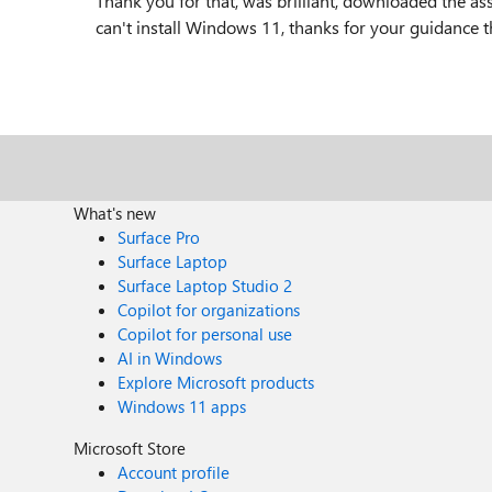
Thank you for that, was brilliant, downloaded the ass
can't install Windows 11, thanks for your guidance t
What's new
Surface Pro
Surface Laptop
Surface Laptop Studio 2
Copilot for organizations
Copilot for personal use
AI in Windows
Explore Microsoft products
Windows 11 apps
Microsoft Store
Account profile