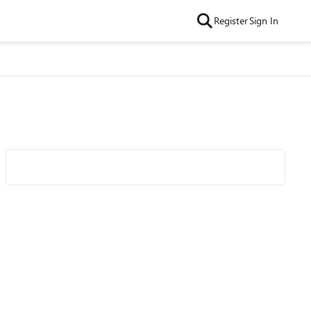
Register
Sign In