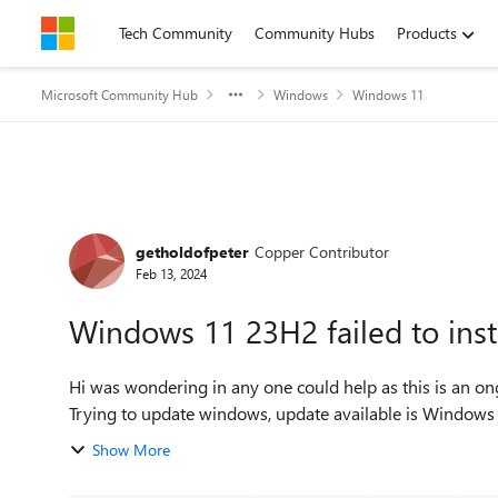
Skip to content
Tech Community
Community Hubs
Products
Microsoft Community Hub
Windows
Windows 11
Forum Discussion
getholdofpeter
Copper Contributor
Feb 13, 2024
Windows 11 23H2 failed to ins
Hi was wondering in any one could help as this is an on
Show More