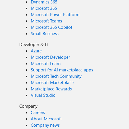
Dynamics 365
Microsoft 365
Microsoft Power Platform
Microsoft Teams
Microsoft 365 Copilot
Small Business
Developer & IT
Azure
Microsoft Developer
Microsoft Learn
Support for AI marketplace apps
Microsoft Tech Community
Microsoft Marketplace
Marketplace Rewards
Visual Studio
Company
Careers
About Microsoft
Company news