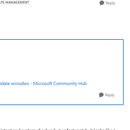
ATE MANAGEMENT
Reply
o update winodws - Microsoft Community Hub
Reply