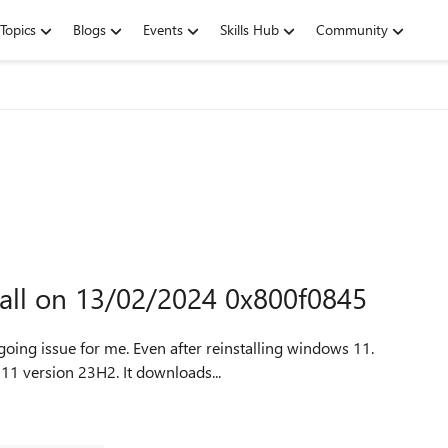
Topics
Blogs
Events
Skills Hub
Community
tall on 13/02/2024 0x800f0845
going issue for me. Even after reinstalling windows 11.
Trying to update windows, update available is Windows 11 version 23H2. It downloads...