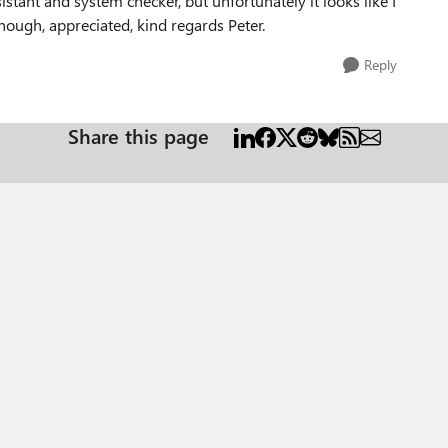
istant and system checker, but unfortunately it looks like I
hough, appreciated, kind regards Peter.
Reply
Share this page