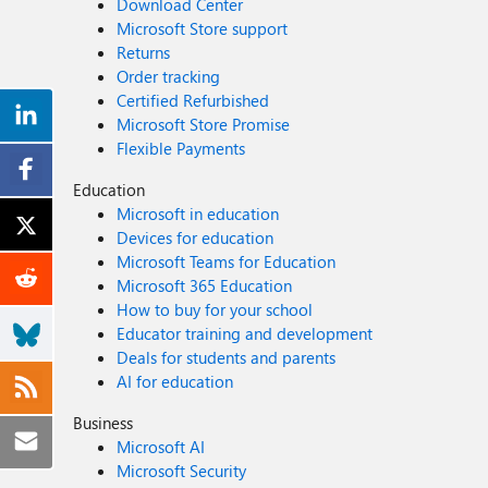
Download Center
Microsoft Store support
Returns
Order tracking
Certified Refurbished
Microsoft Store Promise
Flexible Payments
Education
Microsoft in education
Devices for education
Microsoft Teams for Education
Microsoft 365 Education
How to buy for your school
Educator training and development
Deals for students and parents
AI for education
Business
Microsoft AI
Microsoft Security