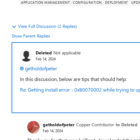
APPLICATION MANAGEMENT
CONFIGURATION
DEPLOYMENT
UPD
View Full Discussion (2 Replies)
Show Parent Replies
Deleted
Not applicable
Feb 14, 2024
getholdofpeter
In this discussion, below are tips that should help:
Re: Getting Install error - 0x80070002 while trying t
getholdofpeter
Copper Contributor
to Deleted
Feb 14, 2024