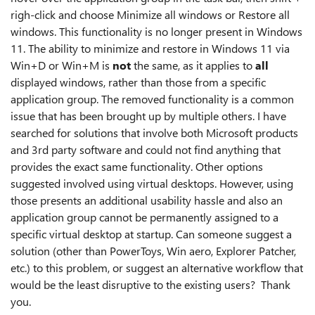
righ-click and choose Minimize all windows or Restore all
windows. This functionality is no longer present in Windows
11. The ability to minimize and restore in Windows 11 via
Win+D or Win+M is
not
the same, as it applies to
all
displayed windows, rather than those from a specific
application group. The removed functionality is a common
issue that has been brought up by multiple others. I have
searched for solutions that involve both Microsoft products
and 3rd party software and could not find anything that
provides the exact same functionality. Other options
suggested involved using virtual desktops. However, using
those presents an additional usability hassle and also an
application group cannot be permanently assigned to a
specific virtual desktop at startup. Can someone suggest a
solution (other than PowerToys, Win aero, Explorer Patcher,
etc.) to this problem, or suggest an alternative workflow that
would be the least disruptive to the existing users? Thank
you.