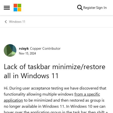
Skip to content
Register
Sign In
Open Side Menu
Windows 11
rcisyk
Copper Contributor
Forum Discussion
Nov 15, 2024
Lack of taskbar minimize/restore
all in Windows 11
Hi. During user acceptance testing we have discovered that
functionality allowing multiple windows
from a specific
application
to be minimized and then restored as group is
no longer available in Windows 11. In Windows 10 we can
hover over the application group in the task bar, then shift +