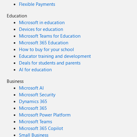
Flexible Payments
Education
Microsoft in education
Devices for education
Microsoft Teams for Education
Microsoft 365 Education
How to buy for your school
Educator training and development
Deals for students and parents
AI for education
Business
Microsoft AI
Microsoft Security
Dynamics 365
Microsoft 365
Microsoft Power Platform
Microsoft Teams
Microsoft 365 Copilot
Small Business