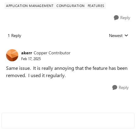
APPLICATION MANAGEMENT
CONFIGURATION
FEATURES
Reply
1 Reply
Newest
Replies sorted
akerr
Copper Contributor
Feb 17, 2025
Same issue. It is really annoying that the feature has been
removed. I used it regularly.
Reply