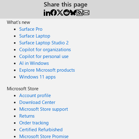
Share this page
What's new
Surface Pro
Surface Laptop
Surface Laptop Studio 2
Copilot for organizations
Copilot for personal use
AI in Windows
Explore Microsoft products
Windows 11 apps
Microsoft Store
Account profile
Download Center
Microsoft Store support
Returns
Order tracking
Certified Refurbished
Microsoft Store Promise