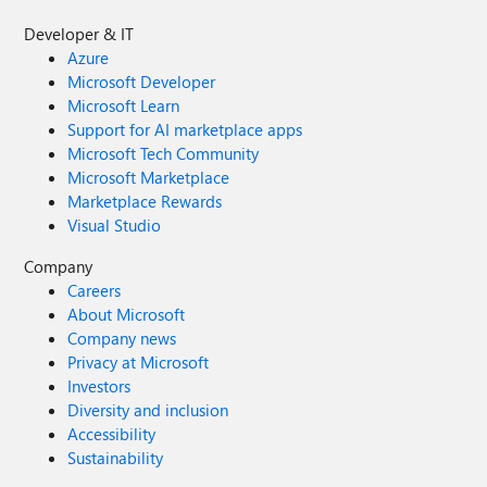
Developer & IT
Azure
Microsoft Developer
Microsoft Learn
Support for AI marketplace apps
Microsoft Tech Community
Microsoft Marketplace
Marketplace Rewards
Visual Studio
Company
Careers
About Microsoft
Company news
Privacy at Microsoft
Investors
Diversity and inclusion
Accessibility
Sustainability