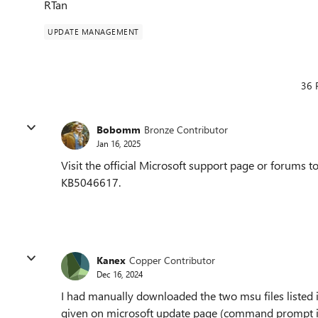
RTan
UPDATE MANAGEMENT
36 
Bobomm
Bronze Contributor
Jan 16, 2025
Visit the official Microsoft support page or forums to
KB5046617.
Kanex
Copper Contributor
Dec 16, 2024
I had manually downloaded the two msu files listed i
given on microsoft update page (command prompt inst