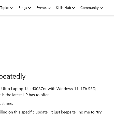
Topics
Blogs
Events
Skills Hub
Community
epeatedly
k Ultra Laptop 14-fd0087nr with Windows 11, 1Tb SSD,
 the latest HP has to offer.
st fine.
ng on this specific update. It just keeps telling me to "try