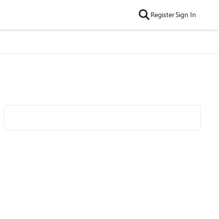
Register
Sign In