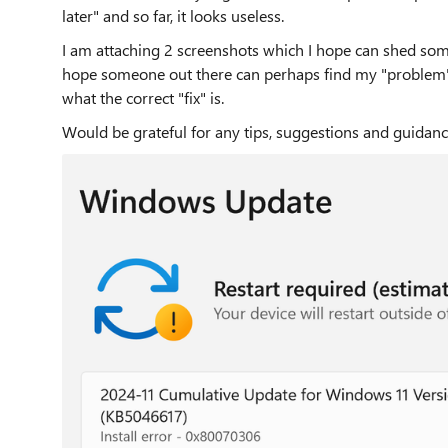
later" and so far, it looks useless.
I am attaching 2 screenshots which I hope can shed some
hope someone out there can perhaps find my "problem
what the correct "fix" is.
Would be grateful for any tips, suggestions and guidan