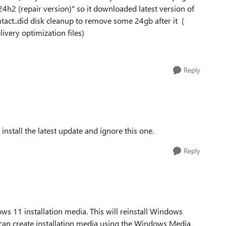
h2 (repair version)" so it downloaded latest version of
tact..did disk cleanup to remove some 24gb after it (
ivery optimization files)
Reply
nstall the latest update and ignore this one.
Reply
ws 11 installation media. This will reinstall Windows
u can create installation media using the Windows Media