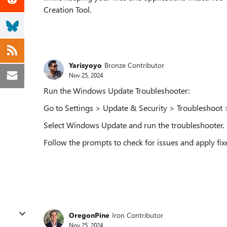
Creation Tool.
Yarisyoyo
Bronze Contributor
Nov 25, 2024
Run the Windows Update Troubleshooter:
Go to Settings > Update & Security > Troubleshoot >
Select Windows Update and run the troubleshooter.
Follow the prompts to check for issues and apply fix
OregonPine
Iron Contributor
Nov 25, 2024