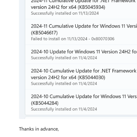
Thanks in advance,