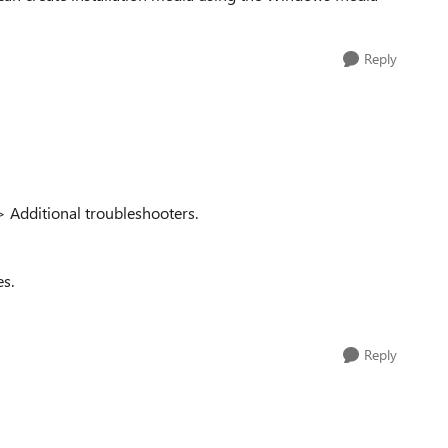
Reply
 Additional troubleshooters.
es.
Reply