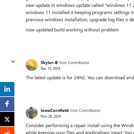
new update in windows update called "windows 11 24
windows 11 installed it keeping programs settings in
previous windows installation, upgrade log files n del
now updated build working without problem
Skyler-B
Iron Contributor
Dec 15, 2024
The latest update is for 24H2. You can download and i
IowaCornfield
Iron Contributor
Nov 28, 2024
Consider performing a repair install using the Windo
while keeping your files and applications intact. Yo