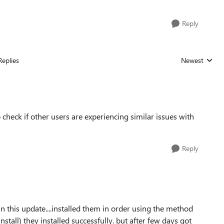
Reply
Replies
Newest
Replies sorted
 check if other users are experiencing similar issues with
Reply
n this update....installed them in order using the method
all) they installed successfully. but after few days got