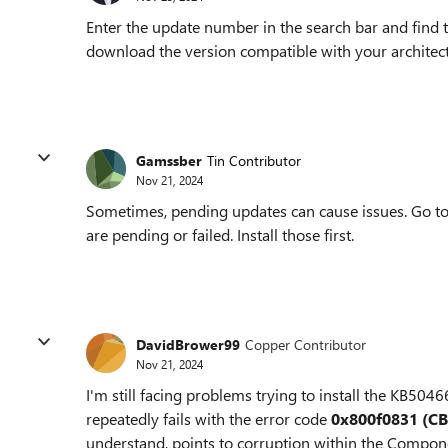
Enter the update number in the search bar and find
download the version compatible with your architectu
Gamssber
Tin Contributor
Nov 21, 2024
Sometimes, pending updates can cause issues. Go t
are pending or failed. Install those first.
DavidBrower99
Copper Contributor
Nov 21, 2024
I'm still facing problems trying to install the KB5
repeatedly fails with the error code
0x800f0831 (C
understand, points to corruption within the Compone