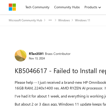
Skip to content
Tech Community
Community Hubs
Products
Microsoft Community Hub
Windows
Windows 11
Forum Discussion
RTan3591
Brass Contributor
Nov 13, 2024
KB5046617 - Failed to Install r
Please help -- I just received a brand-new HP Omniboo
16GB RAM, 2240x1400 res. AMD RYZEN AI processor. It is
I've had it for about 1 week, and everything is working ju
But about 2 or 3 days ago, Windows 11 update keeps faili