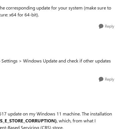
 the corresponding update for your system (make sure to
re: x64 for 64-bit).
Reply
o Settings > Windows Update and check if other updates
Reply
046617 update on my Windows 11 machine. The installation
BS_E_STORE_CORRUPTION)
, which, from what I
nt-Based Servicing (CBS) store.