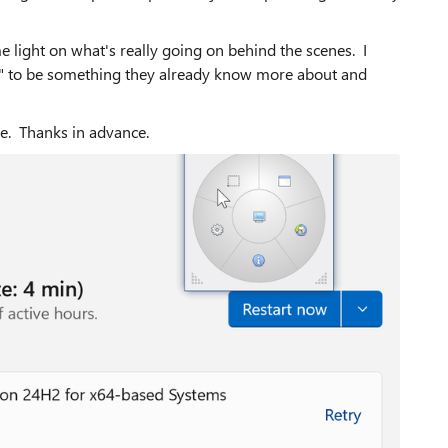
 light on what's really going on behind the scenes. I
" to be something they already know more about and
ce. Thanks in advance.