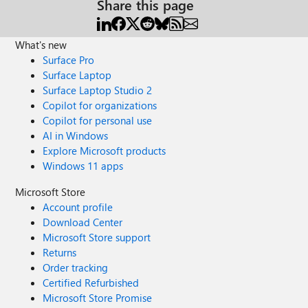
Share this page
What's new
Surface Pro
Surface Laptop
Surface Laptop Studio 2
Copilot for organizations
Copilot for personal use
AI in Windows
Explore Microsoft products
Windows 11 apps
Microsoft Store
Account profile
Download Center
Microsoft Store support
Returns
Order tracking
Certified Refurbished
Microsoft Store Promise