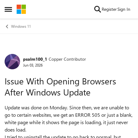
Skip to content
Register
Sign In
Open Side Menu
Windows 11
psalm100_1
Copper Contributor
Forum Discussion
Jun 03, 2026
Issue With Opening Browsers
After Windows Update
Update was done on Monday. Since then, we are unable to
go to certain websites, we get an ERROR 505 or just a blank,
white page while it shows the page is loading, it just never
does load.
I tried to uninstall the update to go back to normal, but