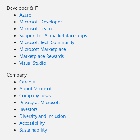
Developer & IT
Azure
Microsoft Developer
Microsoft Learn
Support for AI marketplace apps
Microsoft Tech Community
Microsoft Marketplace
Marketplace Rewards
Visual Studio
Company
Careers
About Microsoft
Company news
Privacy at Microsoft
Investors
Diversity and inclusion
Accessibility
Sustainability