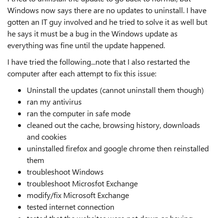
Windows now says there are no updates to uninstall. I have
gotten an IT guy involved and he tried to solve it as well but
he says it must be a bug in the Windows update as
everything was fine until the update happened.
I have tried the following...note that I also restarted the
computer after each attempt to fix this issue:
Uninstall the updates (cannot uninstall them though)
ran my antivirus
ran the computer in safe mode
cleaned out the cache, browsing history, downloads
and cookies
uninstalled firefox and google chrome then reinstalled
them
troubleshoot Windows
troubleshoot Microsfot Exchange
modify/fix Microsoft Exchange
tested internet connection