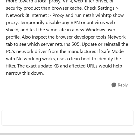
more toward a local proxy, VPN, web-filter driver, or
security product than browser cache. Check Settings >
Network & internet > Proxy and run netsh winhttp show
proxy. Temporarily disable any VPN or antivirus web
shield, and test the same site in a new Windows user
profile. Also inspect the browser developer tools Network
tab to see which server returns 505. Update or reinstall the
PC's network driver from the manufacturer. If Safe Mode
with Networking works, use a clean boot to identify the
filter. The exact update KB and affected URLs would help
narrow this down.
Reply