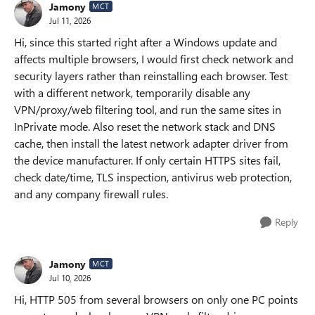
Jamony
MCT
Jul 11, 2026
Hi, since this started right after a Windows update and
affects multiple browsers, I would first check network and
security layers rather than reinstalling each browser. Test
with a different network, temporarily disable any
VPN/proxy/web filtering tool, and run the same sites in
InPrivate mode. Also reset the network stack and DNS
cache, then install the latest network adapter driver from
the device manufacturer. If only certain HTTPS sites fail,
check date/time, TLS inspection, antivirus web protection,
and any company firewall rules.
Reply
Jamony
MCT
Jul 10, 2026
Hi, HTTP 505 from several browsers on only one PC points