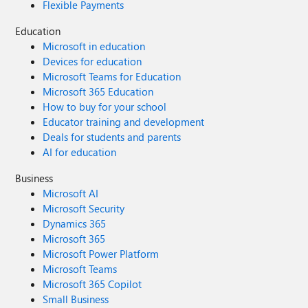
Flexible Payments
Education
Microsoft in education
Devices for education
Microsoft Teams for Education
Microsoft 365 Education
How to buy for your school
Educator training and development
Deals for students and parents
AI for education
Business
Microsoft AI
Microsoft Security
Dynamics 365
Microsoft 365
Microsoft Power Platform
Microsoft Teams
Microsoft 365 Copilot
Small Business