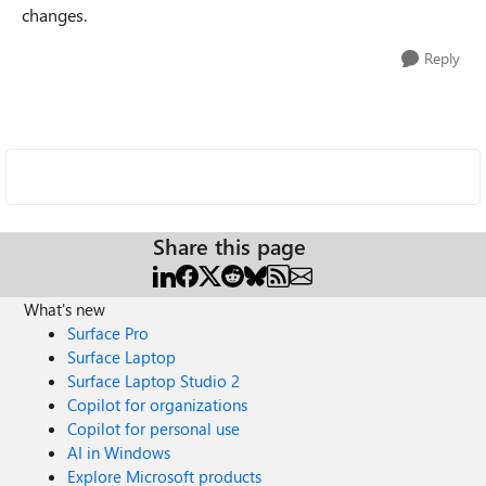
changes.
Reply
Share this page
What's new
Surface Pro
Surface Laptop
Surface Laptop Studio 2
Copilot for organizations
Copilot for personal use
AI in Windows
Explore Microsoft products