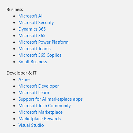
Business
Microsoft AI
Microsoft Security
Dynamics 365
Microsoft 365
Microsoft Power Platform
Microsoft Teams
Microsoft 365 Copilot
Small Business
Developer & IT
Azure
Microsoft Developer
Microsoft Learn
Support for AI marketplace apps
Microsoft Tech Community
Microsoft Marketplace
Marketplace Rewards
Visual Studio