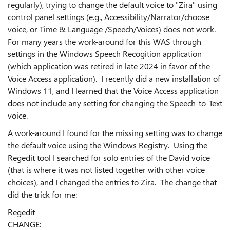
regularly), trying to change the default voice to "Zira" using
control panel settings (e.g., Accessibility/Narrator/choose
voice, or Time & Language /Speech/Voices) does not work.
For many years the work-around for this WAS through
settings in the Windows Speech Recogition application
(which application was retired in late 2024 in favor of the
Voice Access application). I recently did a new installation of
Windows 11, and I learned that the Voice Access application
does not include any setting for changing the Speech-to-Text
voice.
A work-around I found for the missing setting was to change
the default voice using the Windows Registry. Using the
Regedit tool I searched for solo entries of the David voice
(that is where it was not listed together with other voice
choices), and I changed the entries to Zira. The change that
did the trick for me:
Regedit
CHANGE: