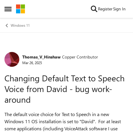
Skip to content
Register
Sign In
Open Side Menu
Windows 11
Thomas_V_Hinshaw
Copper Contributor
Forum Discussion
Mar 26, 2025
Changing Default Text to Speech
Voice from David - bug work-
around
The default voice choice for Text to Speech in a new
Windows 11 OS installation is set to "David". For at least
some applications (including VoiceAttack software I use