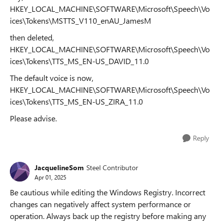
HKEY_LOCAL_MACHINE\SOFTWARE\Microsoft\Speech\Vo
ices\Tokens\MSTTS_V110_enAU_JamesM
then deleted,
HKEY_LOCAL_MACHINE\SOFTWARE\Microsoft\Speech\Vo
ices\Tokens\TTS_MS_EN-US_DAVID_11.0
The default voice is now,
HKEY_LOCAL_MACHINE\SOFTWARE\Microsoft\Speech\Vo
ices\Tokens\TTS_MS_EN-US_ZIRA_11.0
Please advise.
Reply
JacquelineSom
Steel Contributor
Apr 01, 2025
Be cautious while editing the Windows Registry. Incorrect
changes can negatively affect system performance or
operation. Always back up the registry before making any