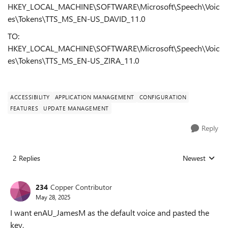
HKEY_LOCAL_MACHINE\SOFTWARE\Microsoft\Speech\Voic
es\Tokens\TTS_MS_EN-US_DAVID_11.0
TO:
HKEY_LOCAL_MACHINE\SOFTWARE\Microsoft\Speech\Voic
es\Tokens\TTS_MS_EN-US_ZIRA_11.0
ACCESSIBILITY
APPLICATION MANAGEMENT
CONFIGURATION
FEATURES
UPDATE MANAGEMENT
Reply
2 Replies
Newest
Replies sorted
234
Copper Contributor
May 28, 2025
I want enAU_JamesM as the default voice and pasted the
key,