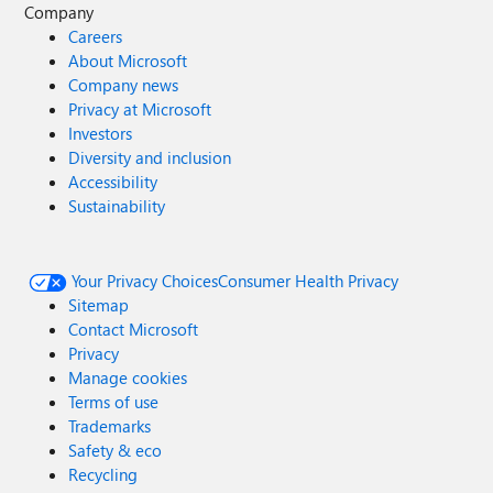
Company
Careers
About Microsoft
Company news
Privacy at Microsoft
Investors
Diversity and inclusion
Accessibility
Sustainability
Your Privacy Choices
Consumer Health Privacy
Sitemap
Contact Microsoft
Privacy
Manage cookies
Terms of use
Trademarks
Safety & eco
Recycling