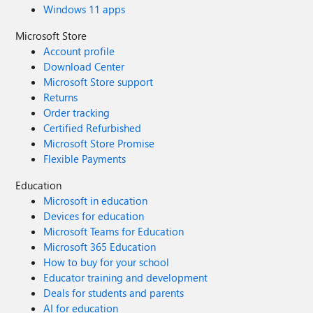
Windows 11 apps
Microsoft Store
Account profile
Download Center
Microsoft Store support
Returns
Order tracking
Certified Refurbished
Microsoft Store Promise
Flexible Payments
Education
Microsoft in education
Devices for education
Microsoft Teams for Education
Microsoft 365 Education
How to buy for your school
Educator training and development
Deals for students and parents
AI for education