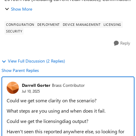
ID (CID) cache validation fails, forcing systems to revalidate
Show More
the CID online every time ...
CONFIGURATION
DEPLOYMENT
DEVICE MANAGEMENT
LICENSING
SECURITY
Reply
View Full Discussion (2 Replies)
Show Parent Replies
Darrell Gorter
Brass Contributor
Jul 10, 2025
Could we get some clarity on the scenario?
What steps are you using and when does it fail.
Could we get the licensingdiag output?
Haven't seen this reported anywhere else, so looking for