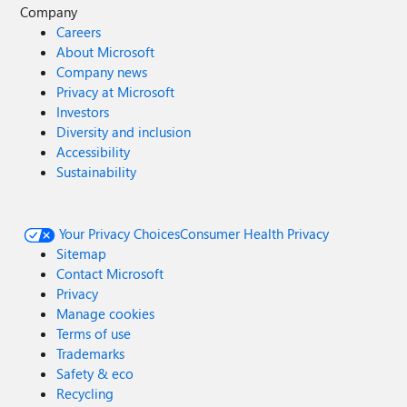
Company
Careers
About Microsoft
Company news
Privacy at Microsoft
Investors
Diversity and inclusion
Accessibility
Sustainability
Your Privacy Choices
Consumer Health Privacy
Sitemap
Contact Microsoft
Privacy
Manage cookies
Terms of use
Trademarks
Safety & eco
Recycling