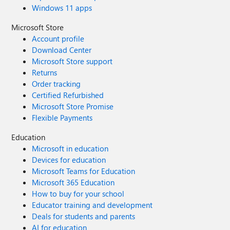
Windows 11 apps
Microsoft Store
Account profile
Download Center
Microsoft Store support
Returns
Order tracking
Certified Refurbished
Microsoft Store Promise
Flexible Payments
Education
Microsoft in education
Devices for education
Microsoft Teams for Education
Microsoft 365 Education
How to buy for your school
Educator training and development
Deals for students and parents
AI for education