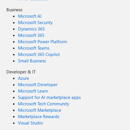
Business
Microsoft AI
Microsoft Security
Dynamics 365
Microsoft 365
Microsoft Power Platform
Microsoft Teams
Microsoft 365 Copilot
Small Business
Developer & IT
Azure
Microsoft Developer
Microsoft Learn
Support for AI marketplace apps
Microsoft Tech Community
Microsoft Marketplace
Marketplace Rewards
Visual Studio