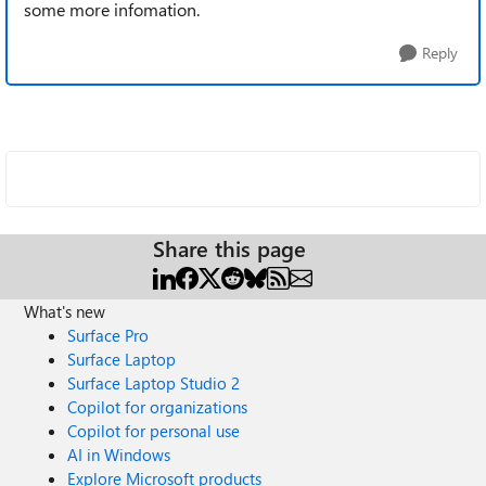
some more infomation.
Reply
Share this page
What's new
Surface Pro
Surface Laptop
Surface Laptop Studio 2
Copilot for organizations
Copilot for personal use
AI in Windows
Explore Microsoft products