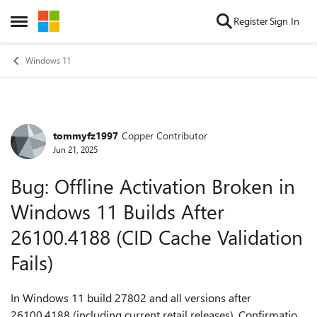
Skip to content
Register
Sign In
Open Side Menu
Windows 11
tommyfz1997
Copper Contributor
Forum Discussion
Jun 21, 2025
Bug: Offline Activation Broken in
Windows 11 Builds After
26100.4188 (CID Cache Validation
Fails)
In Windows 11 build 27802 and all versions after
26100.4188 (including current retail releases), Confirmation