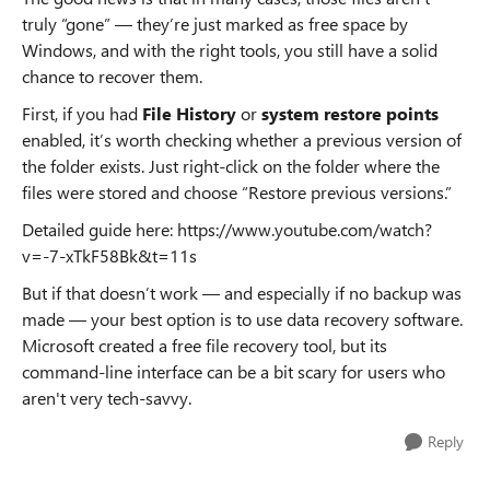
truly “gone” — they’re just marked as free space by
Windows, and with the right tools, you still have a solid
chance to recover them.
First, if you had
File History
or
system restore points
enabled, it’s worth checking whether a previous version of
the folder exists. Just right-click on the folder where the
files were stored and choose “Restore previous versions.”
Detailed guide here: https://www.youtube.com/watch?
v=-7-xTkF58Bk&t=11s
But if that doesn’t work — and especially if no backup was
made — your best option is to use data recovery software.
Microsoft created a free file recovery tool, but its
command-line interface can be a bit scary for users who
aren't very tech-savvy.
Reply