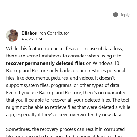
Reply
Elijahos
Iron Contributor
Aug 26, 2024
While this feature can be a lifesaver in case of data loss,
there are some limitations to consider when using it to
recover permanently deleted files
on Windows 10.
Backup and Restore only backs up and restores personal
files, like documents, pictures, and videos. It doesn't
support system files, programs, or other types of data.
Even if you use Backup and Restore, there's no guarantee
that you'll be able to recover all your deleted files. The tool
might not be able to retrieve files that were deleted a while
ago, especially if they've been overwritten by new data.
Sometimes, the recovery process can result in corrupted
files or unexpected changes to the original file structure.