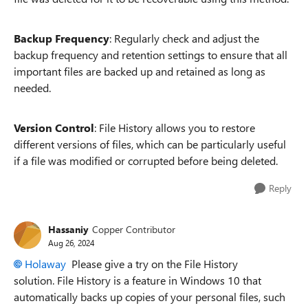
Backup Frequency
: Regularly check and adjust the
backup frequency and retention settings to ensure that all
important files are backed up and retained as long as
needed.
Version Control
: File History allows you to restore
different versions of files, which can be particularly useful
if a file was modified or corrupted before being deleted.
Reply
Hassaniy
Copper Contributor
Aug 26, 2024
Holaway
Please give a try on the File History
solution. File History is a feature in Windows 10 that
automatically backs up copies of your personal files, such