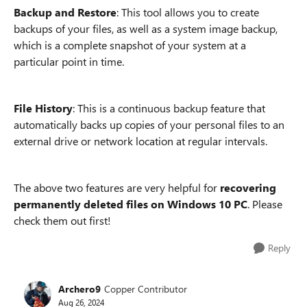
Backup and Restore
: This tool allows you to create
backups of your files, as well as a system image backup,
which is a complete snapshot of your system at a
particular point in time.
File History
: This is a continuous backup feature that
automatically backs up copies of your personal files to an
external drive or network location at regular intervals.
The above two features are very helpful for
recovering
permanently deleted files on Windows 10 PC
. Please
check them out first!
Reply
Archero9
Copper Contributor
Aug 26, 2024