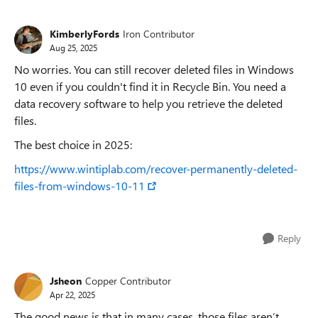
KimberlyFords
Iron Contributor
Aug 25, 2025
No worries. You can still recover deleted files in Windows
10 even if you couldn't find it in Recycle Bin. You need a
data recovery software to help you retrieve the deleted
files.
The best choice in 2025:
https://www.wintiplab.com/recover-permanently-deleted-
files-from-windows-10-11
Reply
Jsheon
Copper Contributor
Apr 22, 2025
The good news is that in many cases, those files aren’t