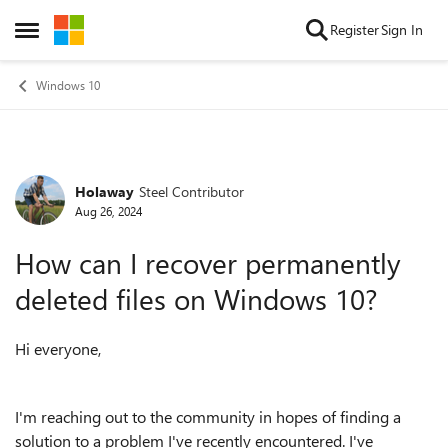
Skip to content
Register
Sign In
Open Side Menu
Windows 10
Holaway
Steel Contributor
Forum Discussion
Aug 26, 2024
How can I recover permanently
deleted files on Windows 10?
Hi everyone,
I'm reaching out to the community in hopes of finding a
solution to a problem I've recently encountered. I've