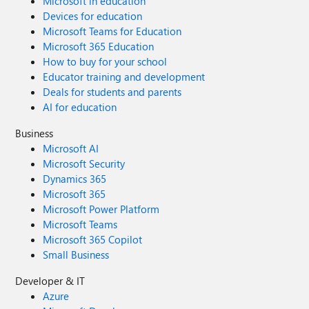
Microsoft in education
Devices for education
Microsoft Teams for Education
Microsoft 365 Education
How to buy for your school
Educator training and development
Deals for students and parents
AI for education
Business
Microsoft AI
Microsoft Security
Dynamics 365
Microsoft 365
Microsoft Power Platform
Microsoft Teams
Microsoft 365 Copilot
Small Business
Developer & IT
Azure