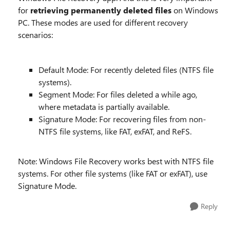
for
retrieving permanently deleted files
on Windows
PC. These modes are used for different recovery
scenarios:
Default Mode: For recently deleted files (NTFS file
systems).
Segment Mode: For files deleted a while ago,
where metadata is partially available.
Signature Mode: For recovering files from non-
NTFS file systems, like FAT, exFAT, and ReFS.
Note: Windows File Recovery works best with NTFS file
systems. For other file systems (like FAT or exFAT), use
Signature Mode.
Reply