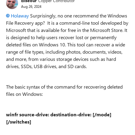
Eliseour
Copper Contributor
Aug 26, 2024
Holaway
Surprisingly, no one recommend the Windows
File Recovery app? It is a command-line tool developed by
Microsoft that is available for free in the Microsoft Store. It
is designed to help users recover lost or permanently
deleted files on Windows 10. This tool can recover a wide
range of file types, including photos, documents, videos,
and more, from various storage devices such as hard
drives, SSDs, USB drives, and SD cards.
The basic syntax of the command for recovering deleted
files on Windows:
winfr source-drive: destination-drive: [/mode]
[/switches]