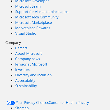
Microsoft Developer
Microsoft Learn
Support for AI marketplace apps
Microsoft Tech Community
Microsoft Marketplace
Marketplace Rewards
Visual Studio
Company
Careers
About Microsoft
Company news
Privacy at Microsoft
Investors
Diversity and inclusion
Accessibility
Sustainability
Your Privacy Choices
Consumer Health Privacy
Sitemap