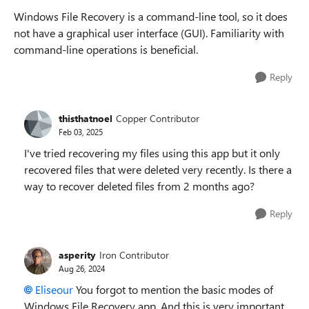
Windows File Recovery is a command-line tool, so it does
not have a graphical user interface (GUI). Familiarity with
command-line operations is beneficial.
Reply
thisthatnoel
Copper Contributor
Feb 03, 2025
I've tried recovering my files using this app but it only
recovered files that were deleted very recently. Is there a
way to recover deleted files from 2 months ago?
Reply
asperity
Iron Contributor
Aug 26, 2024
Eliseour
You forgot to mention the basic modes of
Windows File Recovery app. And this is very important