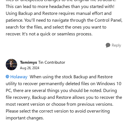
This can lead to more headaches than you started with!
Using Backup and Restore requires manual effort and
patience. You'll need to navigate through the Control Panel,
search for the files, and select the ones you want to
recover. It's not a quick or seamless process.
Reply
Tomimys
Tin Contributor
Aug 26, 2024
Holaway
When using the stock Backup and Restore
utility to recover permanently deleted files on Windows 10
PC, there are several things you should be noted. During
file recovery, Backup and Restore allows you to recover the
most recent version or choose from previous versions.
Please select the correct version to avoid overwriting
important changes.