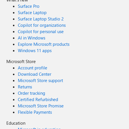
Surface Pro
Surface Laptop
Surface Laptop Studio 2
Copilot for organizations
Copilot for personal use
AI in Windows
Explore Microsoft products
Windows 11 apps
Microsoft Store
Account profile
Download Center
Microsoft Store support
Returns
Order tracking
Certified Refurbished
Microsoft Store Promise
Flexible Payments
Education