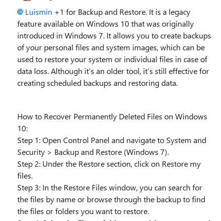
Luismin
+1 for Backup and Restore. It is a legacy
feature available on Windows 10 that was originally
introduced in Windows 7. It allows you to create backups
of your personal files and system images, which can be
used to restore your system or individual files in case of
data loss. Although it’s an older tool, it’s still effective for
creating scheduled backups and restoring data.
How to Recover Permanently Deleted Files on Windows
10:
Step 1: Open Control Panel and navigate to System and
Security > Backup and Restore (Windows 7).
Step 2: Under the Restore section, click on Restore my
files.
Step 3: In the Restore Files window, you can search for
the files by name or browse through the backup to find
the files or folders you want to restore.