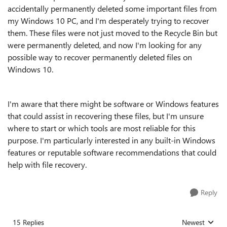
accidentally permanently deleted some important files from
my Windows 10 PC, and I'm desperately trying to recover
them. These files were not just moved to the Recycle Bin but
were permanently deleted, and now I'm looking for any
possible way to recover permanently deleted files on
Windows 10.
I'm aware that there might be software or Windows features
that could assist in recovering these files, but I'm unsure
where to start or which tools are most reliable for this
purpose. I'm particularly interested in any built-in Windows
features or reputable software recommendations that could
help with file recovery.
Reply
15 Replies
Newest
Replies sorted