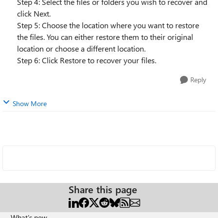
Step 4: Select the files or folders you wish to recover and
click Next.
Step 5: Choose the location where you want to restore
the files. You can either restore them to their original
location or choose a different location.
Step 6: Click Restore to recover your files.
Reply
Show More
Share this page
What's new