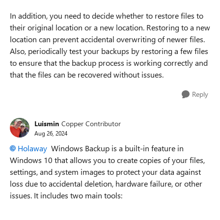
In addition, you need to decide whether to restore files to
their original location or a new location. Restoring to a new
location can prevent accidental overwriting of newer files.
Also, periodically test your backups by restoring a few files
to ensure that the backup process is working correctly and
that the files can be recovered without issues.
Reply
Luismin
Copper Contributor
Aug 26, 2024
Holaway
Windows Backup is a built-in feature in
Windows 10 that allows you to create copies of your files,
settings, and system images to protect your data against
loss due to accidental deletion, hardware failure, or other
issues. It includes two main tools: