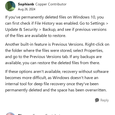
Sophianb
Copper Contributor
Aug 26, 2024
If you've permanently deleted files on Windows 10, you
can first check if File History was enabled. Go to Settings >
Update & Security > Backup, and see if previous versions
of the files are available to restore.
Another built-in feature is Previous Versions. Right-click on
the folder where the files were stored, select Properties,
and go to the Previous Versions tab. If any backups are
available, you can restore the deleted files from there.
If these options aren't available, recovery without software
becomes more difficult, as Windows doesn't have an
internal tool for deep file recovery once they've been
permanently deleted and the space has been overwritten.
Reply