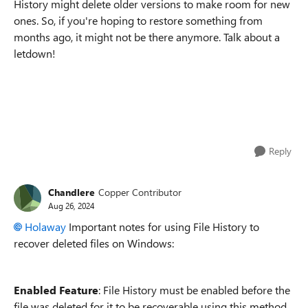
History might delete older versions to make room for new
ones. So, if you're hoping to restore something from
months ago, it might not be there anymore. Talk about a
letdown!
Reply
Chandlere
Copper Contributor
Aug 26, 2024
Holaway
Important notes for using File History to
recover deleted files on Windows:
Enabled Feature
: File History must be enabled before the
file was deleted for it to be recoverable using this method.