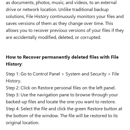
as documents, photos, music, and videos, to an external
drive or network location. Unlike traditional backup
solutions, File History continuously monitors your files and
saves versions of them as they change over time. This
allows you to recover previous versions of your files if they
are accidentally modified, deleted, or corrupted.
How to Recover permanently deleted files with File
History
:
Step 1: Go to Control Panel > System and Security > File
History.
Step 2: Click on Restore personal files on the left panel.
Step 3: Use the navigation pane to browse through your
backed-up files and locate the one you want to restore.
Step 4: Select the file and click the green Restore button at
the bottom of the window. The file will be restored to its
original location.