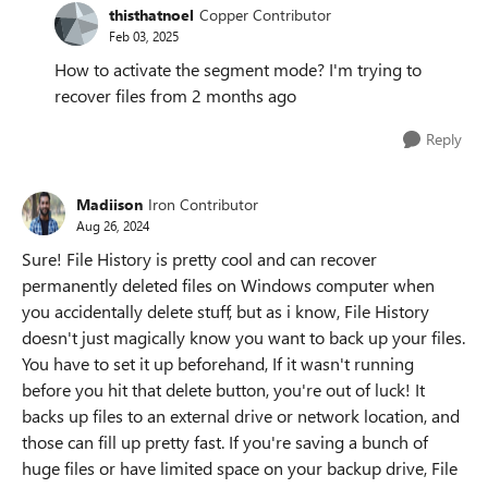
thisthatnoel
Copper Contributor
Feb 03, 2025
How to activate the segment mode? I'm trying to
recover files from 2 months ago
Reply
Madiison
Iron Contributor
Aug 26, 2024
Sure! File History is pretty cool and can recover
permanently deleted files on Windows computer when
you accidentally delete stuff, but as i know, File History
doesn't just magically know you want to back up your files.
You have to set it up beforehand, If it wasn't running
before you hit that delete button, you're out of luck! It
backs up files to an external drive or network location, and
those can fill up pretty fast. If you're saving a bunch of
huge files or have limited space on your backup drive, File