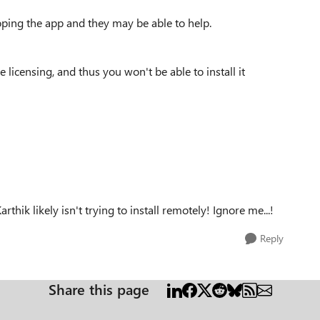
ping the app and they may be able to help.
ne licensing, and thus you won't be able to install it
arthik likely isn't trying to install remotely! Ignore me...!
Reply
Share this page