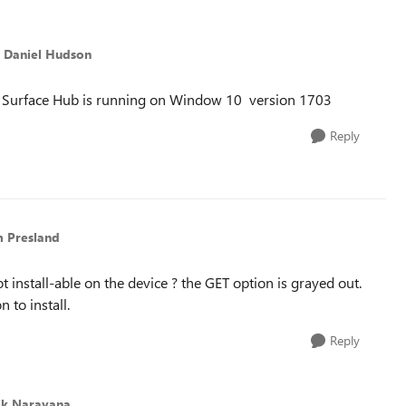
o Daniel Hudson
my Surface Hub is running on Window 10 version 1703
Reply
m Presland
 install-able on the device ? the GET option is grayed out.
 to install.
Reply
ik Narayana