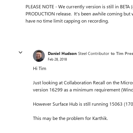
PLEASE NOTE - We currently version is still in BETA (
PRODUCTION release. It's been awhile coming but 
have no time limit capping on recording.
Daniel Hudson
Steel Contributor
to Tim Pre
Feb 28, 2018
Hi Tim
Just looking at Collaboration Recall on the Micros
version 16299 as a minimum requirement (Windo
However Surface Hub is still running 15063 (170
This may be the problem for Karthik.