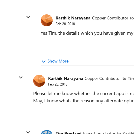
Karthik Narayana
Copper Contributor
t
Feb 28, 2018
Yes Tim, the details which you have given 
Show More
Karthik Narayana
Copper Contributor
to Ti
Feb 28, 2018
Please let me know whether the current app is not
May, I know whats the reason any alternate option
Tim Presland
Brass Contributor
to Karth