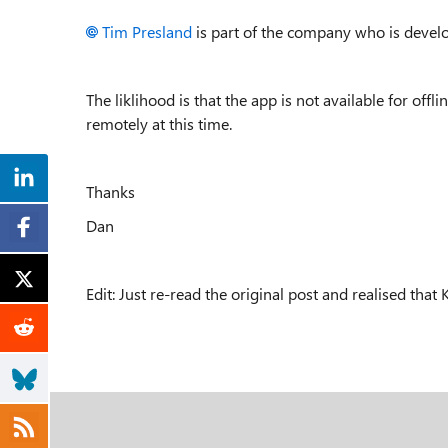
Tim Presland
is part of the company who is develo
The liklihood is that the app is not available for offli
remotely at this time.
Thanks
Dan
Edit: Just re-read the original post and realised that K