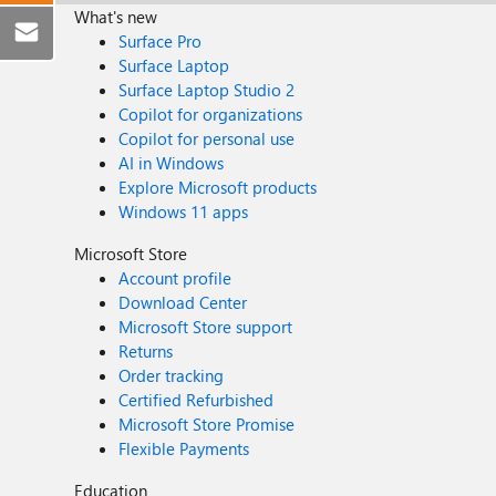
What's new
Surface Pro
Surface Laptop
Surface Laptop Studio 2
Copilot for organizations
Copilot for personal use
AI in Windows
Explore Microsoft products
Windows 11 apps
Microsoft Store
Account profile
Download Center
Microsoft Store support
Returns
Order tracking
Certified Refurbished
Microsoft Store Promise
Flexible Payments
Education