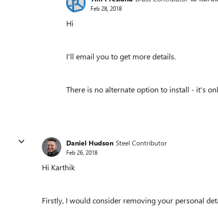
Feb 28, 2018
Hi
I'll email you to get more details.
There is no alternate option to install - it's
Daniel Hudson
Steel Contributor
Feb 26, 2018
Hi Karthik
Firstly, I would consider removing your personal detai