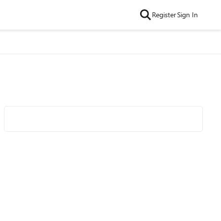
Register
Sign In