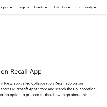
Topics
Blogs
Events
Skills Hub
Community
tion Recall App
3rd Party app called Collaboration Recall app on our
 access Microsoft Apps Store and search the Collaboration
app, no option to proceed further. How to go about this