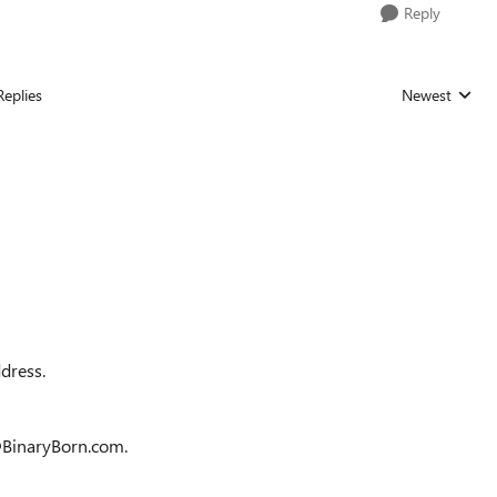
Reply
Replies
Newest
Replies sorted
ddress.
O@BinaryBorn.com.