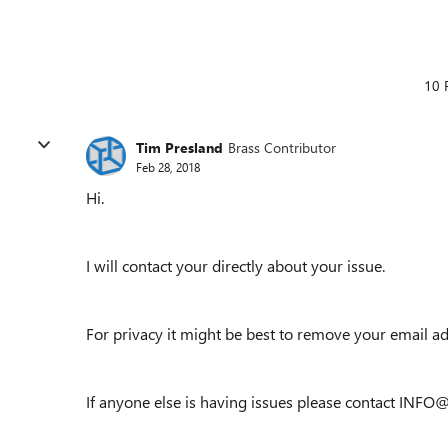
10 
Tim Presland
Brass Contributor
Feb 28, 2018
Hi.
I will contact your directly about your issue.
For privacy it might be best to remove your email a
If anyone else is having issues please contact INF