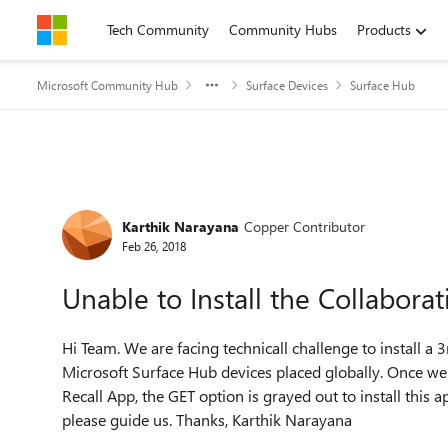
Skip to content
Tech Community
Community Hubs
Products
Microsoft Community Hub
Surface Devices
Surface Hub
Forum Discussion
Karthik Narayana
Copper Contributor
Feb 26, 2018
Unable to Install the Collabora
Hi Team. We are facing technicall challenge to install a 
Microsoft Surface Hub devices placed globally. Once we
Recall App, the GET option is grayed out to install this 
please guide us. Thanks, Karthik Narayana