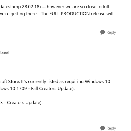
datestamp 28.02.18) .... however we are so close to full
we're getting there. The FULL PRODUCTION release will
Reply
sland
oft Store. It's currently listed as requiring Windows 10
ws 10 1709 - Fall Creators Update).
3 - Creators Update).
Reply