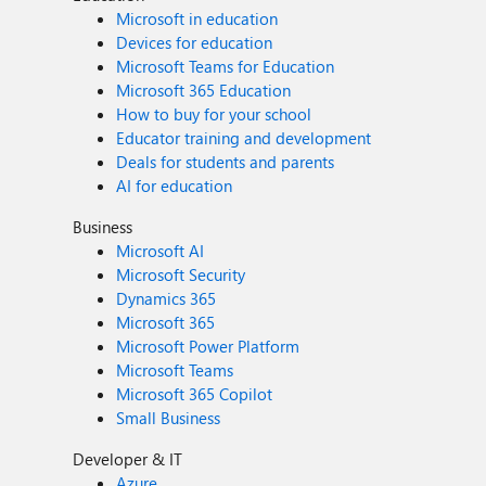
Microsoft in education
Devices for education
Microsoft Teams for Education
Microsoft 365 Education
How to buy for your school
Educator training and development
Deals for students and parents
AI for education
Business
Microsoft AI
Microsoft Security
Dynamics 365
Microsoft 365
Microsoft Power Platform
Microsoft Teams
Microsoft 365 Copilot
Small Business
Developer & IT
Azure