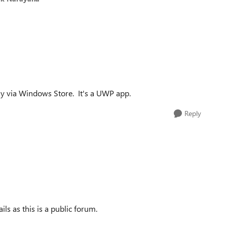
 only via Windows Store. It's a UWP app.
Reply
ls as this is a public forum.