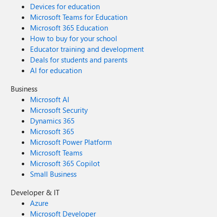
Devices for education
Microsoft Teams for Education
Microsoft 365 Education
How to buy for your school
Educator training and development
Deals for students and parents
AI for education
Business
Microsoft AI
Microsoft Security
Dynamics 365
Microsoft 365
Microsoft Power Platform
Microsoft Teams
Microsoft 365 Copilot
Small Business
Developer & IT
Azure
Microsoft Developer