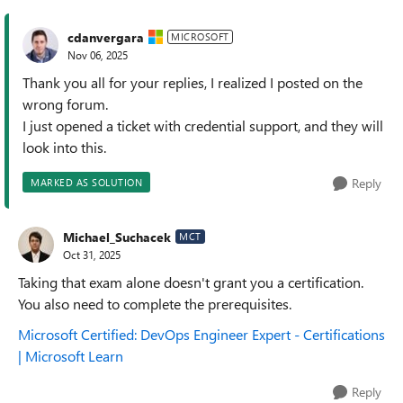
cdanvergara
MICROSOFT
Nov 06, 2025
Thank you all for your replies, I realized I posted on the
wrong forum.
I just opened a ticket with credential support, and they will
look into this.
Reply
MARKED AS SOLUTION
Michael_Suchacek
MCT
Oct 31, 2025
Taking that exam alone doesn't grant you a certification.
You also need to complete the prerequisites.
Microsoft Certified: DevOps Engineer Expert - Certifications
| Microsoft Learn
Reply