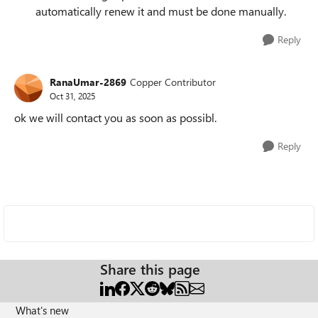
automatically renew it and must be done manually.
Reply
RanaUmar-2869
Copper Contributor
Oct 31, 2025
ok we will contact you as soon as possibl.
Reply
Share this page
What's new