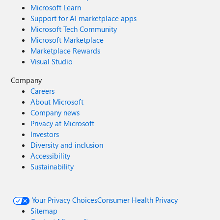
Microsoft Learn
Support for AI marketplace apps
Microsoft Tech Community
Microsoft Marketplace
Marketplace Rewards
Visual Studio
Company
Careers
About Microsoft
Company news
Privacy at Microsoft
Investors
Diversity and inclusion
Accessibility
Sustainability
Your Privacy Choices
Consumer Health Privacy
Sitemap