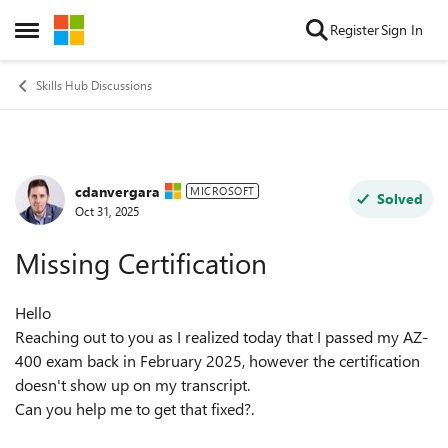
Skip to content
Register
Sign In
Open Side Menu
Skills Hub Discussions
cdanvergara
Forum Discussion
MICROSOFT
Solved
Oct 31, 2025
Missing Certification
Hello
Reaching out to you as I realized today that I passed my AZ-
400 exam back in February 2025, however the certification
doesn't show up on my transcript.
Can you help me to get that fixed?.