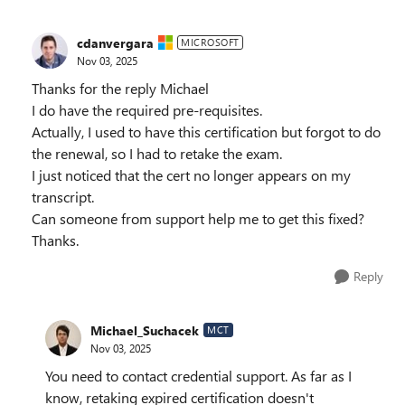
cdanvergara
MICROSOFT
Nov 03, 2025
Thanks for the reply Michael
I do have the required pre-requisites.
Actually, I used to have this certification but forgot to do
the renewal, so I had to retake the exam.
I just noticed that the cert no longer appears on my
transcript.
Can someone from support help me to get this fixed?
Thanks.
Reply
Michael_Suchacek
MCT
Nov 03, 2025
You need to contact credential support. As far as I
know, retaking expired certification doesn't