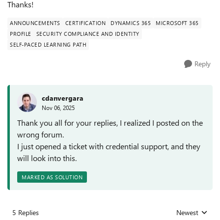
Thanks!
ANNOUNCEMENTS
CERTIFICATION
DYNAMICS 365
MICROSOFT 365
PROFILE
SECURITY COMPLIANCE AND IDENTITY
SELF-PACED LEARNING PATH
Reply
cdanvergara
Nov 06, 2025
Thank you all for your replies, I realized I posted on the
wrong forum.
I just opened a ticket with credential support, and they
will look into this.
MARKED AS SOLUTION
5 Replies
Newest
Replies sorted