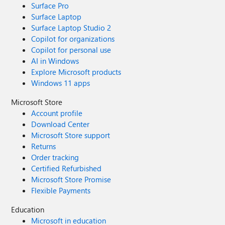
Surface Pro
Surface Laptop
Surface Laptop Studio 2
Copilot for organizations
Copilot for personal use
AI in Windows
Explore Microsoft products
Windows 11 apps
Microsoft Store
Account profile
Download Center
Microsoft Store support
Returns
Order tracking
Certified Refurbished
Microsoft Store Promise
Flexible Payments
Education
Microsoft in education