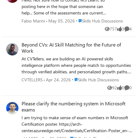
posting here in the hope that someone can
help... Some of the assessments are currently
undergoing maintenance, e.g.
Place Skills Hub Discussions
Fabio Marini
May 05, 2026
Skills Hub Discussions
https://learn.microsoft.com/en-
757
3
4
Views
likes
Comme
us/credentials/applied-skills/deploy-and-
configure-azure-monitor/ and
Beyond CVs: AI Skill Matching for the Future of
https://learn.microsoft.com/en-
Work
us/credentials/applied-skills/deploy-cloud-
native-apps-using-azure-container-apps/.
At CVTellers, we are building an AI powered skills
Does anyone know when I can expect that
intelligence platform where people match to opportunities
maintenance to be completed? Thank you,
through verified abilities, and personalized growth paths.
Fabio
Instead of static resumes, hiring can be dynamic, skills first
Place Skills Hub Discussions
CVTELLERS
Apr 24, 2026
Skills Hub Discussions
and human centered. Could this be part of th Future
92
0
0
Views
likes
Comme
Microsoft buildind?
Please clarify the numbering system in Microsoft
exams
I am trying to make sense of exam numbers in Microsoft
Certification poster. https://arch-
center.azureedge.net/Credentials/Certification-Poster_en-
us.pdf. For example I notice most azure exam numbers