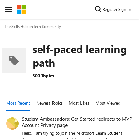
Skip to content
Register
Sign In
Open Side Menu
The Skills Hub on Tech Community
self-paced learning
path
300 Topics
Most Recent
Newest Topics
Most Likes
Most Viewed
Student Ambassadors: Get Started redirects to MVP
Account Privacy page
Hello, I am trying to join the Microsoft Learn Student