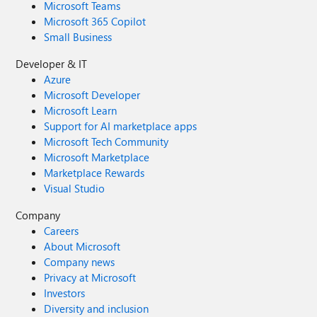
Microsoft Teams
Microsoft 365 Copilot
Small Business
Developer & IT
Azure
Microsoft Developer
Microsoft Learn
Support for AI marketplace apps
Microsoft Tech Community
Microsoft Marketplace
Marketplace Rewards
Visual Studio
Company
Careers
About Microsoft
Company news
Privacy at Microsoft
Investors
Diversity and inclusion