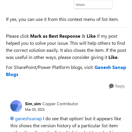
If yes, you can use it from this context menu of list item.
Please click
Mark as Best Response
&
Like
if my post
helped you to solve your issue. This will help others to find
the correct solution easily. It also closes the item. If the post
was useful in other ways, please consider giving it
Like
.
For SharePoint/Power Platform blogs, visit:
Ganesh Sanap
Blogs
Reply
Sim_sim
Copper Contributor
Mar 03, 2023
ganeshsanap
I do see that option! but it appears like
this shows the version history of a particular list item