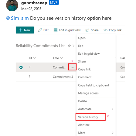
ganeshsanap
MVP
Mar 02, 2023
Sim_sim
Do you see version history option here: