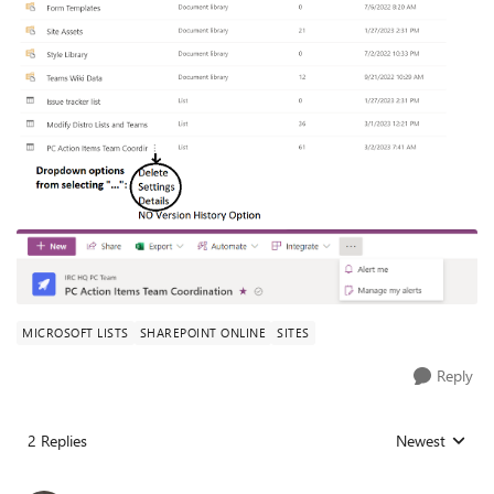
MICROSOFT LISTS
SHAREPOINT ONLINE
SITES
Reply
2 Replies
Newest
Replies sorted