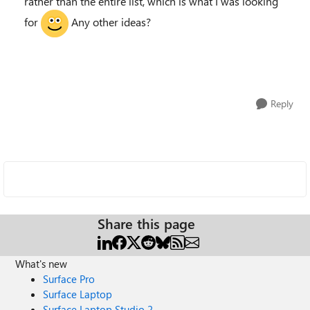
rather than the entire list, which is what I was looking
for
Any other ideas?
Reply
Share this page
What's new
Surface Pro
Surface Laptop
Surface Laptop Studio 2