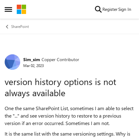
Skip to content
Register
Sign In
Open Side Menu
SharePoint
Sim_sim
Copper Contributor
Forum Discussion
Mar 02, 2023
version history options is not
always available
One the same SharePoint List, sometimes I am able to select
the "..." and see version history to restore to a previous
version if an error occurred. Sometimes I am not.
It is the same list with the same versioning settings. Why is