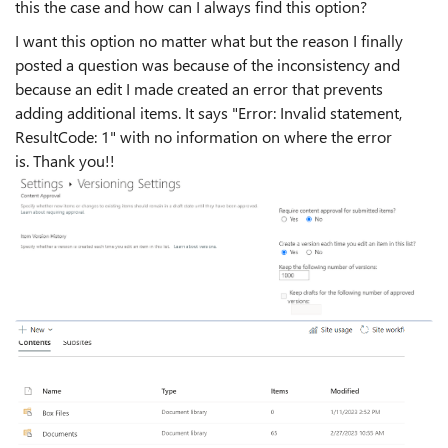
this the case and how can I always find this option?
I want this option no matter what but the reason I finally
posted a question was because of the inconsistency and
because an edit I made created an error that prevents
adding additional items. It says "
Error: Invalid statement,
ResultCode: 1" with no information on where the error
is.
Thank you!!