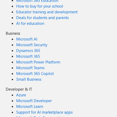
Microsoft 365 Education
How to buy for your school
Educator training and development
Deals for students and parents
AI for education
Business
Microsoft AI
Microsoft Security
Dynamics 365
Microsoft 365
Microsoft Power Platform
Microsoft Teams
Microsoft 365 Copilot
Small Business
Developer & IT
Azure
Microsoft Developer
Microsoft Learn
Support for AI marketplace apps