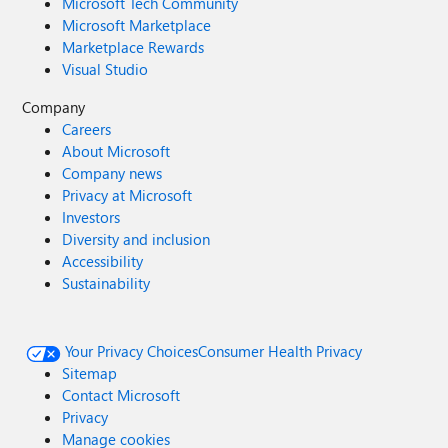
Microsoft Tech Community
Microsoft Marketplace
Marketplace Rewards
Visual Studio
Company
Careers
About Microsoft
Company news
Privacy at Microsoft
Investors
Diversity and inclusion
Accessibility
Sustainability
Your Privacy Choices
Consumer Health Privacy
Sitemap
Contact Microsoft
Privacy
Manage cookies