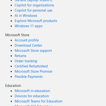
Copilot for organizations
Copilot for personal use
AI in Windows
Explore Microsoft products
Windows 11 apps
Microsoft Store
Account profile
Download Center
Microsoft Store support
Returns
Order tracking
Certified Refurbished
Microsoft Store Promise
Flexible Payments
Education
Microsoft in education
Devices for education
Microsoft Teams for Education