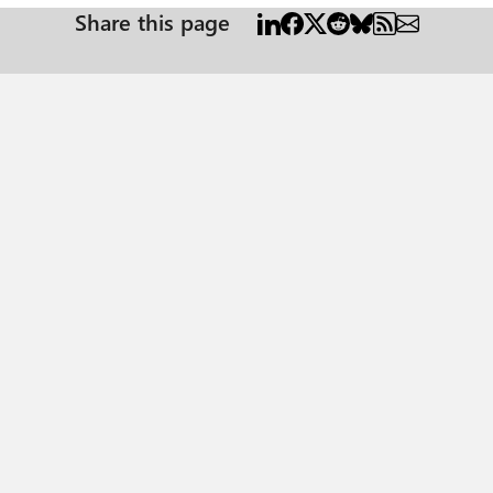
Share this page