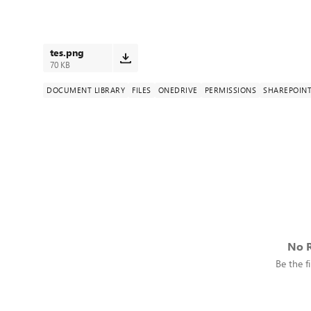
tes.png
70 KB
DOCUMENT LIBRARY
FILES
ONEDRIVE
PERMISSIONS
SHAREPOINT
No R
Be the fi