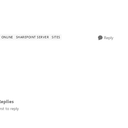
 ONLINE
SHAREPOINT SERVER
SITES
Reply
eplies
rst to reply