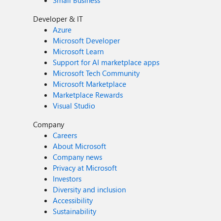
Small Business
Developer & IT
Azure
Microsoft Developer
Microsoft Learn
Support for AI marketplace apps
Microsoft Tech Community
Microsoft Marketplace
Marketplace Rewards
Visual Studio
Company
Careers
About Microsoft
Company news
Privacy at Microsoft
Investors
Diversity and inclusion
Accessibility
Sustainability