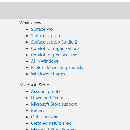
What's new
Surface Pro
Surface Laptop
Surface Laptop Studio 2
Copilot for organizations
Copilot for personal use
AI in Windows
Explore Microsoft products
Windows 11 apps
Microsoft Store
Account profile
Download Center
Microsoft Store support
Returns
Order tracking
Certified Refurbished
Microsoft Store Promise