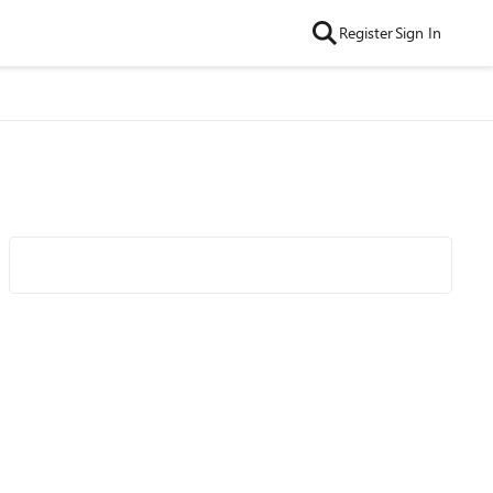
Register
Sign In