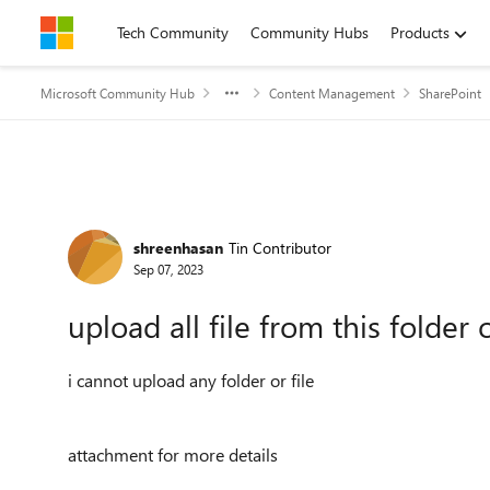
Skip to content
Tech Community
Community Hubs
Products
Microsoft Community Hub
Content Management
SharePoint
Forum Discussion
shreenhasan
Tin Contributor
Sep 07, 2023
upload all file from this folder o
i cannot upload any folder or file
attachment for more details