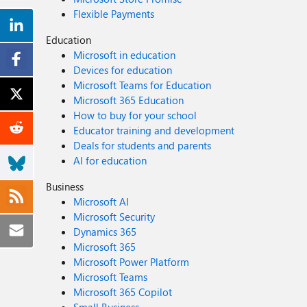
Flexible Payments
Education
Microsoft in education
Devices for education
Microsoft Teams for Education
Microsoft 365 Education
How to buy for your school
Educator training and development
Deals for students and parents
AI for education
Business
Microsoft AI
Microsoft Security
Dynamics 365
Microsoft 365
Microsoft Power Platform
Microsoft Teams
Microsoft 365 Copilot