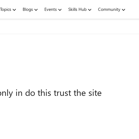
Topics
Blogs
Events
Skills Hub
Community
nly in do this trust the site