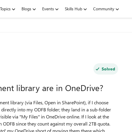
Topics
Blogs
Events
Skills Hub
Community
Solved
ent library are in OneDrive?
t library (via Files, Open in SharePoint), if I choose
directly into my ODFB folder; they land in a sub-folder
ible via "My Files" in OneDrive online. If I look at the
in ODFB since they count against my overall 2TB quota.
 "into" my OneDrive short of moving them there which