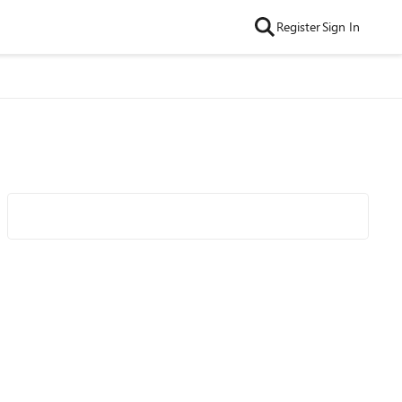
Register
Sign In