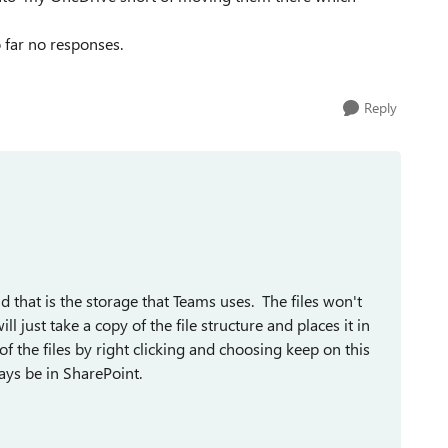
far no responses.
Reply
nd that is the storage that Teams uses. The files won't
 just take a copy of the file structure and places it in
f the files by right clicking and choosing keep on this
ways be in SharePoint.