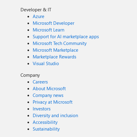
Developer & IT
Azure
Microsoft Developer
Microsoft Learn
Support for AI marketplace apps
Microsoft Tech Community
Microsoft Marketplace
Marketplace Rewards
Visual Studio
Company
Careers
About Microsoft
Company news
Privacy at Microsoft
Investors
Diversity and inclusion
Accessibility
Sustainability