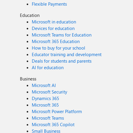
Flexible Payments
Education
Microsoft in education
Devices for education
Microsoft Teams for Education
Microsoft 365 Education
How to buy for your school
Educator training and development
Deals for students and parents
AI for education
Business
Microsoft AI
Microsoft Security
Dynamics 365
Microsoft 365
Microsoft Power Platform
Microsoft Teams
Microsoft 365 Copilot
Small Business