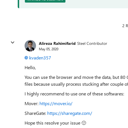
2 R
Alireza Rahimifarid
Steel Contributor
May 05, 2020
kvaden357
Hello,
You can use the browser and move the data, but 80 GB
files because usually process stucking after couple o
I highly recommend to use one of these softwares:
Mover:
https://mover.io/
ShareGate:
https://sharegate.com/
Hope this resolve your issue
🙂