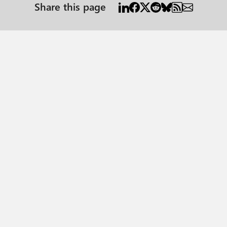
Share this page