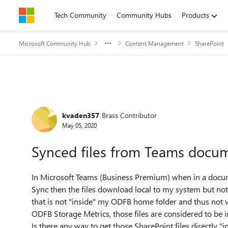
Skip to content
Tech Community
Community Hubs
Products
Microsoft Community Hub
Content Management
SharePoint
Forum Discussion
kvaden357
Brass Contributor
May 05, 2020
Synced files from Teams docum
In Microsoft Teams (Business Premium) when in a documen
Sync then the files download local to my system but not 
that is not "inside" my ODFB home folder and thus not vis
ODFB Storage Metrics, those files are considered to be 
Is there any way to get those SharePoint files directly