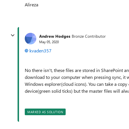
Alireza
Andrew Hodges
Bronze Contributor
May 05, 2020
kvaden357
No there isn't, these files are stored in SharePoint a
download to your computer when pressing sync, it will
Windows explorer(cloud icons). You can take a copy o
device(green solid ticks) but the master files will al
MARKED AS SOLUTION