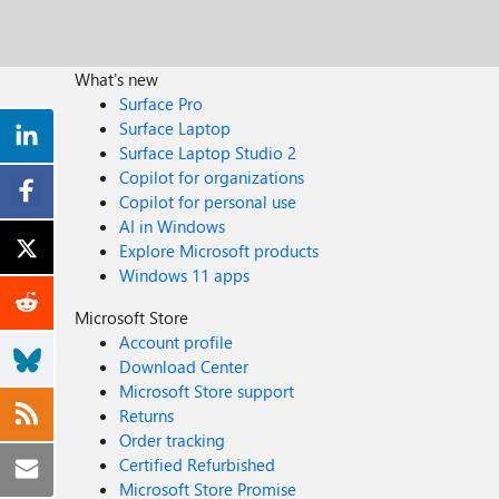
What's new
Surface Pro
Surface Laptop
Surface Laptop Studio 2
Copilot for organizations
Copilot for personal use
AI in Windows
Explore Microsoft products
Windows 11 apps
Microsoft Store
Account profile
Download Center
Microsoft Store support
Returns
Order tracking
Certified Refurbished
Microsoft Store Promise