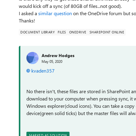
would kick off a sync (of 80GB of files...not good).
I asked a
similar question
on the OneDrive forum but so 
Thanks!
DOCUMENT LIBRARY
FILES
ONEDRIVE
SHAREPOINT ONLINE
Andrew Hodges
May 05, 2020
kvaden357
No there isn't, these files are stored in SharePoint a
download to your computer when pressing sync, it will
Windows explorer(cloud icons). You can take a copy o
device(green solid ticks) but the master files will al
MARKED AS SOLUTION