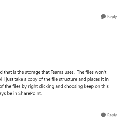
Reply
nd that is the storage that Teams uses. The files won't
 just take a copy of the file structure and places it in
f the files by right clicking and choosing keep on this
ways be in SharePoint.
Reply