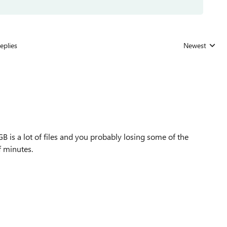
eplies
Newest
Replies sorted
 is a lot of files and you probably losing some of the
f minutes.