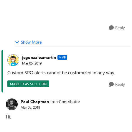
Reply
Show More
jcgonzalezmartin
MVP
Mar 05, 2019
Custom SPO alerts cannot be customized in any way
Reply
MARKED AS SOLUTION
Paul Chapman
Iron Contributor
Mar 05, 2019
Hi,