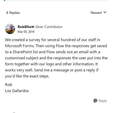
8 Replies
Newest
Replies sorted
RobElliott
Silver Contributor
Mar 05, 2019
We created a survey for several hundred of our staff in
Microsoft Forms. Then using Flow the responses get saved
to a SharePoint list and Flow sends out an email with a
customised subject and the responses the user put into the
form together with our logo and other information. It
works very well. Send me a message or post a reply if
you'd like the exact steps.
Rob
Los Gallardos
Reply