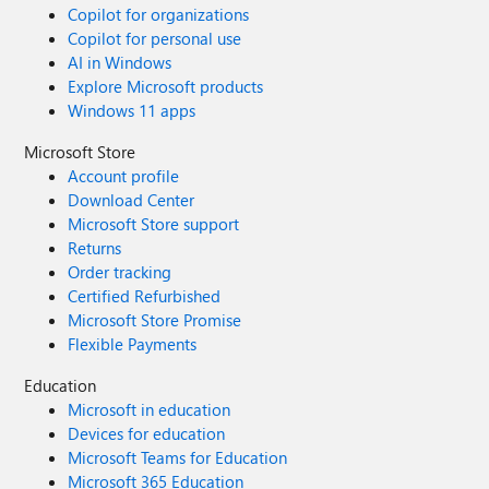
Copilot for organizations
Copilot for personal use
AI in Windows
Explore Microsoft products
Windows 11 apps
Microsoft Store
Account profile
Download Center
Microsoft Store support
Returns
Order tracking
Certified Refurbished
Microsoft Store Promise
Flexible Payments
Education
Microsoft in education
Devices for education
Microsoft Teams for Education
Microsoft 365 Education