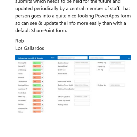
submits which needs to be held for the future and
updated periodically by a central member of staff. That
person goes into a quite nice-looking PowerApps form
so can see & update the info more easily than with a
default SharePoint form.
Rob
Los Gallardos