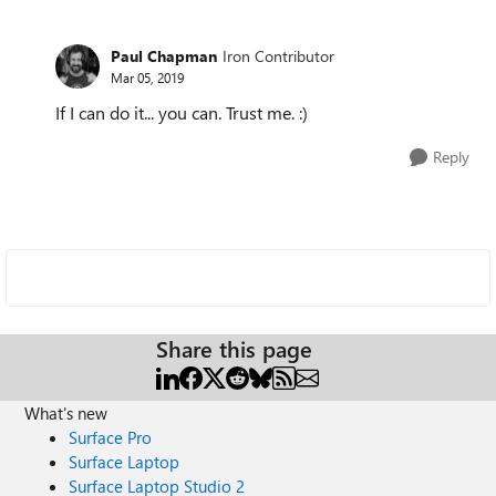
Paul Chapman
Iron Contributor
Mar 05, 2019
If I can do it... you can. Trust me. :)
Reply
Share this page
What's new
Surface Pro
Surface Laptop
Surface Laptop Studio 2