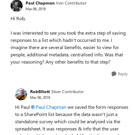
Paul Chapman
Iron Contributor
Mar 06, 2019
Hi Rob,
I was interested to see you took the extra step of saving
responses to a list which hadn't occurred to me. I
imagine there are several benefits, easier to view for
people, additional metadata, centralised info. Was that
your reasoning? Any other benefits to that step?
Reply
RobElliott
Silver Contributor
Mar 06, 2019
Hi Paul
Paul Chapman
we saved the form responses
to a SharePoint list because the data wasn't just a
standalone survey which could be analysed via the
spreadsheet. It was responses & info that the user