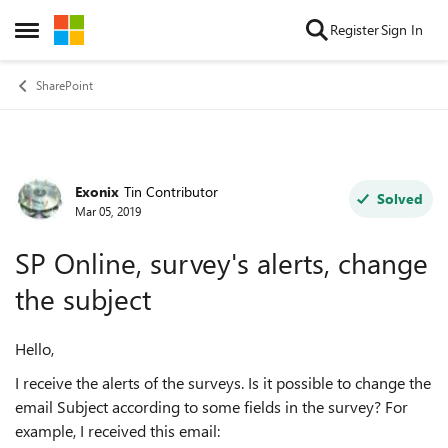
Skip to content
Register
Sign In
Open Side Menu
SharePoint
Exonix
Tin Contributor
Forum Discussion
Solved
Mar 05, 2019
SP Online, survey's alerts, change
the subject
Hello,
I receive the alerts of the surveys. Is it possible to change the
email Subject according to some fields in the survey? For
example, I received this email: