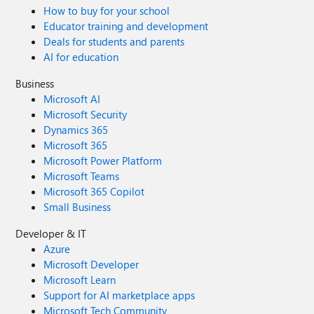
How to buy for your school
Educator training and development
Deals for students and parents
AI for education
Business
Microsoft AI
Microsoft Security
Dynamics 365
Microsoft 365
Microsoft Power Platform
Microsoft Teams
Microsoft 365 Copilot
Small Business
Developer & IT
Azure
Microsoft Developer
Microsoft Learn
Support for AI marketplace apps
Microsoft Tech Community