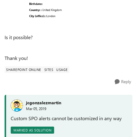
Is it possible?
Thank you!
SHAREPOINT ONLINE
SITES
USAGE
Reply
jcgonzalezmartin
Mar 05, 2019
Custom SPO alerts cannot be customized in any way
MARKED AS SOLUTION