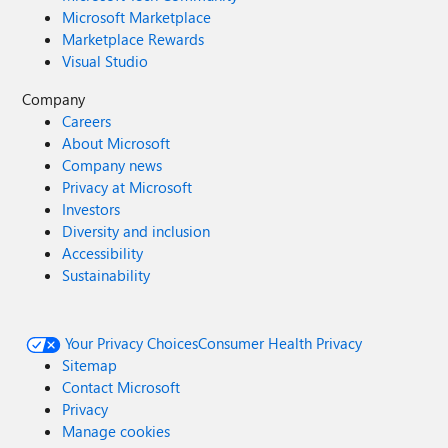
Microsoft Marketplace
Marketplace Rewards
Visual Studio
Company
Careers
About Microsoft
Company news
Privacy at Microsoft
Investors
Diversity and inclusion
Accessibility
Sustainability
Your Privacy Choices
Consumer Health Privacy
Sitemap
Contact Microsoft
Privacy
Manage cookies