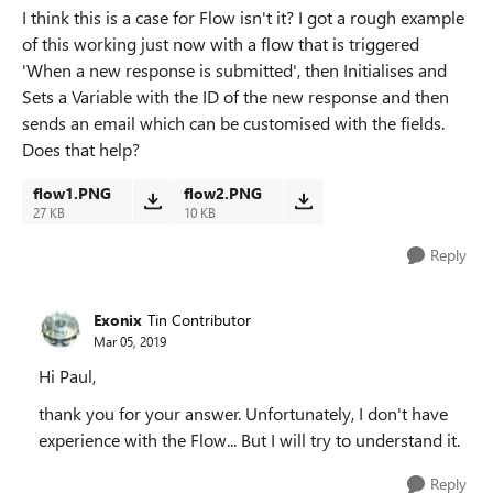
I think this is a case for Flow isn't it? I got a rough example
of this working just now with a flow that is triggered
'When a new response is submitted', then Initialises and
Sets a Variable with the ID of the new response and then
sends an email which can be customised with the fields.
Does that help?
flow1.PNG
flow2.PNG
27 KB
10 KB
Reply
Exonix
Tin Contributor
Mar 05, 2019
Hi Paul,
thank you for your answer. Unfortunately, I don't have
experience with the Flow... But I will try to understand it.
Reply