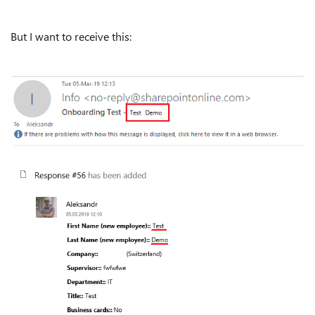
But I want to receive this: