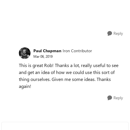
Reply
Paul Chapman
Iron Contributor
Mar 06, 2019
This is great Rob! Thanks a lot, really useful to see
and get an idea of how we could use this sort of
thing ourselves. Given me some ideas. Thanks
again!
Reply