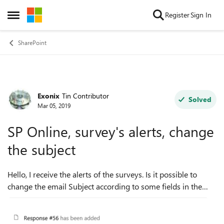
Skip to content
Register
Sign In
Open Side Menu
SharePoint
Exonix
Tin Contributor
Forum Discussion
Solved
Mar 05, 2019
SP Online, survey's alerts, change
the subject
Hello, I receive the alerts of the surveys. Is it possible to
change the email Subject according to some fields in the
survey? For example, I received this email: But I want to
receive ...