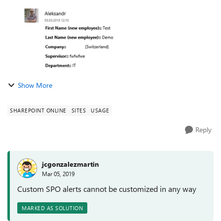
Show More
SHAREPOINT ONLINE
SITES
USAGE
Reply
jcgonzalezmartin
Mar 05, 2019
Custom SPO alerts cannot be customized in any way
MARKED AS SOLUTION