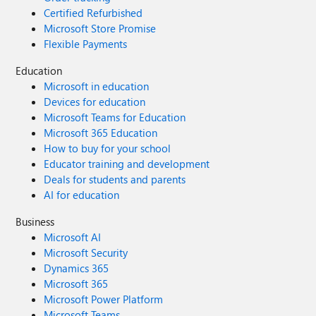
Certified Refurbished
Microsoft Store Promise
Flexible Payments
Education
Microsoft in education
Devices for education
Microsoft Teams for Education
Microsoft 365 Education
How to buy for your school
Educator training and development
Deals for students and parents
AI for education
Business
Microsoft AI
Microsoft Security
Dynamics 365
Microsoft 365
Microsoft Power Platform
Microsoft Teams