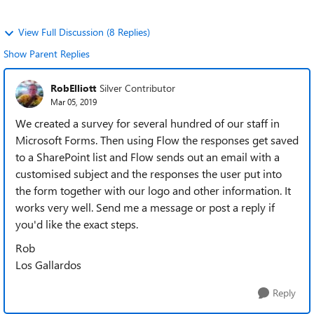
View Full Discussion (8 Replies)
Show Parent Replies
RobElliott
Silver Contributor
Mar 05, 2019
We created a survey for several hundred of our staff in
Microsoft Forms. Then using Flow the responses get saved
to a SharePoint list and Flow sends out an email with a
customised subject and the responses the user put into
the form together with our logo and other information. It
works very well. Send me a message or post a reply if
you'd like the exact steps.
Rob
Los Gallardos
Reply