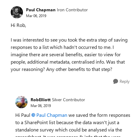
Paul Chapman
Iron Contributor
Mar 06, 2019
Hi Rob,
I was interested to see you took the extra step of saving
responses to a list which hadn't occurred to me. I
imagine there are several benefits, easier to view for
people, additional metadata, centralised info. Was that
your reasoning? Any other benefits to that step?
Reply
RobElliott
Silver Contributor
Mar 06, 2019
Hi Paul
Paul Chapman
we saved the form responses
to a SharePoint list because the data wasn't just a
standalone survey which could be analysed via the
spreadsheet. It was responses & info that the user