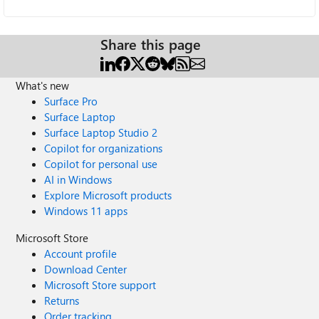
Share this page
What's new
Surface Pro
Surface Laptop
Surface Laptop Studio 2
Copilot for organizations
Copilot for personal use
AI in Windows
Explore Microsoft products
Windows 11 apps
Microsoft Store
Account profile
Download Center
Microsoft Store support
Returns
Order tracking