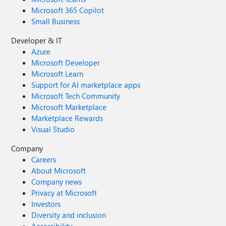
Microsoft 365 Copilot
Small Business
Developer & IT
Azure
Microsoft Developer
Microsoft Learn
Support for AI marketplace apps
Microsoft Tech Community
Microsoft Marketplace
Marketplace Rewards
Visual Studio
Company
Careers
About Microsoft
Company news
Privacy at Microsoft
Investors
Diversity and inclusion