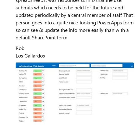
submits which needs to be held for the future and
updated periodically by a central member of staff. That
person goes into a quite nice-looking PowerApps form
so can see & update the info more easily than with a
default SharePoint form.
Rob
Los Gallardos