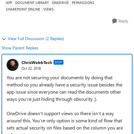
APP
DOCUMENT LIBRARY
ONEDRIVE
PERMISSIONS
SHAREPOINT ONLINE
VIEWS
Reply
View Full Discussion (2 Replies)
Show Parent Replies
ChrisWebbTech
MVP
Oct 22, 2018
You are not securing your documents by doing that
method so you already have a security issue besides the
app issue since everyone can read the documents other
ways you’re just hiding through obscurity ;).
OneDrive doesn’t support views so there isn’t a way
around this. You’re only option is some kind of flow that
sets actual security on files based on the column you are