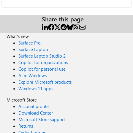
Share this page
What's new
Surface Pro
Surface Laptop
Surface Laptop Studio 2
Copilot for organizations
Copilot for personal use
AI in Windows
Explore Microsoft products
Windows 11 apps
Microsoft Store
Account profile
Download Center
Microsoft Store support
Returns
Order tracking