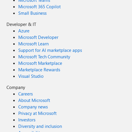
Microsoft Teams
Microsoft 365 Copilot
Small Business
Developer & IT
Azure
Microsoft Developer
Microsoft Learn
Support for AI marketplace apps
Microsoft Tech Community
Microsoft Marketplace
Marketplace Rewards
Visual Studio
Company
Careers
About Microsoft
Company news
Privacy at Microsoft
Investors
Diversity and inclusion