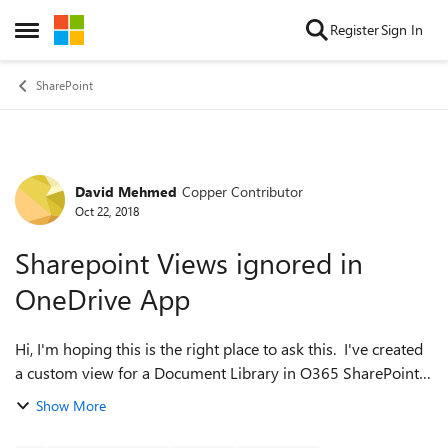
Skip to content
Register
Sign In
Open Side Menu
SharePoint
David Mehmed
Copper Contributor
Forum Discussion
Oct 22, 2018
Sharepoint Views ignored in
OneDrive App
Hi, I'm hoping this is the right place to ask this. I've created
a custom view for a Document Library in O365 SharePoint,
where documents are only visible to a user if their name is
Show More
in a particular ...