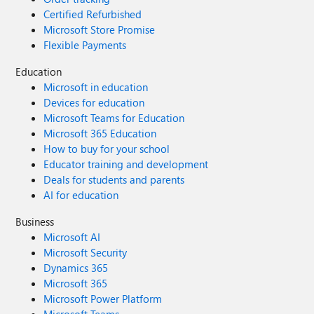
Certified Refurbished
Microsoft Store Promise
Flexible Payments
Education
Microsoft in education
Devices for education
Microsoft Teams for Education
Microsoft 365 Education
How to buy for your school
Educator training and development
Deals for students and parents
AI for education
Business
Microsoft AI
Microsoft Security
Dynamics 365
Microsoft 365
Microsoft Power Platform