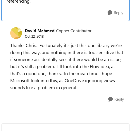
referencing.
Reply
David Mehmed
Copper Contributor
Oct 22, 2018
Thanks Chris. Fortunately it's just this one library we're
doing this way, and nothing in there is too sensitive that
if someone accidentally sees it there would be an issue,
but it's still a problem. I'll look into the Flow idea, as
that's a good one, thanks. In the mean time I hope
Microsoft look into this, as OneDrive ignoring views
sounds like a problem in general.
Reply