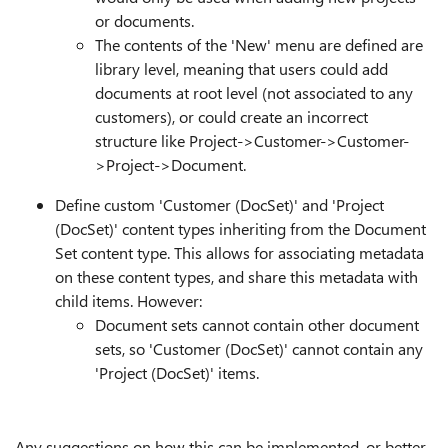
or documents.
The contents of the 'New' menu are defined are
library level, meaning that users could add
documents at root level (not associated to any
customers), or could create an incorrect
structure like Project->Customer->Customer-
>Project->Document.
Define custom 'Customer (DocSet)' and 'Project
(DocSet)' content types inheriting from the Document
Set content type. This allows for associating metadata
on these content types, and share this metadata with
child items. However:
Document sets cannot contain other document
sets, so 'Customer (DocSet)' cannot contain any
'Project (DocSet)' items.
Any suggestions on how this can be implemented, or better