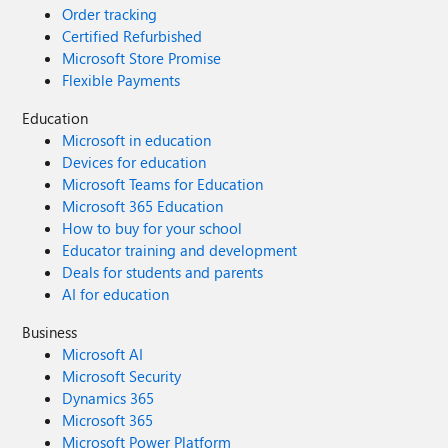
Order tracking
Certified Refurbished
Microsoft Store Promise
Flexible Payments
Education
Microsoft in education
Devices for education
Microsoft Teams for Education
Microsoft 365 Education
How to buy for your school
Educator training and development
Deals for students and parents
AI for education
Business
Microsoft AI
Microsoft Security
Dynamics 365
Microsoft 365
Microsoft Power Platform