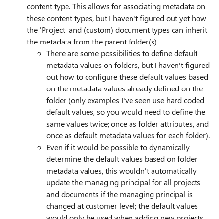
content type. This allows for associating metadata on
these content types, but I haven't figured out yet how
the 'Project' and (custom) document types can inherit
the metadata from the parent folder(s).
There are some possibilities to define default
metadata values on folders, but I haven't figured
out how to configure these default values based
on the metadata values already defined on the
folder (only examples I've seen use hard coded
default values, so you would need to define the
same values twice; once as folder attributes, and
once as default metadata values for each folder).
Even if it would be possible to dynamically
determine the default values based on folder
metadata values, this wouldn't automatically
update the managing principal for all projects
and documents if the managing principal is
changed at customer level; the default values
would only be used when adding new projects