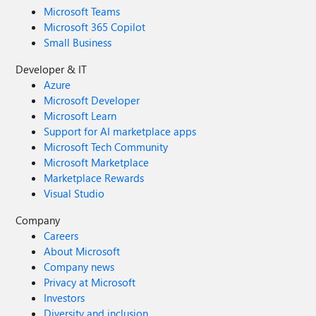
Microsoft Teams
Microsoft 365 Copilot
Small Business
Developer & IT
Azure
Microsoft Developer
Microsoft Learn
Support for AI marketplace apps
Microsoft Tech Community
Microsoft Marketplace
Marketplace Rewards
Visual Studio
Company
Careers
About Microsoft
Company news
Privacy at Microsoft
Investors
Diversity and inclusion