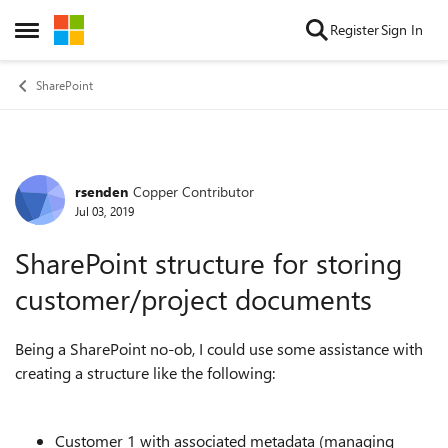
Skip to content
Register
Sign In
Open Side Menu
SharePoint
rsenden
Copper Contributor
Forum Discussion
Jul 03, 2019
SharePoint structure for storing
customer/project documents
Being a SharePoint no-ob, I could use some assistance with
creating a structure like the following:
Customer 1 with associated metadata (managing