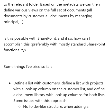
to the relevant folder. Based on the metadata we can then
define various views on the full set of documents (all
documents by customer, all documents by managing
principal, ...)
Is this possible with SharePoint, and if so, how can I
accomplish this (preferably with mostly standard SharePoint
functionality)?
Some things I've tried so far:
Define a list with customers, define a list with projects
with a look-up column on the customer list, and define
a document library with look-up columns for both lists.
Some issues with this approach:
No folder-like structure; when adding a