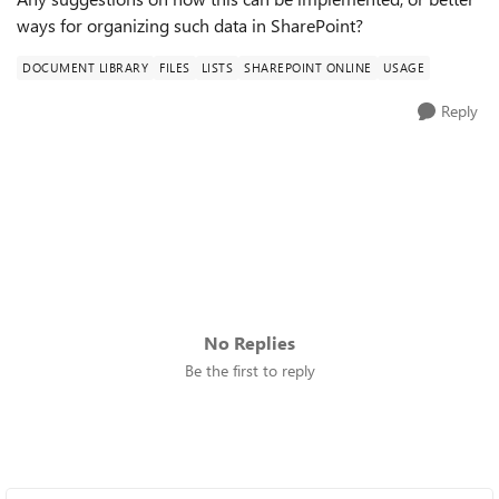
ways for organizing such data in SharePoint?
DOCUMENT LIBRARY
FILES
LISTS
SHAREPOINT ONLINE
USAGE
Reply
No Replies
Be the first to reply