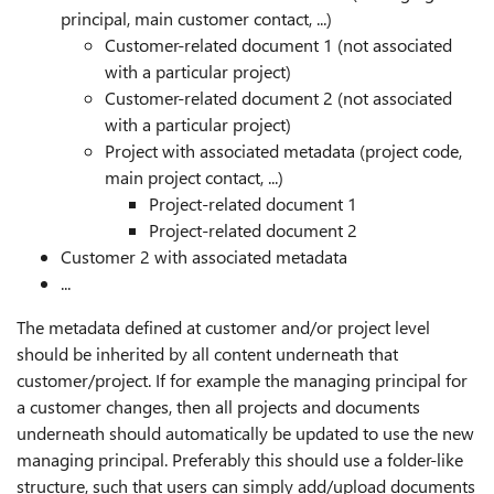
principal, main customer contact, ...)
Customer-related document 1 (not associated
with a particular project)
Customer-related document 2 (not associated
with a particular project)
Project with associated metadata (project code,
main project contact, ...)
Project-related document 1
Project-related document 2
Customer 2 with associated metadata
...
The metadata defined at customer and/or project level
should be inherited by all content underneath that
customer/project. If for example the managing principal for
a customer changes, then all projects and documents
underneath should automatically be updated to use the new
managing principal. Preferably this should use a folder-like
structure, such that users can simply add/upload documents