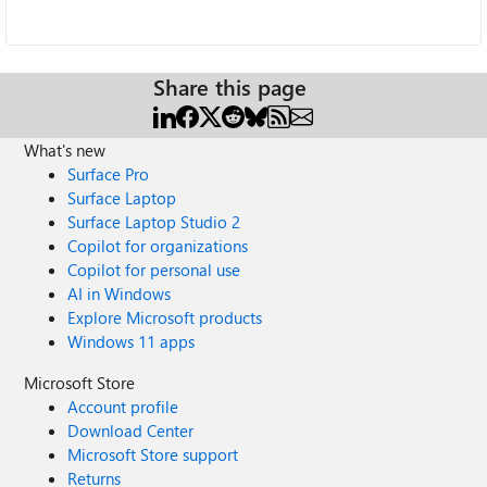
Share this page
What's new
Surface Pro
Surface Laptop
Surface Laptop Studio 2
Copilot for organizations
Copilot for personal use
AI in Windows
Explore Microsoft products
Windows 11 apps
Microsoft Store
Account profile
Download Center
Microsoft Store support
Returns