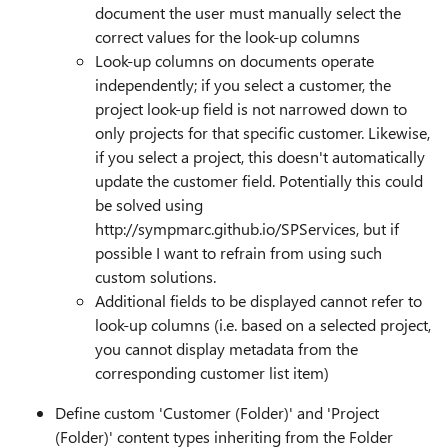
document the user must manually select the
correct values for the look-up columns
Look-up columns on documents operate
independently; if you select a customer, the
project look-up field is not narrowed down to
only projects for that specific customer. Likewise,
if you select a project, this doesn't automatically
update the customer field. Potentially this could
be solved using
http://sympmarc.github.io/SPServices, but if
possible I want to refrain from using such
custom solutions.
Additional fields to be displayed cannot refer to
look-up columns (i.e. based on a selected project,
you cannot display metadata from the
corresponding customer list item)
Define custom 'Customer (Folder)' and 'Project
(Folder)' content types inheriting from the Folder