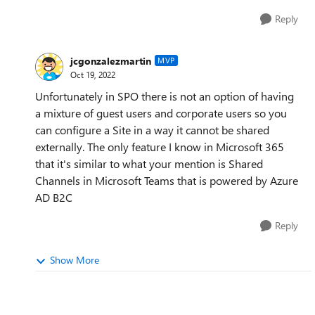
Reply
jcgonzalezmartin
MVP
Oct 19, 2022
Unfortunately in SPO there is not an option of having
a mixture of guest users and corporate users so you
can configure a Site in a way it cannot be shared
externally. The only feature I know in Microsoft 365
that it's similar to what your mention is Shared
Channels in Microsoft Teams that is powered by Azure
AD B2C
Reply
Show More