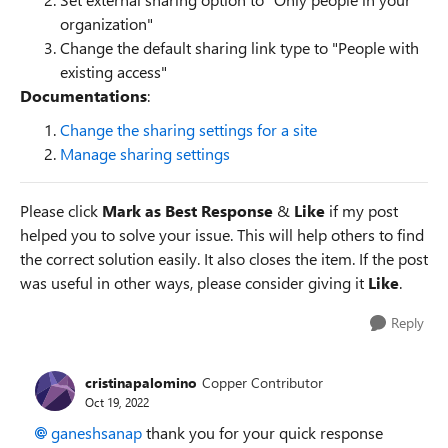
organization"
Change the default sharing link type to "People with
existing access"
Documentations
:
Change the sharing settings for a site
Manage sharing settings
Please click
Mark as Best Response
&
Like
if my post
helped you to solve your issue. This will help others to find
the correct solution easily. It also closes the item. If the post
was useful in other ways, please consider giving it
Like
.
Reply
cristinapalomino
Copper Contributor
Oct 19, 2022
ganeshsanap
thank you for your quick response