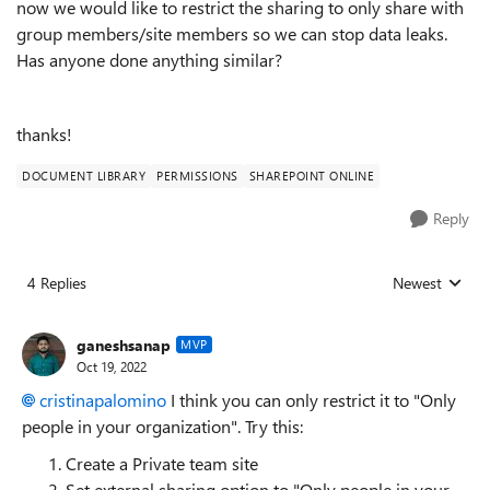
now we would like to restrict the sharing to only share with
group members/site members so we can stop data leaks.
Has anyone done anything similar?
thanks!
DOCUMENT LIBRARY
PERMISSIONS
SHAREPOINT ONLINE
Reply
4 Replies
Newest
Replies sorted
ganeshsanap
MVP
Oct 19, 2022
cristinapalomino
I think you can only restrict it to "
Only
people in your organization
". Try this:
Create a Private team site
Set
external sharing option to "Only people in your