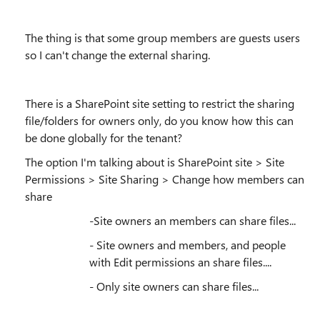
The thing is that some group members are guests users
so I can't change the external sharing.
There is a SharePoint site setting to restrict the sharing
file/folders for owners only, do you know how this can
be done globally for the tenant?
The option I'm talking about is SharePoint site > Site
Permissions > Site Sharing > Change how members can
share
-Site owners an members can share files...
- Site owners and members, and people
with Edit permissions an share files....
- Only site owners can share files...