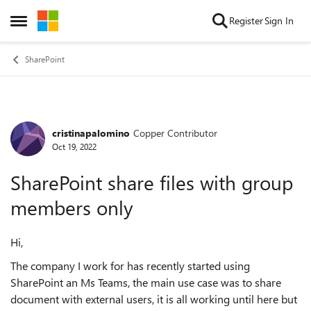
Skip to content
Register
Sign In
Open Side Menu
SharePoint
cristinapalomino
Copper Contributor
Forum Discussion
Oct 19, 2022
SharePoint share files with group
members only
Hi,
The company I work for has recently started using
SharePoint an Ms Teams, the main use case was to share
document with external users, it is all working until here but