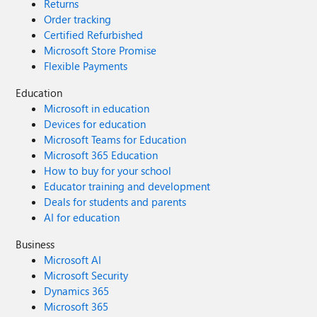
Returns
Order tracking
Certified Refurbished
Microsoft Store Promise
Flexible Payments
Education
Microsoft in education
Devices for education
Microsoft Teams for Education
Microsoft 365 Education
How to buy for your school
Educator training and development
Deals for students and parents
AI for education
Business
Microsoft AI
Microsoft Security
Dynamics 365
Microsoft 365