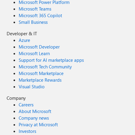
Microsoft Power Platform
Microsoft Teams
Microsoft 365 Copilot
Small Business
Developer & IT
Azure
Microsoft Developer
Microsoft Learn
Support for AI marketplace apps
Microsoft Tech Community
Microsoft Marketplace
Marketplace Rewards
Visual Studio
Company
Careers
About Microsoft
Company news
Privacy at Microsoft
Investors