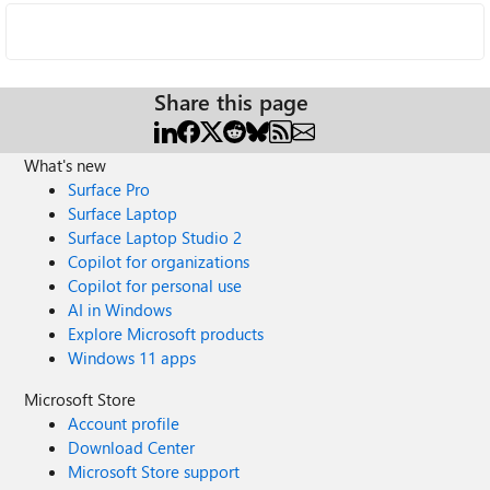
Share this page
What's new
Surface Pro
Surface Laptop
Surface Laptop Studio 2
Copilot for organizations
Copilot for personal use
AI in Windows
Explore Microsoft products
Windows 11 apps
Microsoft Store
Account profile
Download Center
Microsoft Store support