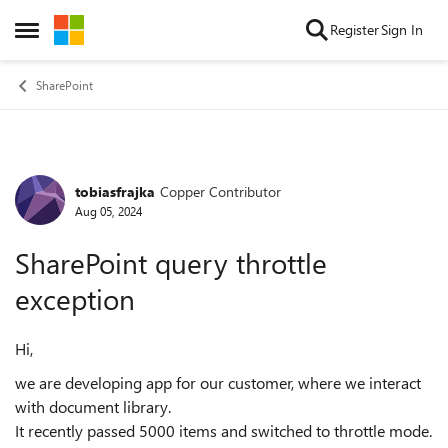
Skip to content
Register
Sign In
Open Side Menu
SharePoint
tobiasfrajka
Copper Contributor
Forum Discussion
Aug 05, 2024
SharePoint query throttle
exception
Hi,
we are developing app for our customer, where we interact
with document library.
It recently passed 5000 items and switched to throttle mode.