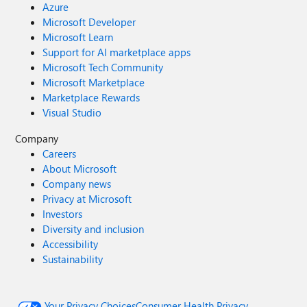
Azure
Microsoft Developer
Microsoft Learn
Support for AI marketplace apps
Microsoft Tech Community
Microsoft Marketplace
Marketplace Rewards
Visual Studio
Company
Careers
About Microsoft
Company news
Privacy at Microsoft
Investors
Diversity and inclusion
Accessibility
Sustainability
Your Privacy Choices
Consumer Health Privacy