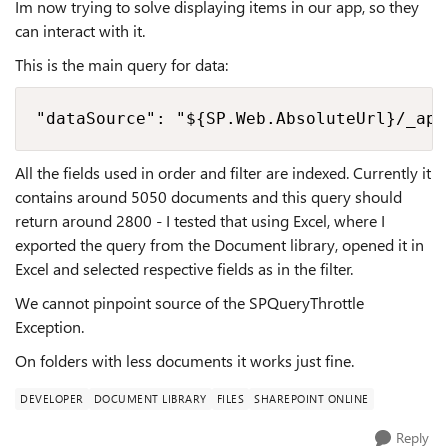
Im now trying to solve displaying items in our app, so they
can interact with it.
This is the main query for data:
"dataSource": "${SP.Web.AbsoluteUrl}/_api
All the fields used in order and filter are indexed. Currently it
contains around 5050 documents and this query should
return around 2800 - I tested that using Excel, where I
exported the query from the Document library, opened it in
Excel and selected respective fields as in the filter.
We cannot pinpoint source of the SPQueryThrottle
Exception.
On folders with less documents it works just fine.
DEVELOPER
DOCUMENT LIBRARY
FILES
SHAREPOINT ONLINE
Reply