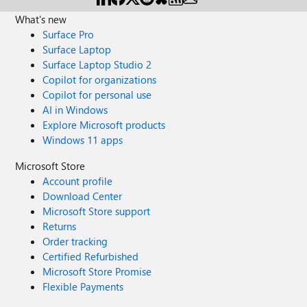
What's new
Surface Pro
Surface Laptop
Surface Laptop Studio 2
Copilot for organizations
Copilot for personal use
AI in Windows
Explore Microsoft products
Windows 11 apps
Microsoft Store
Account profile
Download Center
Microsoft Store support
Returns
Order tracking
Certified Refurbished
Microsoft Store Promise
Flexible Payments