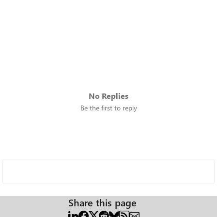
No Replies
Be the first to reply
Share this page