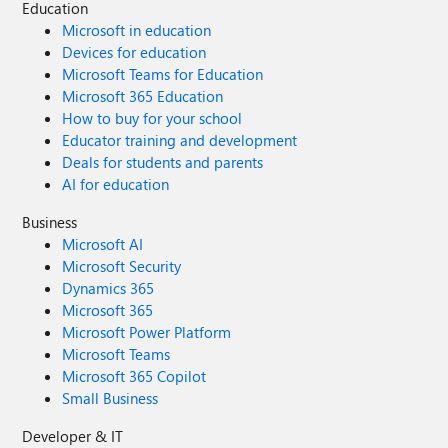
Education
Microsoft in education
Devices for education
Microsoft Teams for Education
Microsoft 365 Education
How to buy for your school
Educator training and development
Deals for students and parents
AI for education
Business
Microsoft AI
Microsoft Security
Dynamics 365
Microsoft 365
Microsoft Power Platform
Microsoft Teams
Microsoft 365 Copilot
Small Business
Developer & IT