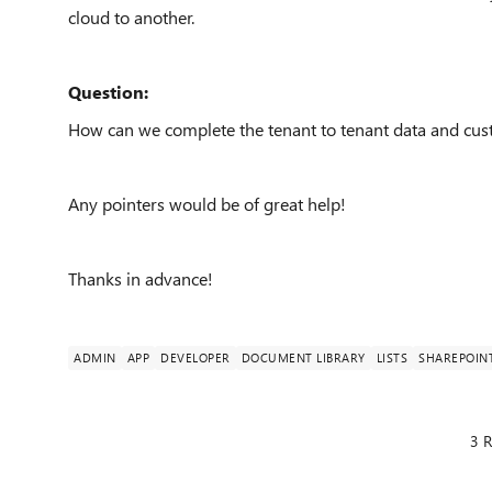
cloud to another.
Question:
How can we complete the tenant to tenant data and cust
Any pointers would be of great help!
Thanks in advance!
ADMIN
APP
DEVELOPER
DOCUMENT LIBRARY
LISTS
SHAREPOIN
3 R