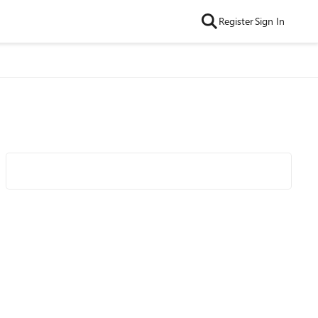
Register
Sign In