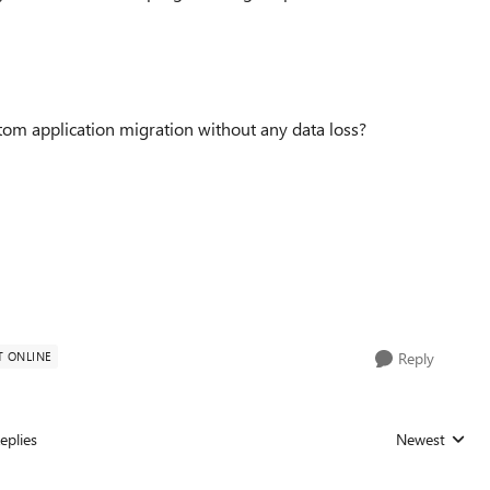
om application migration without any data loss?
T ONLINE
Reply
eplies
Newest
Replies sorted