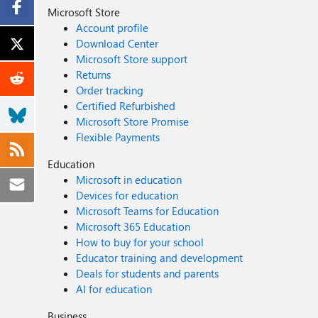
Microsoft Store
Account profile
Download Center
Microsoft Store support
Returns
Order tracking
Certified Refurbished
Microsoft Store Promise
Flexible Payments
Education
Microsoft in education
Devices for education
Microsoft Teams for Education
Microsoft 365 Education
How to buy for your school
Educator training and development
Deals for students and parents
AI for education
Business