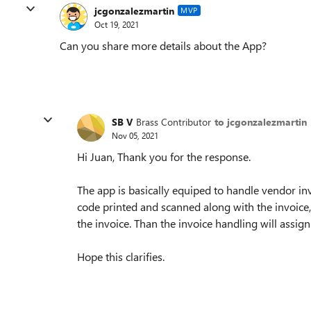
jcgonzalezmartin
MVP
Oct 19, 2021
Can you share more details about the App?
SB V
Brass Contributor
to jcgonzalezmartin
Nov 05, 2021
Hi Juan, Thank you for the response.
The app is basically equiped to handle vendor invo
code printed and scanned along with the invoice, 
the invoice. Than the invoice handling will assig
Hope this clarifies.