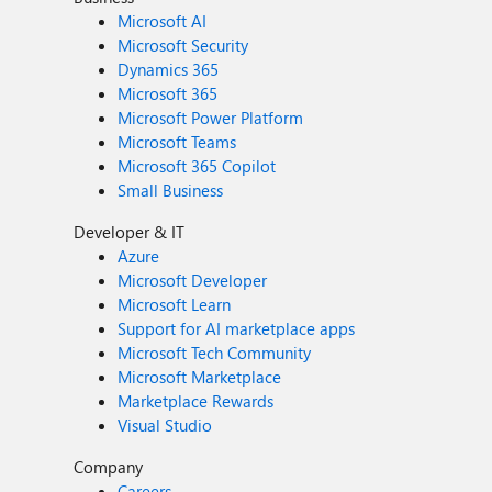
Microsoft AI
Microsoft Security
Dynamics 365
Microsoft 365
Microsoft Power Platform
Microsoft Teams
Microsoft 365 Copilot
Small Business
Developer & IT
Azure
Microsoft Developer
Microsoft Learn
Support for AI marketplace apps
Microsoft Tech Community
Microsoft Marketplace
Marketplace Rewards
Visual Studio
Company
Careers