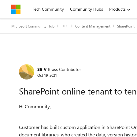
Skip to content
Tech Community
Community Hubs
Products
Microsoft Community Hub
Content Management
SharePoint
Forum Discussion
SB V
Brass Contributor
Oct 19, 2021
SharePoint online tenant to te
Hi Community,
Customer has built custom application in SharePoint Onl
document libraries, who created the data, version his