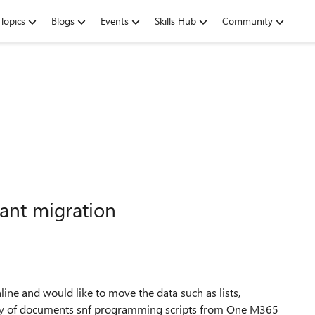
Topics
Blogs
Events
Skills Hub
Community
nant migration
ine and would like to move the data such as lists,
tory of documents snf programming scripts from One M365