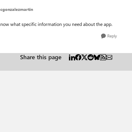
jcgonzalezmartin
 know what specific information you need about the app.
Reply
Share this page