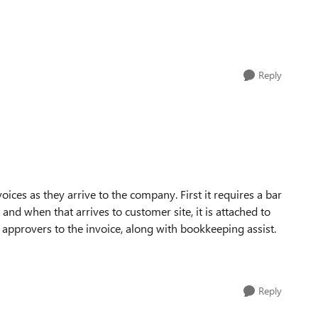
Reply
ices as they arrive to the company. First it requires a bar
and when that arrives to customer site, it is attached to
n approvers to the invoice, along with bookkeeping assist.
Reply