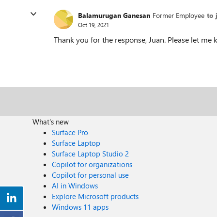
Balamurugan Ganesan
Former Employee
to 
Oct 19, 2021
Thank you for the response, Juan. Please let me
What's new
Surface Pro
Surface Laptop
Surface Laptop Studio 2
Copilot for organizations
Copilot for personal use
AI in Windows
Explore Microsoft products
Windows 11 apps