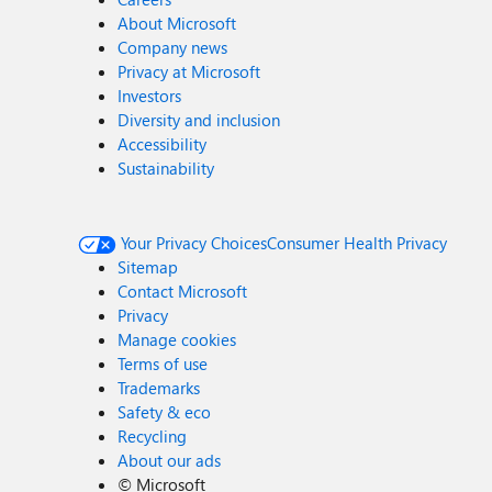
About Microsoft
Company news
Privacy at Microsoft
Investors
Diversity and inclusion
Accessibility
Sustainability
Your Privacy Choices
Consumer Health Privacy
Sitemap
Contact Microsoft
Privacy
Manage cookies
Terms of use
Trademarks
Safety & eco
Recycling
About our ads
©
Microsoft