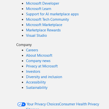
Microsoft Developer
Microsoft Learn
Support for AI marketplace apps
Microsoft Tech Community
Microsoft Marketplace
Marketplace Rewards
Visual Studio
Company
Careers
About Microsoft
Company news
Privacy at Microsoft
Investors
Diversity and inclusion
Accessibility
Sustainability
Your Privacy Choices
Consumer Health Privacy