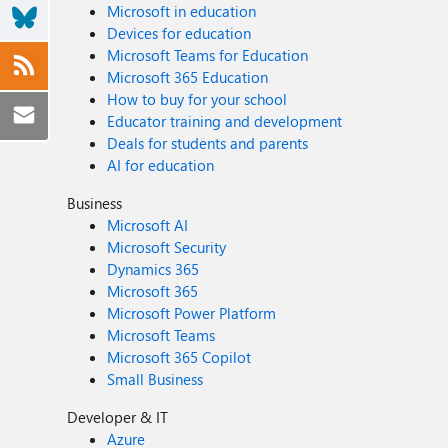
Microsoft in education
Devices for education
Microsoft Teams for Education
Microsoft 365 Education
How to buy for your school
Educator training and development
Deals for students and parents
AI for education
Business
Microsoft AI
Microsoft Security
Dynamics 365
Microsoft 365
Microsoft Power Platform
Microsoft Teams
Microsoft 365 Copilot
Small Business
Developer & IT
Azure