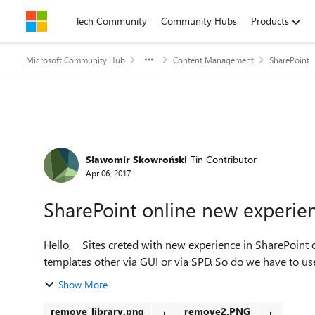
Skip to content
Tech Community
Community Hubs
Products
Microsoft Community Hub
Content Management
SharePoint
Forum Discussion
Sławomir Skowroński
Tin Contributor
Apr 06, 2017
SharePoint online new experienc
Hello, Sites creted with new experience in SharePoint on-line do not allow to remove file library and form
Show More
remove_library.png
remove2.PNG