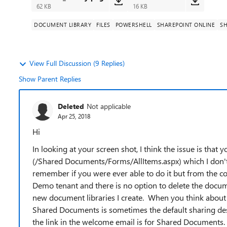
62 KB
16 KB
DOCUMENT LIBRARY
FILES
POWERSHELL
SHAREPOINT ONLINE
SH
View Full Discussion (9 Replies)
Show Parent Replies
Deleted
Not applicable
Apr 25, 2018
Hi
In looking at your screen shot, I think the issue is that 
(/Shared Documents/Forms/AllItems.aspx) which I don't 
remember if you were ever able to do it but from the con
Demo tenant and there is no option to delete the documen
new document libraries I create. When you think about it
Shared Documents is sometimes the default sharing des
the link in the welcome email is for Shared Documents.