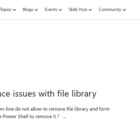
Topics
Blogs
Events
Skills Hub
Community
e issues with file library
templates other via GUI or via SPD. So do we have to use Power Shell to remove it ? ...