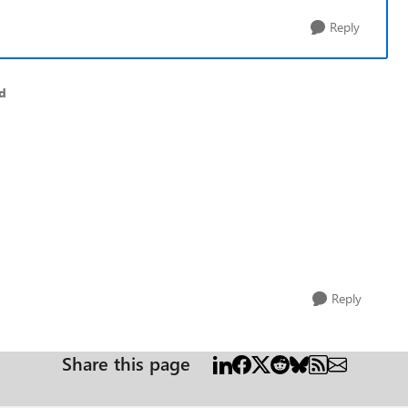
Reply
d
Reply
Share this page