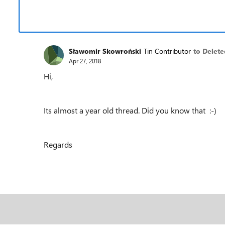
Sławomir Skowroński
Tin Contributor
to Delete
Apr 27, 2018
Hi,
Its almost a year old thread. Did you know that :-)
Regards