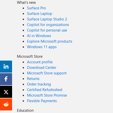
What's new
Surface Pro
Surface Laptop
Surface Laptop Studio 2
Copilot for organizations
Copilot for personal use
AI in Windows
Explore Microsoft products
Windows 11 apps
Microsoft Store
Account profile
Download Center
Microsoft Store support
Returns
Order tracking
Certified Refurbished
Microsoft Store Promise
Flexible Payments
Education