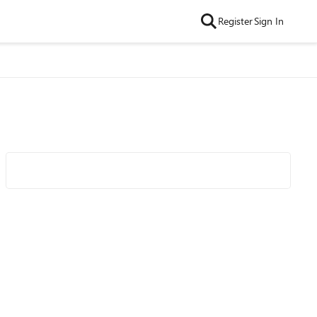
Register
Sign In