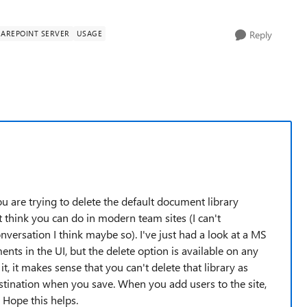
AREPOINT SERVER
USAGE
Reply
you are trying to delete the default document library
think you can do in modern team sites (I can't
versation I think maybe so). I've just had a look at a MS
ts in the UI, but the delete option is available on any
, it makes sense that you can't delete that library as
tination when you save. When you add users to the site,
 Hope this helps.