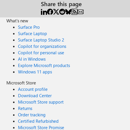
Share this page
What's new
Surface Pro
Surface Laptop
Surface Laptop Studio 2
Copilot for organizations
Copilot for personal use
AI in Windows
Explore Microsoft products
Windows 11 apps
Microsoft Store
Account profile
Download Center
Microsoft Store support
Returns
Order tracking
Certified Refurbished
Microsoft Store Promise