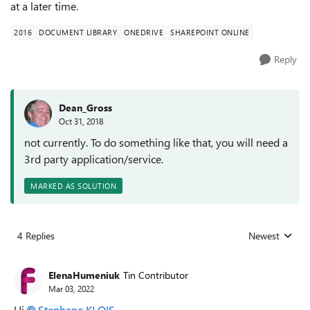
at a later time.
2016
DOCUMENT LIBRARY
ONEDRIVE
SHAREPOINT ONLINE
Reply
Dean_Gross
Oct 31, 2018
not currently. To do something like that, you will need a
3rd party application/service.
MARKED AS SOLUTION
4 Replies
Newest
Replies sorted
ElenaHumeniuk
Tin Contributor
Mar 03, 2022
Hi
Stephane KLOIS
,