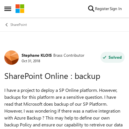
Skip to content
Register
Sign In
Open Side Menu
SharePoint
Stephane KLOIS
Brass Contributor
Forum Discussion
Solved
Oct 31, 2018
SharePoint Online : backup
I have a project to deploy a SP Online platform. However,
backups for this platform are a sensitive question. I have
read that Microsoft does backup of our SP Platform.
However, I was wondering if there was a native integration
with Azure Backup ? This may help to define our own
backup Policy and ensure our capability to retreive our data