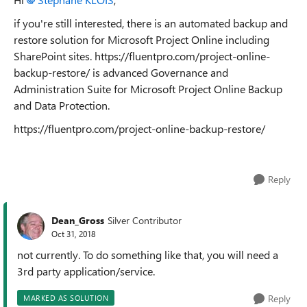
if you're still interested, there is an automated backup and
restore solution for Microsoft Project Online including
SharePoint sites. https://fluentpro.com/project-online-
backup-restore/ is advanced Governance and
Administration Suite for Microsoft Project Online Backup
and Data Protection.
https://fluentpro.com/project-online-backup-restore/
Reply
Dean_Gross
Silver Contributor
Oct 31, 2018
not currently. To do something like that, you will need a
3rd party application/service.
Reply
MARKED AS SOLUTION