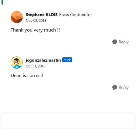
Stephane KLOIS
Brass Contributor
Nov 02, 2018
Thank you very much !!
Reply
jcgonzalezmartin
MVP
Oct 31, 2018
Dean is correct!
Reply