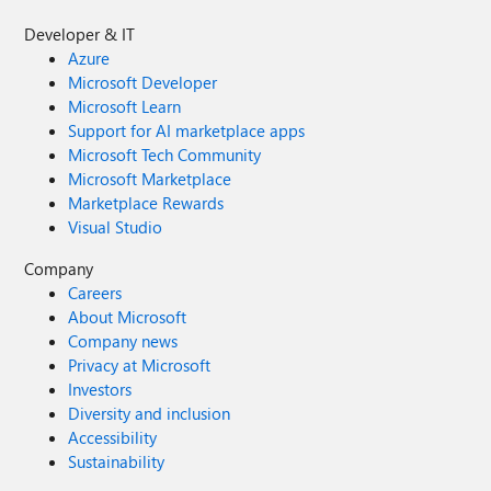
Developer & IT
Azure
Microsoft Developer
Microsoft Learn
Support for AI marketplace apps
Microsoft Tech Community
Microsoft Marketplace
Marketplace Rewards
Visual Studio
Company
Careers
About Microsoft
Company news
Privacy at Microsoft
Investors
Diversity and inclusion
Accessibility
Sustainability