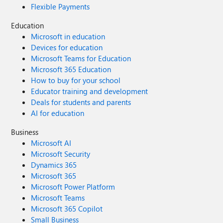
Flexible Payments
Education
Microsoft in education
Devices for education
Microsoft Teams for Education
Microsoft 365 Education
How to buy for your school
Educator training and development
Deals for students and parents
AI for education
Business
Microsoft AI
Microsoft Security
Dynamics 365
Microsoft 365
Microsoft Power Platform
Microsoft Teams
Microsoft 365 Copilot
Small Business