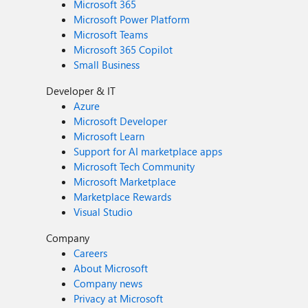
Microsoft 365
Microsoft Power Platform
Microsoft Teams
Microsoft 365 Copilot
Small Business
Developer & IT
Azure
Microsoft Developer
Microsoft Learn
Support for AI marketplace apps
Microsoft Tech Community
Microsoft Marketplace
Marketplace Rewards
Visual Studio
Company
Careers
About Microsoft
Company news
Privacy at Microsoft