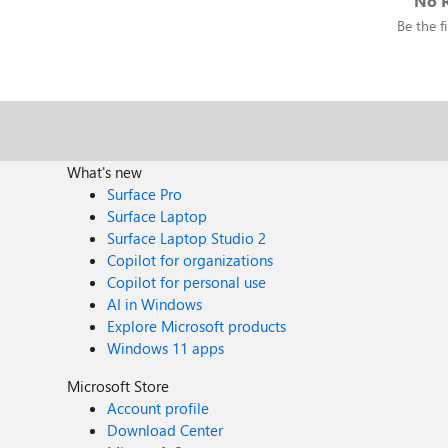
No R
Be the fi
What's new
Surface Pro
Surface Laptop
Surface Laptop Studio 2
Copilot for organizations
Copilot for personal use
AI in Windows
Explore Microsoft products
Windows 11 apps
Microsoft Store
Account profile
Download Center