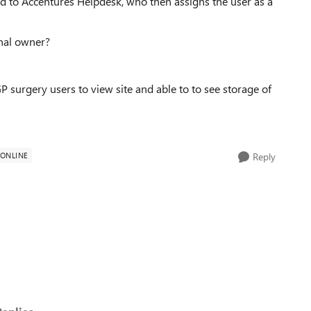
eated to Accentures Helpdesk, who then assigns the user as a
inal owner?
surgery users to view site and able to to see storage of
 ONLINE
Reply