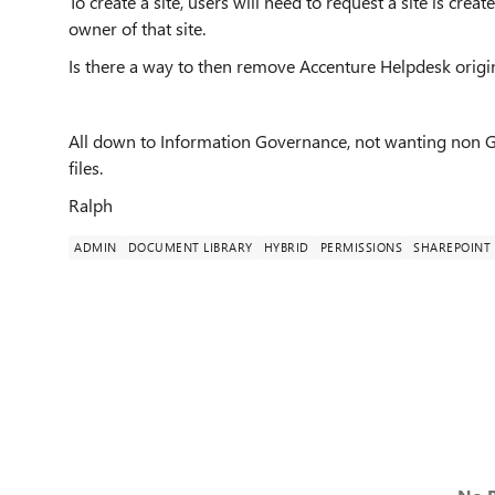
To create a site, users will need to request a site is cr
owner of that site.
Is there a way to then remove Accenture Helpdesk orig
All down to Information Governance, not wanting non GP 
files.
Ralph
ADMIN
DOCUMENT LIBRARY
HYBRID
PERMISSIONS
SHAREPOINT