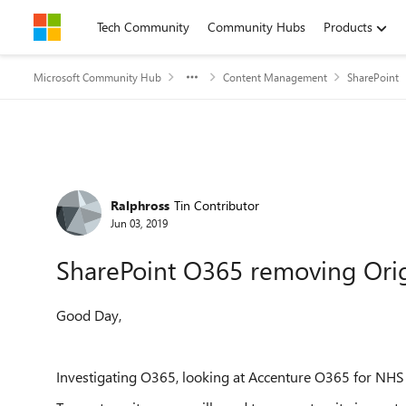
Skip to content
Tech Community
Community Hubs
Products
Microsoft Community Hub
Content Management
SharePoint
Forum Discussion
Ralphross
Tin Contributor
Jun 03, 2019
SharePoint O365 removing Ori
Good Day,
Investigating O365, looking at Accenture O365 for NHS s