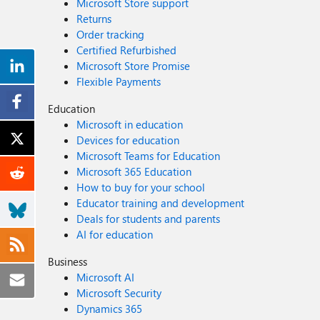
Microsoft Store support
Returns
Order tracking
Certified Refurbished
Microsoft Store Promise
Flexible Payments
Education
Microsoft in education
Devices for education
Microsoft Teams for Education
Microsoft 365 Education
How to buy for your school
Educator training and development
Deals for students and parents
AI for education
Business
Microsoft AI
Microsoft Security
Dynamics 365