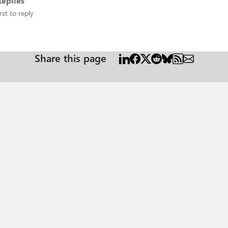
eplies
rst to reply
Share this page