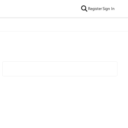
Register
Sign In