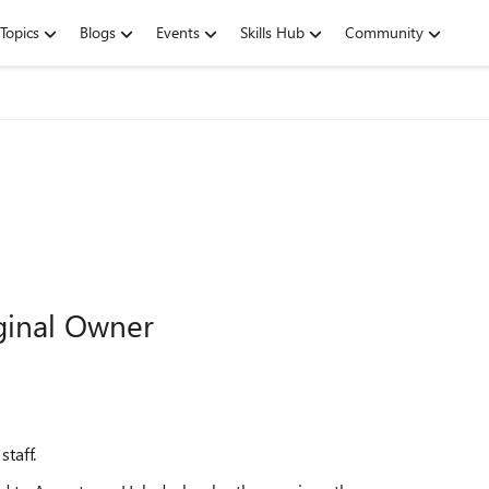
Topics
Blogs
Events
Skills Hub
Community
ginal Owner
taff.