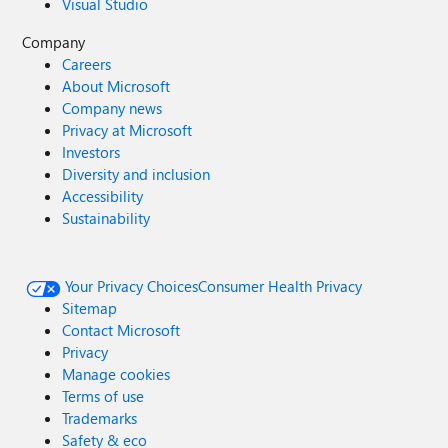
Visual Studio
Company
Careers
About Microsoft
Company news
Privacy at Microsoft
Investors
Diversity and inclusion
Accessibility
Sustainability
Your Privacy Choices
Consumer Health Privacy
Sitemap
Contact Microsoft
Privacy
Manage cookies
Terms of use
Trademarks
Safety & eco