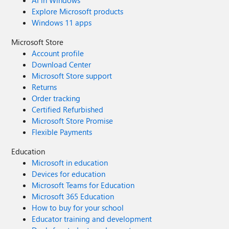
AI in Windows
Explore Microsoft products
Windows 11 apps
Microsoft Store
Account profile
Download Center
Microsoft Store support
Returns
Order tracking
Certified Refurbished
Microsoft Store Promise
Flexible Payments
Education
Microsoft in education
Devices for education
Microsoft Teams for Education
Microsoft 365 Education
How to buy for your school
Educator training and development