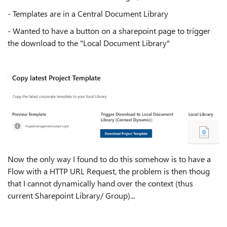
- Templates are in a Central Document Library
- Wanted to have a button on a sharepoint page to trigger
the download to the "Local Document Library"
Now the only way I found to do this somehow is to have a
Flow with a HTTP URL Request, the problem is then thoug
that I cannot dynamically hand over the context (thus
current Sharepoint Library/ Group)...