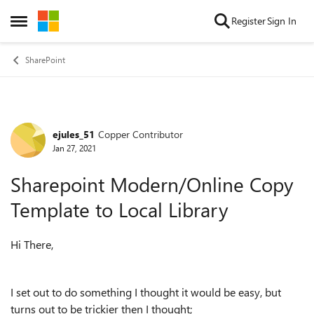
Skip to content
Register
Sign In
Open Side Menu
SharePoint
ejules_51
Copper Contributor
Forum Discussion
Jan 27, 2021
Sharepoint Modern/Online Copy
Template to Local Library
Hi There,
I set out to do something I thought it would be easy, but
turns out to be trickier then I thought;