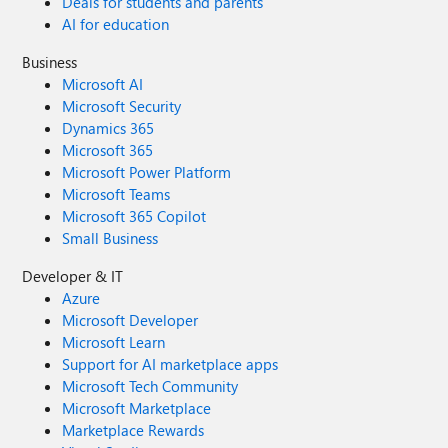
Deals for students and parents
AI for education
Business
Microsoft AI
Microsoft Security
Dynamics 365
Microsoft 365
Microsoft Power Platform
Microsoft Teams
Microsoft 365 Copilot
Small Business
Developer & IT
Azure
Microsoft Developer
Microsoft Learn
Support for AI marketplace apps
Microsoft Tech Community
Microsoft Marketplace
Marketplace Rewards