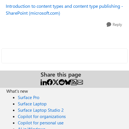
Introduction to content types and content type publishing -
SharePoint (microsoft.com)
Reply
Share this page
What's new
Surface Pro
Surface Laptop
Surface Laptop Studio 2
Copilot for organizations
Copilot for personal use