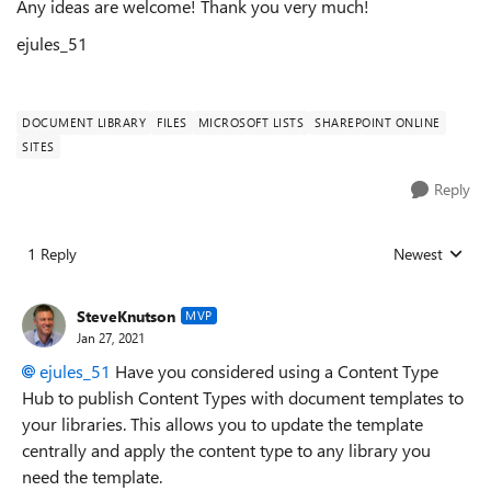
Any ideas are welcome! Thank you very much!
ejules_51
DOCUMENT LIBRARY
FILES
MICROSOFT LISTS
SHAREPOINT ONLINE
SITES
Reply
1 Reply
Newest
Replies sorted
SteveKnutson
MVP
Jan 27, 2021
ejules_51
Have you considered using a Content Type
Hub to publish Content Types with document templates to
your libraries. This allows you to update the template
centrally and apply the content type to any library you
need the template.