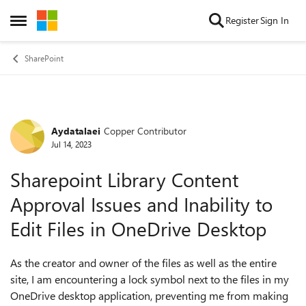
Skip to content
Register
Sign In
Open Side Menu
SharePoint
Aydatalaei
Copper Contributor
Forum Discussion
Jul 14, 2023
Sharepoint Library Content
Approval Issues and Inability to
Edit Files in OneDrive Desktop
As the creator and owner of the files as well as the entire
site, I am encountering a lock symbol next to the files in my
OneDrive desktop application, preventing me from making