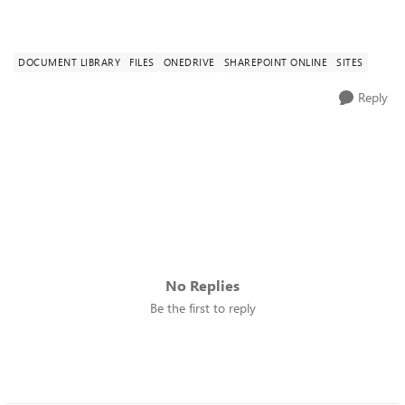
DOCUMENT LIBRARY
FILES
ONEDRIVE
SHAREPOINT ONLINE
SITES
Reply
No Replies
Be the first to reply