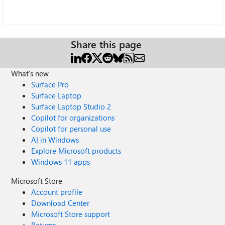
Share this page
What's new
Surface Pro
Surface Laptop
Surface Laptop Studio 2
Copilot for organizations
Copilot for personal use
AI in Windows
Explore Microsoft products
Windows 11 apps
Microsoft Store
Account profile
Download Center
Microsoft Store support