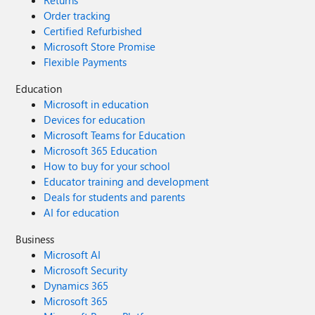
Returns
Order tracking
Certified Refurbished
Microsoft Store Promise
Flexible Payments
Education
Microsoft in education
Devices for education
Microsoft Teams for Education
Microsoft 365 Education
How to buy for your school
Educator training and development
Deals for students and parents
AI for education
Business
Microsoft AI
Microsoft Security
Dynamics 365
Microsoft 365