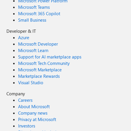
Microsoft Power Platform
Microsoft Teams
Microsoft 365 Copilot
Small Business
Developer & IT
Azure
Microsoft Developer
Microsoft Learn
Support for AI marketplace apps
Microsoft Tech Community
Microsoft Marketplace
Marketplace Rewards
Visual Studio
Company
Careers
About Microsoft
Company news
Privacy at Microsoft
Investors