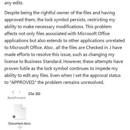
any edits.
Despite being the rightful owner of the files and having
approved them, the lock symbol persists, restricting my
ability to make necessary modifications. This problem
affects not only files associated with Microsoft Office
applications but also extends to other applications unrelated
to Microsoft Office. Also , all the files are Checked in .
I have
made efforts to resolve this issue, such as changing my
license to Business Standard. However, these attempts have
proven futile as the lock symbol continues to impede my
ability to edit any files. Even when I set the approval status
to "APPROVED," the problem remains unresolved.