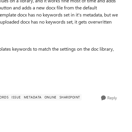
ues on a library, and it works fine most of time and adds
 button and adds a new docx file from the default
 template docx has no keywords set in it's metadata, but we
 uploaded docx has no keywords set, it gets overwritten
ates keywords to match the settings on the doc library,
WORDS
ISSUE
METADATA
ONLINE
SHAREPOINT
Reply