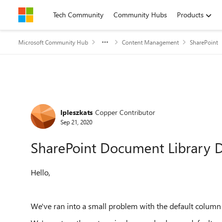
Skip to content
Tech Community
Community Hubs
Products
Microsoft Community Hub
Content Management
SharePoint
Forum Discussion
lpleszkats
Copper Contributor
Sep 21, 2020
SharePoint Document Library D
Hello,
We've ran into a small problem with the default column