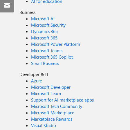
AI for education
Business
Microsoft AI
Microsoft Security
Dynamics 365
Microsoft 365
Microsoft Power Platform
Microsoft Teams
Microsoft 365 Copilot
Small Business
Developer & IT
Azure
Microsoft Developer
Microsoft Learn
Support for AI marketplace apps
Microsoft Tech Community
Microsoft Marketplace
Marketplace Rewards
Visual Studio