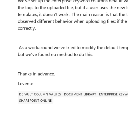
We've set up the enterprise keyword columns default val
the tags to the uploaded file, but if a user uses the new
templates, it doesn't work. The main reason is that the
observed different behavior when uploading files: if the
correctly.
As a workaround we've tried to modify the default templ
but we've found no method to do this.
Thanks in advance.
Levente
DEFAULT COLUMN VALUES
DOCUMENT LIBRARY
ENTERPRISE KEY
SHAREPOINT ONLINE