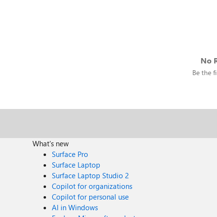
No R
Be the fi
What's new
Surface Pro
Surface Laptop
Surface Laptop Studio 2
Copilot for organizations
Copilot for personal use
AI in Windows