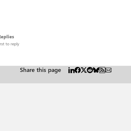
eplies
rst to reply
Share this page