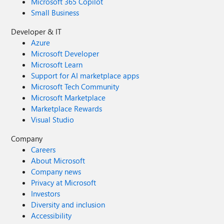
Microsoft 365 Copilot
Small Business
Developer & IT
Azure
Microsoft Developer
Microsoft Learn
Support for AI marketplace apps
Microsoft Tech Community
Microsoft Marketplace
Marketplace Rewards
Visual Studio
Company
Careers
About Microsoft
Company news
Privacy at Microsoft
Investors
Diversity and inclusion
Accessibility