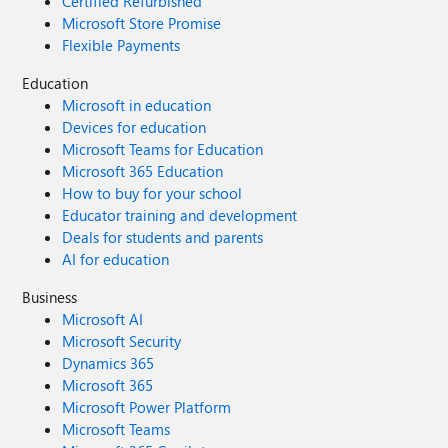
Certified Refurbished
Microsoft Store Promise
Flexible Payments
Education
Microsoft in education
Devices for education
Microsoft Teams for Education
Microsoft 365 Education
How to buy for your school
Educator training and development
Deals for students and parents
AI for education
Business
Microsoft AI
Microsoft Security
Dynamics 365
Microsoft 365
Microsoft Power Platform
Microsoft Teams