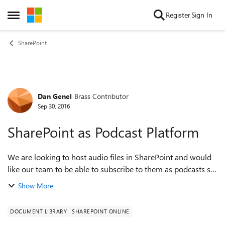
Skip to content
Register
Sign In
Open Side Menu
SharePoint
Dan Genel
Brass Contributor
Forum Discussion
Sep 30, 2016
SharePoint as Podcast Platform
We are looking to host audio files in SharePoint and would
like our team to be able to subscribe to them as podcasts so
listening on the go is super easy. Is there a way to do that
Show More
with the exist...
DOCUMENT LIBRARY
SHAREPOINT ONLINE