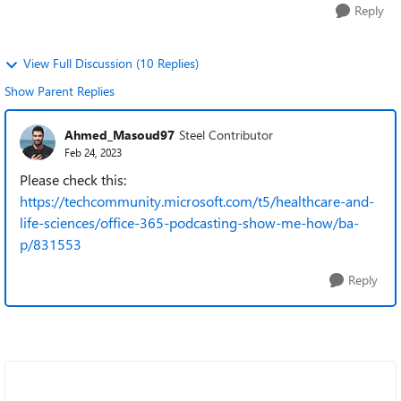
Reply
View Full Discussion (10 Replies)
Show Parent Replies
Ahmed_Masoud97
Steel Contributor
Feb 24, 2023
Please check this:
https://techcommunity.microsoft.com/t5/healthcare-and-
life-sciences/office-365-podcasting-show-me-how/ba-
p/831553
Reply