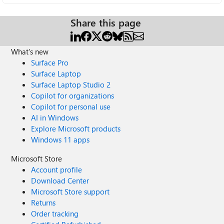
Share this page
What's new
Surface Pro
Surface Laptop
Surface Laptop Studio 2
Copilot for organizations
Copilot for personal use
AI in Windows
Explore Microsoft products
Windows 11 apps
Microsoft Store
Account profile
Download Center
Microsoft Store support
Returns
Order tracking