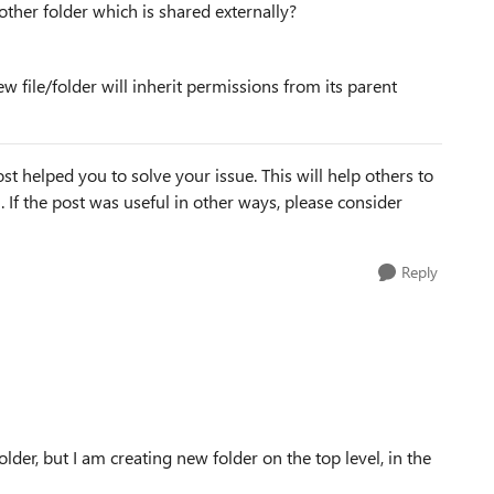
other folder which is shared externally?
ew file/folder will inherit permissions from its parent
st helped you to solve your issue. This will help others to
em. If the post was useful in other ways, please consider
Reply
lder, but I am creating new folder on the top level, in the