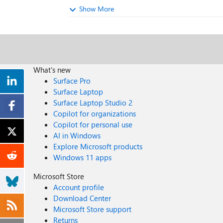
Show More
What's new
Surface Pro
Surface Laptop
Surface Laptop Studio 2
Copilot for organizations
Copilot for personal use
AI in Windows
Explore Microsoft products
Windows 11 apps
Microsoft Store
Account profile
Download Center
Microsoft Store support
Returns