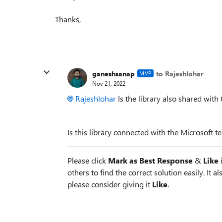
Thanks,
ganeshsanap
to Rajeshlohar
MVP
Nov 21, 2022
Rajeshlohar
Is the library also shared with 
Is this library connected with the Microsoft 
Please click
Mark as Best Response
&
Like
i
others to find the correct solution easily. It a
please consider giving it
Like
.