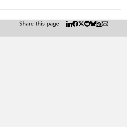
Share this page