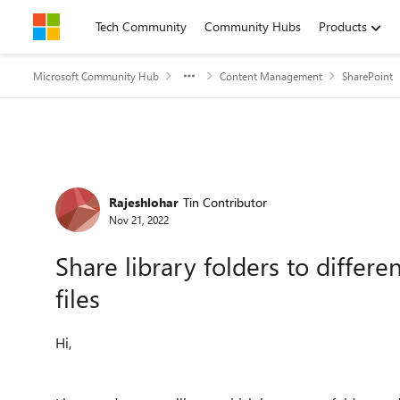
Skip to content
Tech Community
Community Hubs
Products
Microsoft Community Hub
Content Management
SharePoint
Forum Discussion
Rajeshlohar
Tin Contributor
Nov 21, 2022
Share library folders to differe
files
Hi,