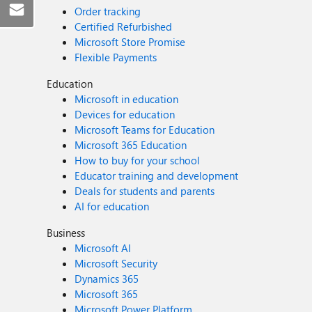
Order tracking
Certified Refurbished
Microsoft Store Promise
Flexible Payments
Education
Microsoft in education
Devices for education
Microsoft Teams for Education
Microsoft 365 Education
How to buy for your school
Educator training and development
Deals for students and parents
AI for education
Business
Microsoft AI
Microsoft Security
Dynamics 365
Microsoft 365
Microsoft Power Platform