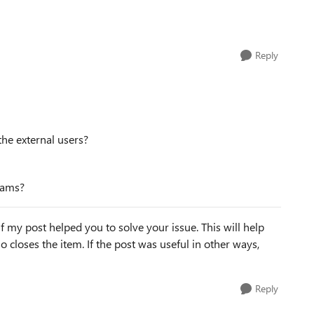
Reply
the external users?
teams?
f my post helped you to solve your issue. This will help
lso closes the item. If the post was useful in other ways,
Reply