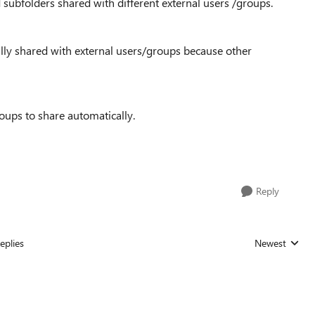
subfolders shared with different external users /groups.
ally shared with external users/groups because other
oups to share automatically.
Reply
eplies
Newest
Replies sorted