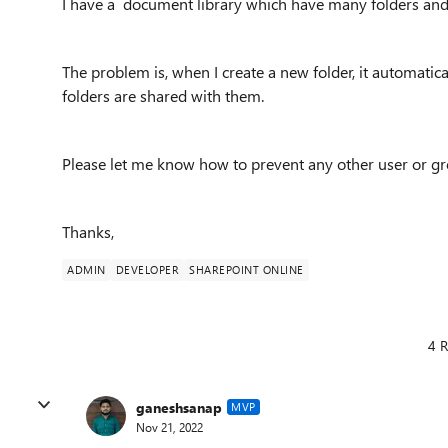
I have a document library which have many folders and 
The problem is, when I create a new folder, it automatic
folders are shared with them.
Please let me know how to prevent any other user or gr
Thanks,
ADMIN
DEVELOPER
SHAREPOINT ONLINE
4 R
ganeshsanap
MVP
Nov 21, 2022