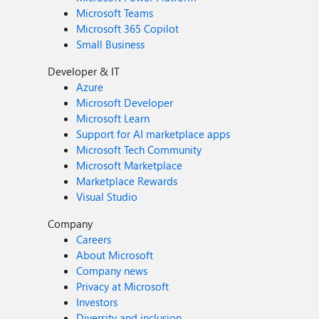
Microsoft Teams
Microsoft 365 Copilot
Small Business
Developer & IT
Azure
Microsoft Developer
Microsoft Learn
Support for AI marketplace apps
Microsoft Tech Community
Microsoft Marketplace
Marketplace Rewards
Visual Studio
Company
Careers
About Microsoft
Company news
Privacy at Microsoft
Investors
Diversity and inclusion