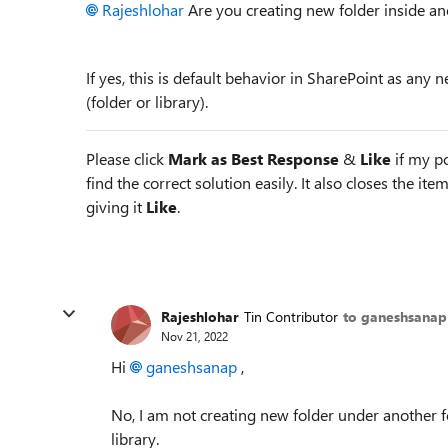
Rajeshlohar
Are you creating new folder inside an
If yes, this is default behavior in SharePoint as any n
(folder or library).
Please click
Mark as Best Response
&
Like
if my po
find the correct solution easily. It also closes the it
giving it
Like
.
Rajeshlohar
Tin Contributor
to ganeshsanap
Nov 21, 2022
Hi
ganeshsanap
,
No, I am not creating new folder under another fo
library.