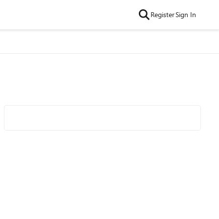
Register
Sign In