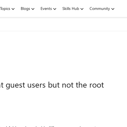
Topics
Blogs
Events
Skills Hub
Community
nt guest users but not the root