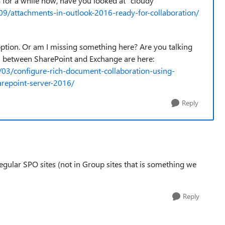
for a while now, have you looked at "cloudy
09/attachments-in-outlook-2016-ready-for-collaboration/
 option. Or am I missing something here? Are you talking
on between SharePoint and Exchange are here:
/03/configure-rich-document-collaboration-using-
arepoint-server-2016/
Reply
regular SPO sites (not in Group sites that is something we
Reply