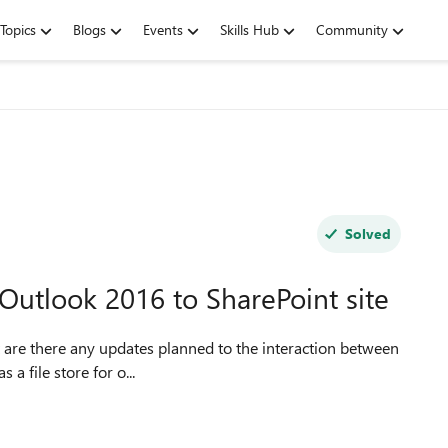
Topics
Blogs
Events
Skills Hub
Community
Solved
Outlook 2016 to SharePoint site
ePoint as a file store for o...