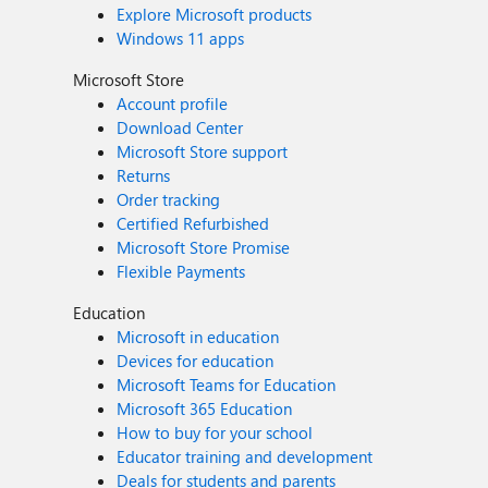
Explore Microsoft products
Windows 11 apps
Microsoft Store
Account profile
Download Center
Microsoft Store support
Returns
Order tracking
Certified Refurbished
Microsoft Store Promise
Flexible Payments
Education
Microsoft in education
Devices for education
Microsoft Teams for Education
Microsoft 365 Education
How to buy for your school
Educator training and development
Deals for students and parents