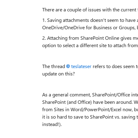
There are a couple of issues with the current 
1. Saving attachments doesn't seem to have an
OneDrive/OneDrive for Business or Groups, b
2. Attaching from SharePoint Online gives me 
option to select a different site to attach from
The thread
teslateser
refers to does seem to
update on this?
As a general comment, SharePoint/Office int
SharePoint (and Office) have been around. We'
from Sites in Word/PowerPoint/Excel now, but
it is so hard to save to SharePoint vs. saving 
instead!).