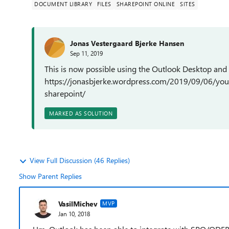
DOCUMENT LIBRARY
FILES
SHAREPOINT ONLINE
SITES
Jonas Vestergaard Bjerke Hansen
Sep 11, 2019
This is now possible using the Outlook Desktop and
https://jonasbjerke.wordpress.com/2019/09/06/you
sharepoint/
MARKED AS SOLUTION
View Full Discussion (46 Replies)
Show Parent Replies
VasilMichev
MVP
Jan 10, 2018