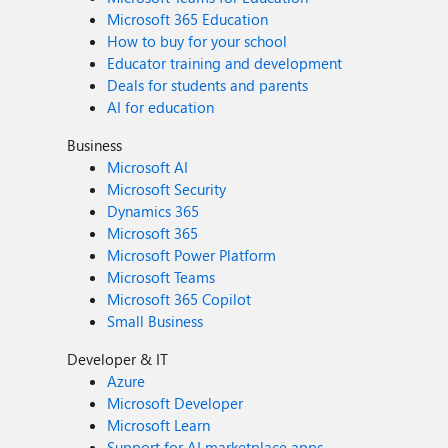
Microsoft 365 Education
How to buy for your school
Educator training and development
Deals for students and parents
AI for education
Business
Microsoft AI
Microsoft Security
Dynamics 365
Microsoft 365
Microsoft Power Platform
Microsoft Teams
Microsoft 365 Copilot
Small Business
Developer & IT
Azure
Microsoft Developer
Microsoft Learn
Support for AI marketplace apps