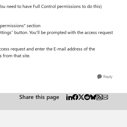
You need to have Full Control permissions to do this)
 permissions" section
ttings” button. You'll be prompted with the access request
ccess request and enter the E-mail address of the
 from that site.
Reply
Share this page