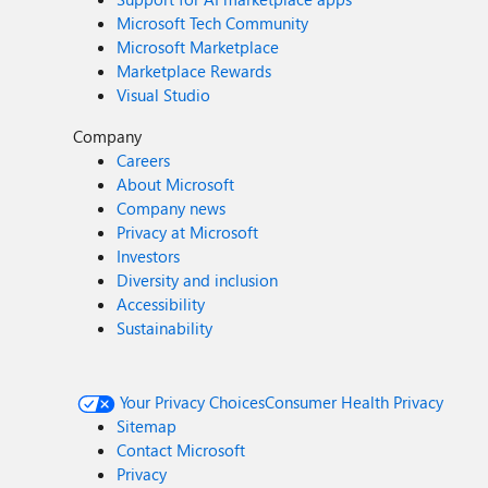
Microsoft Tech Community
Microsoft Marketplace
Marketplace Rewards
Visual Studio
Company
Careers
About Microsoft
Company news
Privacy at Microsoft
Investors
Diversity and inclusion
Accessibility
Sustainability
Your Privacy Choices
Consumer Health Privacy
Sitemap
Contact Microsoft
Privacy