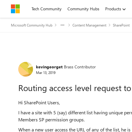
Skip to content
Tech Community
Community Hubs
Products
Microsoft Community Hub
Content Management
SharePoint
Forum Discussion
kevingeorget
Brass Contributor
Mar 13, 2019
Routing access level request to 
Hi SharePoint Users,
I have a site with 5 (say) different list having unique p
Members SP permission groups.
When a new user access the URL of any of the list, he is