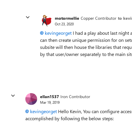
motormellie
Copper Contributor
to kev
Oct 23, 2020
kevingeorget
I had a play about last night
can then create unique permission for on setu
subsite will then house the libraries that req
by that user/owner separately to the main sit
ellan1537
Iron Contributor
Mar 19, 2019
kevingeorget
Hello Kevin, You can configure access
accomplished by following the below steps: