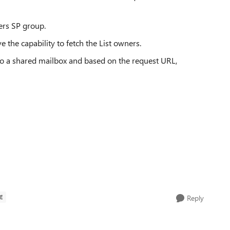
ners SP group.
e the capability to fetch the List owners.
t to a shared mailbox and based on the request URL,
E
Reply