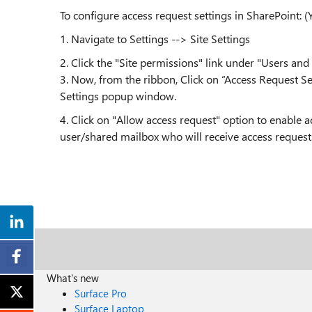
To configure access request settings in SharePoint: (
1. Navigate to
Settings --> Site Settings
2.
Click the "Site permissions" link under "Users and
3. Now, from the ribbon, Click on “Access Request Se
Settings popup window.
4.
Click on "Allow access request" option to enable a
user/shared mailbox who will receive access requests
What's new
Surface Pro
Surface Laptop