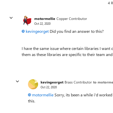
4 R
motormellie
Copper Contributor
Oct 22, 2020
kevingeorget
Did you find an answer to this?
I have the same issue where certain libraries I want
them as these libraries are specific to their team and
kevingeorget
Brass Contributor
to motorme
Oct 22, 2020
motormellie
Sorry, its been a while i'd worked 
this.