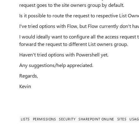
request goes to the site owners group by default.
Is it possible to route the request to respective List Ow
I've tried options with Flow, but Flow currently don't hav
I would ideally want to configure all the access reques
forward the request to different List owners group.
Haven't tried options with Powershell yet.
Any suggestions/help appreciated.
Regards,
Kevin
LISTS
PERMISSIONS
SECURITY
SHAREPOINT ONLINE
SITES
USAG