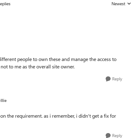
eplies
Newest
Replies sorted
 different people to own these and manage the access to
 not to me as the overall site owner.
Reply
llie
on the requirement. as i remember, i didn't get a fix for
Reply