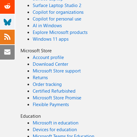
Surface Laptop Studio 2
Copilot for organizations
Copilot for personal use
AI in Windows
Explore Microsoft products
Windows 11 apps
Microsoft Store
Account profile
Download Center
Microsoft Store support
Returns
Order tracking
Certified Refurbished
Microsoft Store Promise
Flexible Payments
Education
Microsoft in education
Devices for education
Microsoft Teams for Education