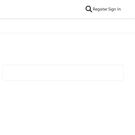
Register
Sign In