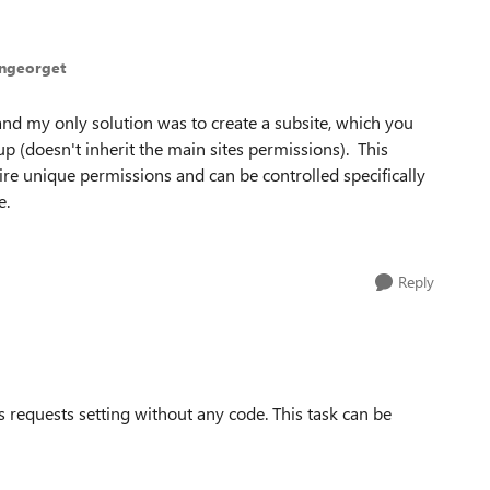
ingeorget
 and my only solution was to create a subsite, which you
p (doesn't inherit the main sites permissions). This
uire unique permissions and can be controlled specifically
e.
Reply
 requests setting without any code. This task can be