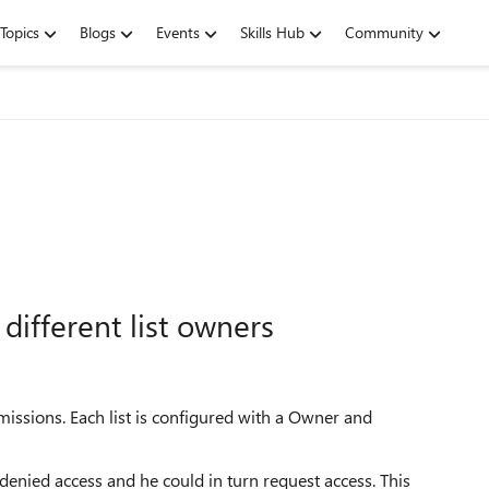
Topics
Blogs
Events
Skills Hub
Community
different list owners
ermissions. Each list is configured with a Owner and
 denied access and he could in turn request access. This