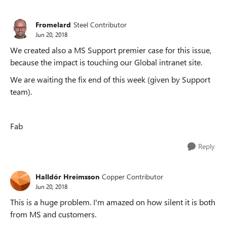
Fromelard
Steel Contributor
Jun 20, 2018
We created also a MS Support premier case for this issue,
because the impact is touching our Global intranet site.
We are waiting the fix end of this week (given by Support
team).
Fab
Reply
Halldór Hreimsson
Copper Contributor
Jun 20, 2018
This is a huge problem. I'm amazed on how silent it is both
from MS and customers.