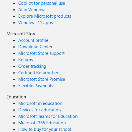
Copilot for personal use
AI in Windows
Explore Microsoft products
Windows 11 apps
Microsoft Store
Account profile
Download Center
Microsoft Store support
Returns
Order tracking
Certified Refurbished
Microsoft Store Promise
Flexible Payments
Education
Microsoft in education
Devices for education
Microsoft Teams for Education
Microsoft 365 Education
How to buy for your school