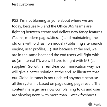
test customer).
PS2: I'm not blaming anyone about where we are
today, because MS and the Office 365 teams are
fighting between create and deliver new fancy features
(Teams, modern pages/sites, …) and maintaining the
old one with old fashion model (Publishing site, search
engine, user profiles, …). But because at the end, we
are in the same boat and the end users will fight with
us (as internal IT), we will have to fight with MS (as
supplier). So with a real clear communication way, we
will give a better solution at the end. To illustrate that,
our Global Intranet is not updated anymore because
all the system is based on page using page result. The
content manager are now complaining to us and user
are viewing news with more than 1 week freshness.
Reply