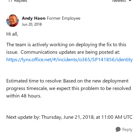
17 Replies
Newest
Replies sorted
Andy Haon
Former Employee
Jun 20, 2018
Hi all,
The team is actively working on deploying the fix to this
issue. Communications updates are being posted at:
https://lynx.office.net/#/incidents/o365/SP141856/identity
Estimated time to resolve: Based on the new deployment
progress timescale, we expect this problem to be resolved
within 48 hours.
Next update by: Thursday, June 21, 2018, at 11:00 AM UTC
Reply