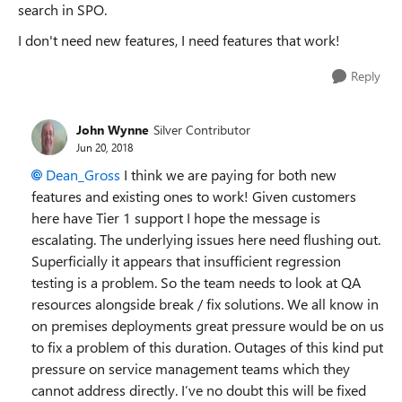
search in SPO.
I don't need new features, I need features that work!
Reply
John Wynne
Silver Contributor
Jun 20, 2018
Dean_Gross
I think we are paying for both new
features and existing ones to work! Given customers
here have Tier 1 support I hope the message is
escalating. The underlying issues here need flushing out.
Superficially it appears that insufficient regression
testing is a problem. So the team needs to look at QA
resources alongside break / fix solutions. We all know in
on premises deployments great pressure would be on us
to fix a problem of this duration. Outages of this kind put
pressure on service management teams which they
cannot address directly. I’ve no doubt this will be fixed