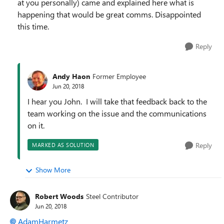
at you personally) came and explained here what is
happening that would be great comms. Disappointed
this time.
Reply
Andy Haon
Former Employee
Jun 20, 2018
I hear you John. I will take that feedback back to the
team working on the issue and the communications
on it.
Reply
MARKED AS SOLUTION
Show More
Robert Woods
Steel Contributor
Jun 20, 2018
AdamHarmetz