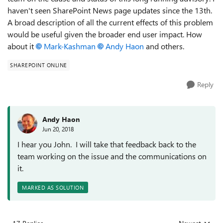
haven't seen SharePoint News page updates since the 13th.
A broad description of all the current effects of this problem
would be useful given the broader end user impact. How
about it
Mark-Kashman
Andy Haon
and others.
SHAREPOINT ONLINE
Reply
Andy Haon
Jun 20, 2018
I hear you John. I will take that feedback back to the
team working on the issue and the communications on
it.
MARKED AS SOLUTION