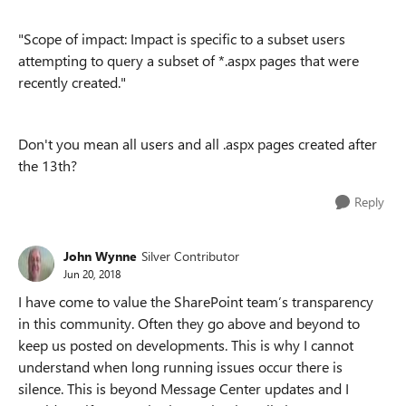
"
Scope of impact: Impact is specific to a subset users
attempting to query a subset of *.aspx pages that were
recently created."
Don't you mean all users and all .aspx pages created after
the 13th?
Reply
John Wynne
Silver Contributor
Jun 20, 2018
I have come to value the SharePoint team’s transparency
in this community. Often they go above and beyond to
keep us posted on developments. This is why I cannot
understand when long running issues occur there is
silence. This is beyond Message Center updates and I