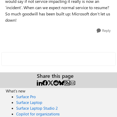
would say if not service impacting it really is now an
‘incident’. When can we expect normal service to resume?
So much goodwill has been built up: Microsoft don’t let us
down!
Reply
Share this page
What's new
Surface Pro
Surface Laptop
Surface Laptop Studio 2
Copilot for organizations