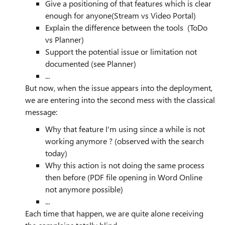
Give a positioning of that features which is clear
enough for anyone(Stream vs Video Portal)
Explain the difference between the tools (ToDo
vs Planner)
Support the potential issue or limitation not
documented (see Planner)
...
But now, when the issue appears into the deployment,
we are entering into the second mess with the classical
message:
Why that feature I'm using since a while is not
working anymore ? (observed with the search
today)
Why this action is not doing the same process
then before (PDF file opening in Word Online
not anymore possible)
...
Each time that happen, we are quite alone receiving