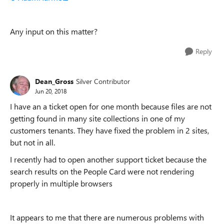
Any input on this matter?
Reply
Dean_Gross
Silver Contributor
Jun 20, 2018
I have an a ticket open for one month because files are not
getting found in many site collections in one of my
customers tenants. They have fixed the problem in 2 sites,
but not in all.
I recently had to open another support ticket because the
search results on the People Card were not rendering
properly in multiple browsers
It appears to me that there are numerous problems with