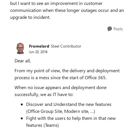
but I want to see an improvement in customer
communication when these longer outages occur and an
upgrade to incident.
Reply
Fromelard
Steel Contributor
Jun 20, 2018
Dear all,
From my point of view, the delivery and deployment
process is a mess since the start of Office 365.
When no issue appears and deployment done
successfully, we as IT have to:
Discover and Understand the new features
(Office Group Site, Modern site, …)
Fight with the users to help them in that new
features (Teams)