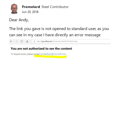
Fromelard
Steel Contributor
Jun 20, 2018
Dear Andy,
The link you gave is not opened to standard user, as you
can see in my case I have directly an error message