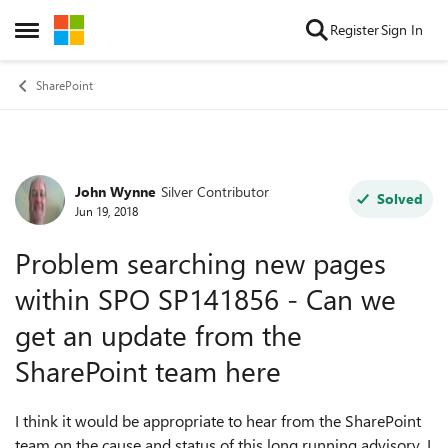
Skip to content
Register
Sign In
Open Side Menu
SharePoint
John Wynne
Silver Contributor
Forum Discussion
Solved
Jun 19, 2018
Problem searching new pages
within SPO SP141856 - Can we
get an update from the
SharePoint team here
I think it would be appropriate to hear from the SharePoint
team on the cause and status of this long running advisory. I