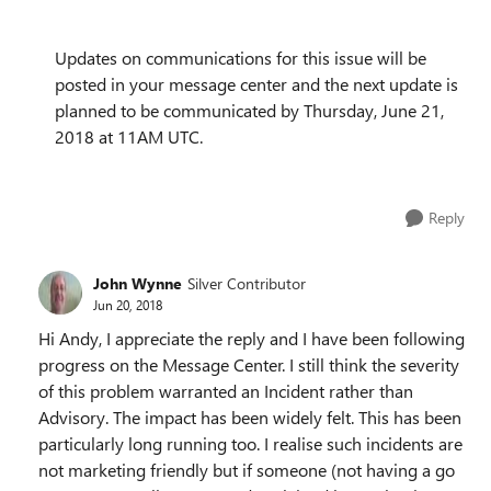
Updates on communications for this issue will be
posted in your message center and the next update is
planned to be communicated by Thursday, June 21,
2018 at 11AM UTC.
Reply
John Wynne
Silver Contributor
Jun 20, 2018
Hi Andy, I appreciate the reply and I have been following
progress on the Message Center. I still think the severity
of this problem warranted an Incident rather than
Advisory. The impact has been widely felt. This has been
particularly long running too. I realise such incidents are
not marketing friendly but if someone (not having a go