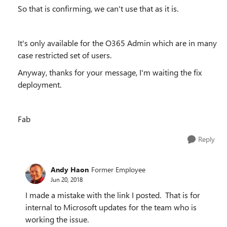
So that is confirming, we can't use that as it is.
It's only available for the O365 Admin which are in many
case restricted set of users.
Anyway, thanks for your message, I'm waiting the fix
deployment.
Fab
Reply
Andy Haon
Former Employee
Jun 20, 2018
I made a mistake with the link I posted. That is for
internal to Microsoft updates for the team who is
working the issue.