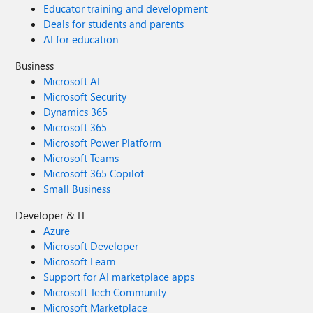
Educator training and development
Deals for students and parents
AI for education
Business
Microsoft AI
Microsoft Security
Dynamics 365
Microsoft 365
Microsoft Power Platform
Microsoft Teams
Microsoft 365 Copilot
Small Business
Developer & IT
Azure
Microsoft Developer
Microsoft Learn
Support for AI marketplace apps
Microsoft Tech Community
Microsoft Marketplace