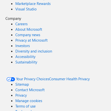
Marketplace Rewards
Visual Studio
Company
Careers
About Microsoft
Company news
Privacy at Microsoft
Investors
Diversity and inclusion
Accessibility
Sustainability
Your Privacy Choices
Consumer Health Privacy
Sitemap
Contact Microsoft
Privacy
Manage cookies
Terms of use