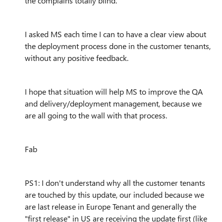
the complains totally blind.
I asked MS each time I can to have a clear view about
the deployment process done in the customer tenants,
without any positive feedback.
I hope that situation will help MS to improve the QA
and delivery/deployment management, because we
are all going to the wall with that process.
Fab
PS1: I don't understand why all the customer tenants
are touched by this update, our included because we
are last release in Europe Tenant and generally the
"first release" in US are receiving the update first (like