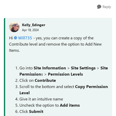
Reply
Kelly_Edinger
Apr 18, 2024
Hi
Will735
- yes, you can create a copy of the
Contribute level and remove the option to Add New
Items.
Go into
Site Information
>
Site Settings
>
Site
Permission
s >
Permission Levels
Click on
Contribute
Scroll to the bottom and select
Copy Permission
Level
Give it an intuitive name
Uncheck the option to
Add items
Click
Submit