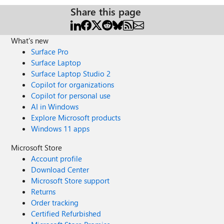
Share this page
What's new
Surface Pro
Surface Laptop
Surface Laptop Studio 2
Copilot for organizations
Copilot for personal use
AI in Windows
Explore Microsoft products
Windows 11 apps
Microsoft Store
Account profile
Download Center
Microsoft Store support
Returns
Order tracking
Certified Refurbished