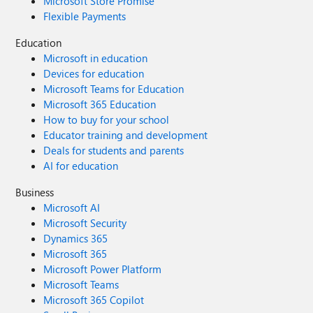
Microsoft Store Promise
Flexible Payments
Education
Microsoft in education
Devices for education
Microsoft Teams for Education
Microsoft 365 Education
How to buy for your school
Educator training and development
Deals for students and parents
AI for education
Business
Microsoft AI
Microsoft Security
Dynamics 365
Microsoft 365
Microsoft Power Platform
Microsoft Teams
Microsoft 365 Copilot