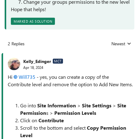
Change your groups permissions to the new level
Hope that helps!
MARKED AS SOLUTION
2 Replies
Newest
Replies sorted
Kelly_Edinger
MCT
Apr 18, 2024
Hi
Will735
- yes, you can create a copy of the
Contribute level and remove the option to Add New Items.
Go into
Site Information
>
Site Settings
>
Site
Permission
s >
Permission Levels
Click on
Contribute
Scroll to the bottom and select
Copy Permission
Level