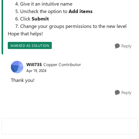
Give it an intuitive name
Uncheck the option to
Add items
Click
Submit
Change your groups permissions to the new level
Hope that helps!
Reply
MARKED AS SOLUTION
Will735
Copper Contributor
Apr 19, 2024
Thank you!
Reply