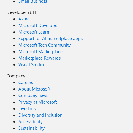
Small Business
Developer & IT
Azure
Microsoft Developer
Microsoft Learn
Support for AI marketplace apps
Microsoft Tech Community
Microsoft Marketplace
Marketplace Rewards
Visual Studio
Company
Careers
About Microsoft
Company news
Privacy at Microsoft
Investors
Diversity and inclusion
Accessibility
Sustainability