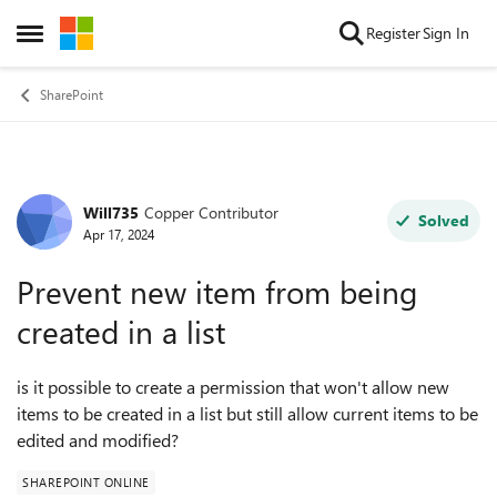
Skip to content
Register
Sign In
Open Side Menu
SharePoint
Will735
Copper Contributor
Forum Discussion
Solved
Apr 17, 2024
Prevent new item from being
created in a list
is it possible to create a permission that won't allow new
items to be created in a list but still allow current items to be
edited and modified?
SHAREPOINT ONLINE