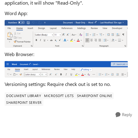
application, it will show "Read-Only".
Word App:
Web Browser:
Versioning settings: Require check out is set to no.
DOCUMENT LIBRARY
MICROSOFT LISTS
SHAREPOINT ONLINE
SHAREPOINT SERVER
Reply