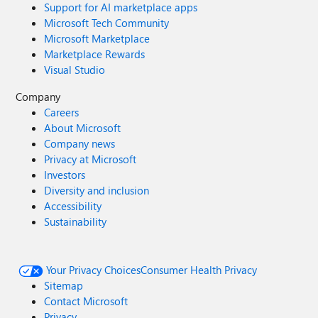
Support for AI marketplace apps
Microsoft Tech Community
Microsoft Marketplace
Marketplace Rewards
Visual Studio
Company
Careers
About Microsoft
Company news
Privacy at Microsoft
Investors
Diversity and inclusion
Accessibility
Sustainability
Your Privacy Choices
Consumer Health Privacy
Sitemap
Contact Microsoft
Privacy