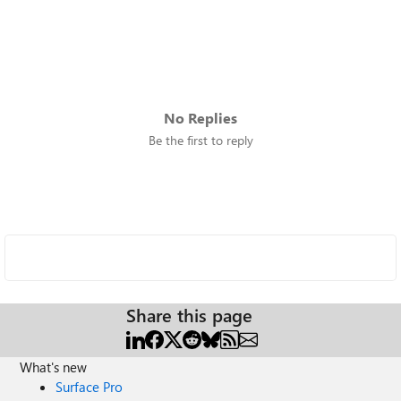
No Replies
Be the first to reply
Share this page
What's new
Surface Pro