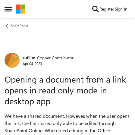
Skip to content
Register
Sign In
Open Side Menu
SharePoint
rufLim
Copper Contributor
Forum Discussion
Apr 04, 2023
Opening a document from a link
opens in read only mode in
desktop app
We have a shared document. However, when the user opens
the link, the file shared only able to be edited through
SharePoint Online. When tried editing in the Office