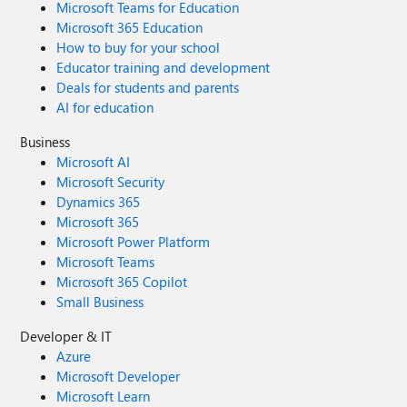
Microsoft Teams for Education
Microsoft 365 Education
How to buy for your school
Educator training and development
Deals for students and parents
AI for education
Business
Microsoft AI
Microsoft Security
Dynamics 365
Microsoft 365
Microsoft Power Platform
Microsoft Teams
Microsoft 365 Copilot
Small Business
Developer & IT
Azure
Microsoft Developer
Microsoft Learn