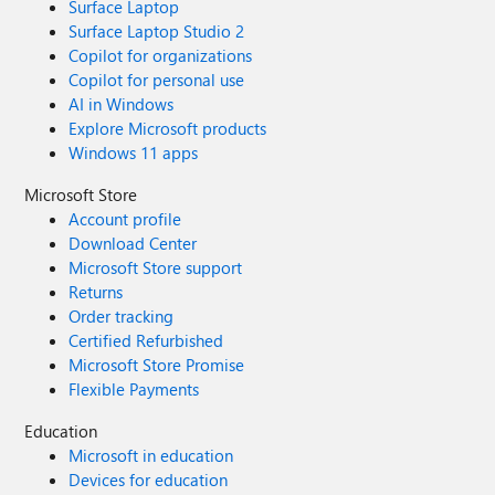
Surface Laptop
Surface Laptop Studio 2
Copilot for organizations
Copilot for personal use
AI in Windows
Explore Microsoft products
Windows 11 apps
Microsoft Store
Account profile
Download Center
Microsoft Store support
Returns
Order tracking
Certified Refurbished
Microsoft Store Promise
Flexible Payments
Education
Microsoft in education
Devices for education