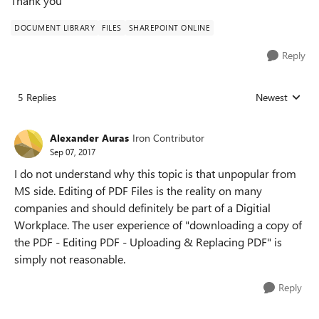
Thank you
DOCUMENT LIBRARY
FILES
SHAREPOINT ONLINE
Reply
5 Replies
Newest
Replies sorted
Alexander Auras
Iron Contributor
Sep 07, 2017
I do not understand why this topic is that unpopular from
MS side. Editing of PDF Files is the reality on many
companies and should definitely be part of a Digitial
Workplace. The user experience of "downloading a copy of
the PDF - Editing PDF - Uploading & Replacing PDF" is
simply not reasonable.
Reply