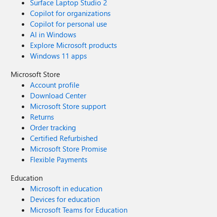
Surface Laptop Studio 2
Copilot for organizations
Copilot for personal use
AI in Windows
Explore Microsoft products
Windows 11 apps
Microsoft Store
Account profile
Download Center
Microsoft Store support
Returns
Order tracking
Certified Refurbished
Microsoft Store Promise
Flexible Payments
Education
Microsoft in education
Devices for education
Microsoft Teams for Education