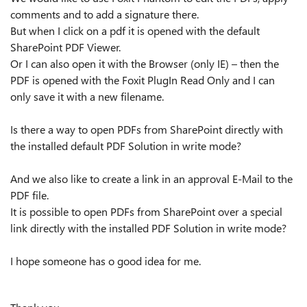
comments and to add a signature there.
But when I click on a pdf it is opened with the default
SharePoint PDF Viewer.
Or I can also open it with the Browser (only IE) – then the
PDF is opened with the Foxit PlugIn Read Only and I can
only save it with a new filename.
Is there a way to open PDFs from SharePoint directly with
the installed default PDF Solution in write mode?
And we also like to create a link in an approval E-Mail to the
PDF file.
It is possible to open PDFs from SharePoint over a special
link directly with the installed PDF Solution in write mode?
I hope someone has o good idea for me.