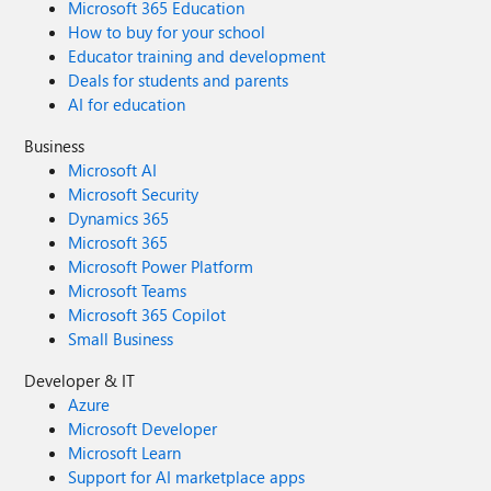
Microsoft 365 Education
How to buy for your school
Educator training and development
Deals for students and parents
AI for education
Business
Microsoft AI
Microsoft Security
Dynamics 365
Microsoft 365
Microsoft Power Platform
Microsoft Teams
Microsoft 365 Copilot
Small Business
Developer & IT
Azure
Microsoft Developer
Microsoft Learn
Support for AI marketplace apps