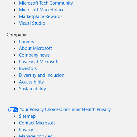
Microsoft Tech Community
Microsoft Marketplace
Marketplace Rewards
Visual Studio
Company
Careers
About Microsoft
Company news
Privacy at Microsoft
Investors
Diversity and inclusion
Accessibility
Sustainability
Your Privacy Choices
Consumer Health Privacy
Sitemap
Contact Microsoft
Privacy
Manage cookies