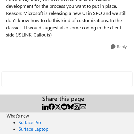
development for the process you want to put in place.
Reason: Microsoft is releasing a new UI in SPO and we still
don't know how to do this kind of customizations. In the
classic UI I would suggest also some coding in the client
side (JSLINK, Callouts)
Reply
Share this page
What's new
Surface Pro
Surface Laptop