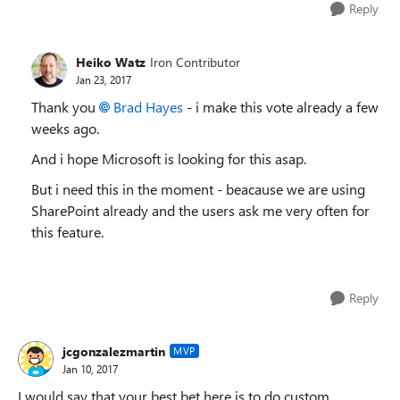
Reply
Heiko Watz
Iron Contributor
Jan 23, 2017
Thank you
Brad Hayes
- i make this vote already a few
weeks ago.
And i hope Microsoft is looking for this asap.
But i need this in the moment - beacause we are using
SharePoint already and the users ask me very often for
this feature.
Reply
jcgonzalezmartin
MVP
Jan 10, 2017
I would say that your best bet here is to do custom