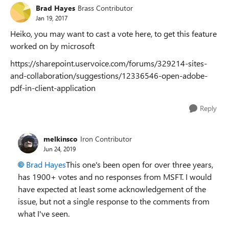
Brad Hayes
Brass Contributor
Jan 19, 2017
Heiko, you may want to cast a vote here, to get this feature
worked on by microsoft
https://sharepoint.uservoice.com/forums/329214-sites-
and-collaboration/suggestions/12336546-open-adobe-
pdf-in-client-application
Reply
melkinsco
Iron Contributor
Jun 24, 2019
Brad Hayes
This one's been open for over three years,
has 1900+ votes and no responses from MSFT. I would
have expected at least some acknowledgement of the
issue, but not a single response to the comments from
what I've seen.