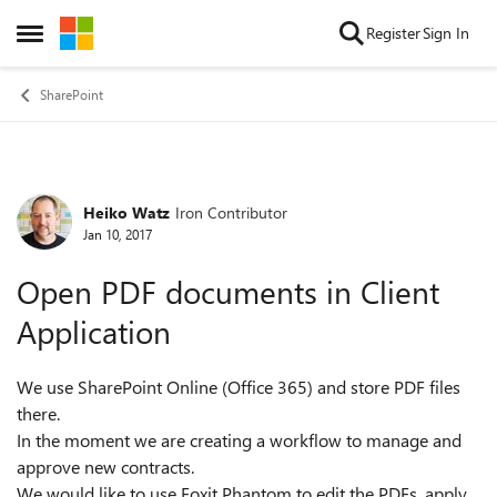
Skip to content
Register
Sign In
Open Side Menu
SharePoint
Heiko Watz
Iron Contributor
Forum Discussion
Jan 10, 2017
Open PDF documents in Client
Application
We use SharePoint Online (Office 365) and store PDF files
there.
In the moment we are creating a workflow to manage and
approve new contracts.
We would like to use Foxit Phantom to edit the PDFs, apply