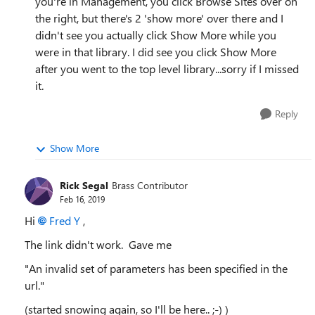
you're in Management, you click Browse Sites over on
the right, but there's 2 'show more' over there and I
didn't see you actually click Show More while you
were in that library. I did see you click Show More
after you went to the top level library...sorry if I missed
it.
Reply
Show More
Rick Segal
Brass Contributor
Feb 16, 2019
Hi
Fred Y
,
The link didn't work. Gave me
"An invalid set of parameters has been specified in the
url."
(started snowing again, so I'll be here.. ;-) )