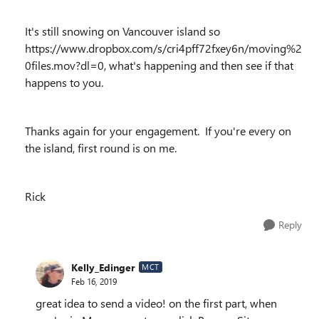
It's still snowing on Vancouver island so
https://www.dropbox.com/s/cri4pff72fxey6n/moving%2
0files.mov?dl=0, what's happening and then see if that
happens to you.
Thanks again for your engagement. If you're every on
the island, first round is on me.
Rick
Reply
Kelly_Edinger
MCT
Feb 16, 2019
great idea to send a video! on the first part, when