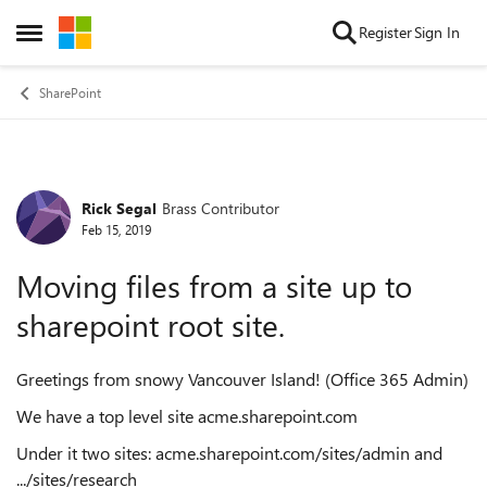
Skip to content
Register
Sign In
Open Side Menu
SharePoint
Rick Segal
Brass Contributor
Forum Discussion
Feb 15, 2019
Moving files from a site up to
sharepoint root site.
Greetings from snowy Vancouver Island! (Office 365 Admin)
We have a top level site acme.sharepoint.com
Under it two sites: acme.sharepoint.com/sites/admin and
.../sites/research