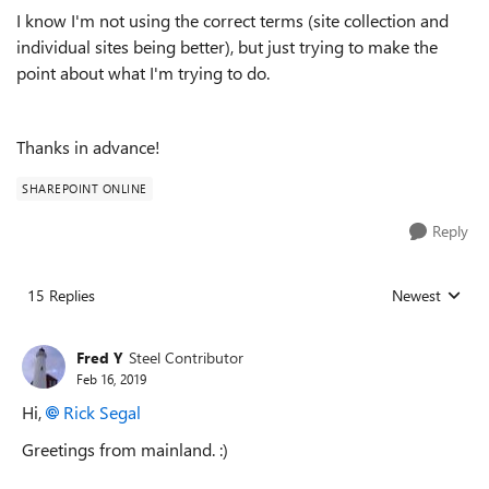
I know I'm not using the correct terms (site collection and
individual sites being better), but just trying to make the
point about what I'm trying to do.
Thanks in advance!
SHAREPOINT ONLINE
Reply
15 Replies
Newest
Replies sorted
Fred Y
Steel Contributor
Feb 16, 2019
Hi,
Rick Segal
Greetings from mainland. :)