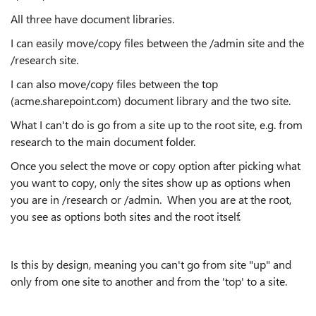
All three have document libraries.
I can easily move/copy files between the /admin site and the
/research site.
I can also move/copy files between the top
(acme.sharepoint.com) document library and the two site.
What I can't do is go from a site up to the root site, e.g. from
research to the main document folder.
Once you select the move or copy option after picking what
you want to copy, only the sites show up as options when
you are in /research or /admin. When you are at the root,
you see as options both sites and the root itself.
Is this by design, meaning you can't go from site "up" and
only from one site to another and from the 'top' to a site.