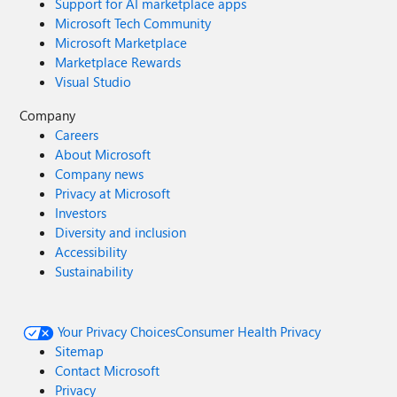
Support for AI marketplace apps
Microsoft Tech Community
Microsoft Marketplace
Marketplace Rewards
Visual Studio
Company
Careers
About Microsoft
Company news
Privacy at Microsoft
Investors
Diversity and inclusion
Accessibility
Sustainability
Your Privacy Choices
Consumer Health Privacy
Sitemap
Contact Microsoft
Privacy