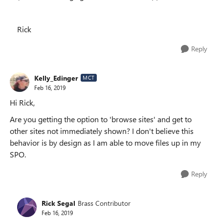
Rick
Reply
Kelly_Edinger
MCT
Feb 16, 2019
Hi Rick,
Are you getting the option to 'browse sites' and get to
other sites not immediately shown? I don't believe this
behavior is by design as I am able to move files up in my
SPO.
Reply
Rick Segal
Brass Contributor
Feb 16, 2019