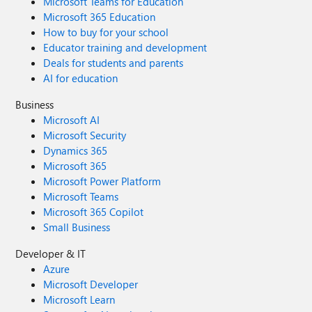
Microsoft Teams for Education
Microsoft 365 Education
How to buy for your school
Educator training and development
Deals for students and parents
AI for education
Business
Microsoft AI
Microsoft Security
Dynamics 365
Microsoft 365
Microsoft Power Platform
Microsoft Teams
Microsoft 365 Copilot
Small Business
Developer & IT
Azure
Microsoft Developer
Microsoft Learn