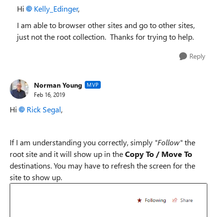
Hi
Kelly_Edinger
,
I am able to browser other sites and go to other sites,
just not the root collection. Thanks for trying to help.
Reply
Norman Young
MVP
Feb 16, 2019
Hi
Rick Segal
,
If I am understanding you correctly, simply
"Follow"
the
root site and it will show up in the
Copy To / Move To
destinations. You may have to refresh the screen for the
site to show up.