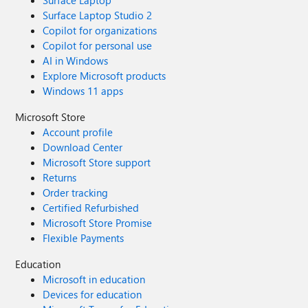
Surface Laptop
Surface Laptop Studio 2
Copilot for organizations
Copilot for personal use
AI in Windows
Explore Microsoft products
Windows 11 apps
Microsoft Store
Account profile
Download Center
Microsoft Store support
Returns
Order tracking
Certified Refurbished
Microsoft Store Promise
Flexible Payments
Education
Microsoft in education
Devices for education