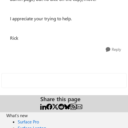
I appreciate your trying to help.
Rick
Reply
Share this page
What's new
Surface Pro