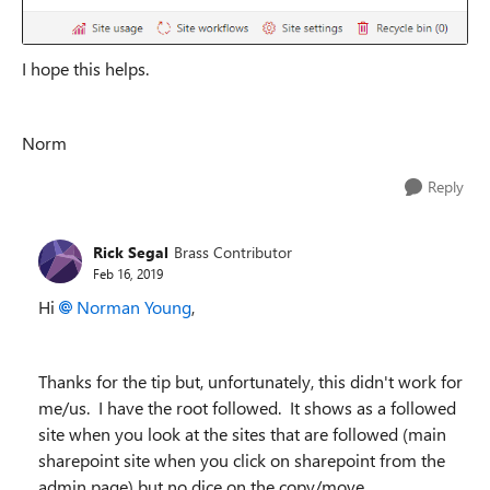
I hope this helps.
Norm
Reply
Rick Segal
Brass Contributor
Feb 16, 2019
Hi
Norman Young
,
Thanks for the tip but, unfortunately, this didn't work for
me/us. I have the root followed. It shows as a followed
site when you look at the sites that are followed (main
sharepoint site when you click on sharepoint from the
admin page) but no dice on the copy/move.