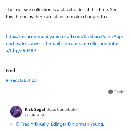
The root site collection is a placeholder at this time. See
this thread as there are plans to make changes to it.
https://techcommunity.microsoft.com/t5/SharePoint/Appr
oaches-to-convert-the-built-in-root-site-collection-into-
a/td-p/290489
Fred
#FredO365tips
Reply
Rick Segal
Brass Contributor
Feb 16, 2019
Hi
Fred Y
Kelly_Edinger
Norman Young
,