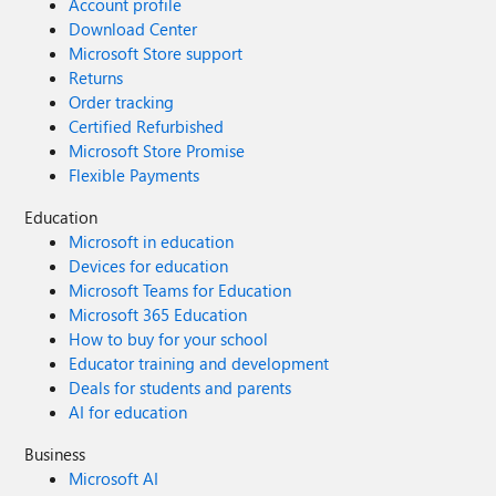
Account profile
Download Center
Microsoft Store support
Returns
Order tracking
Certified Refurbished
Microsoft Store Promise
Flexible Payments
Education
Microsoft in education
Devices for education
Microsoft Teams for Education
Microsoft 365 Education
How to buy for your school
Educator training and development
Deals for students and parents
AI for education
Business
Microsoft AI