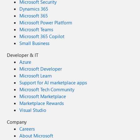
Microsoft Security
Dynamics 365
Microsoft 365
Microsoft Power Platform
Microsoft Teams
Microsoft 365 Copilot
Small Business
Developer & IT
Azure
Microsoft Developer
Microsoft Learn
Support for AI marketplace apps
Microsoft Tech Community
Microsoft Marketplace
Marketplace Rewards
Visual Studio
Company
Careers
About Microsoft