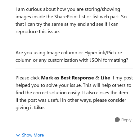
I am curious about how you are storing/showing
images inside the SharePoint list or list web part. So
that I can try the same at my end and see if I can
reproduce this issue.
Are you using Image column or Hyperlink/Picture
column or any customization with JSON formatting?
Please click
Mark as Best Response
&
Like
if my post
helped you to solve your issue. This will help others to
find the correct solution easily. It also closes the item.
If the post was useful in other ways, please consider
giving it
Like
.
Reply
Show More