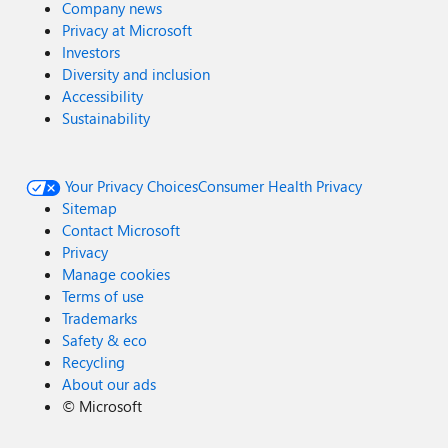
Company news
Privacy at Microsoft
Investors
Diversity and inclusion
Accessibility
Sustainability
Your Privacy Choices
Consumer Health Privacy
Sitemap
Contact Microsoft
Privacy
Manage cookies
Terms of use
Trademarks
Safety & eco
Recycling
About our ads
©
Microsoft