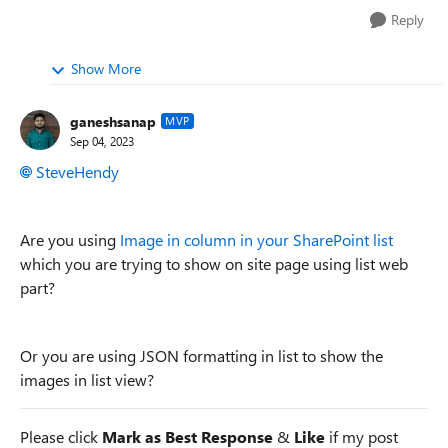
Reply
Show More
ganeshsanap
MVP
Sep 04, 2023
SteveHendy
Are you using
Image in column in your SharePoint list
which you are trying to show on site page using list web
part?
Or you are using JSON formatting in list to show the
images in list view?
Please click
Mark as Best Response
&
Like
if my post