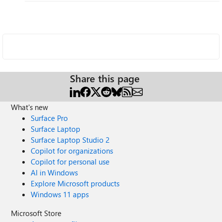
Share this page
What's new
Surface Pro
Surface Laptop
Surface Laptop Studio 2
Copilot for organizations
Copilot for personal use
AI in Windows
Explore Microsoft products
Windows 11 apps
Microsoft Store