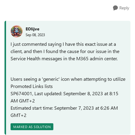
Reply
EOlijve
Sep 08, 2023
I just commented saying I have this exact issue at a
client, and then I found the cause for our issue in the
Service Health messages in the M365 admin center.
Users seeing a 'generic' icon when attempting to utilize
Promoted Links lists
SP674001, Last updated: September 8, 2023 at 8:15
AM GMT+2
Estimated start time: September 7, 2023 at 6:26 AM
GMT+2
MARKED AS SOLUTION