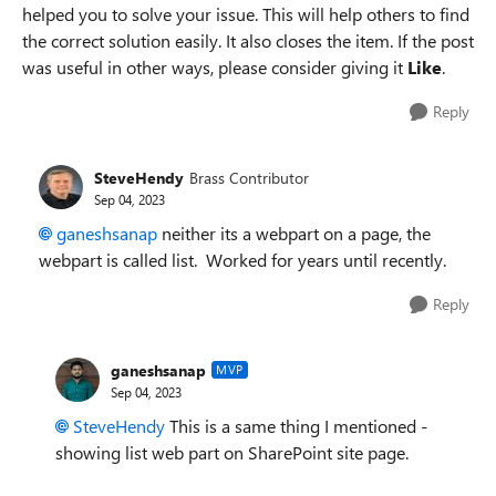
helped you to solve your issue. This will help others to find
the correct solution easily. It also closes the item. If the post
was useful in other ways, please consider giving it
Like
.
Reply
SteveHendy
Brass Contributor
Sep 04, 2023
ganeshsanap
neither its a webpart on a page, the
webpart is called list. Worked for years until recently.
Reply
ganeshsanap
MVP
Sep 04, 2023
SteveHendy
This is a same thing I mentioned -
showing list web part on SharePoint site page.