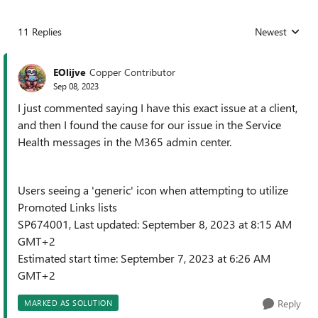
11 Replies
Newest
Replies sorted
EOlijve
Copper Contributor
Sep 08, 2023
I just commented saying I have this exact issue at a client,
and then I found the cause for our issue in the Service
Health messages in the M365 admin center.
Users seeing a 'generic' icon when attempting to utilize
Promoted Links lists
SP674001, Last updated: September 8, 2023 at 8:15 AM
GMT+2
Estimated start time: September 7, 2023 at 6:26 AM
GMT+2
Reply
MARKED AS SOLUTION