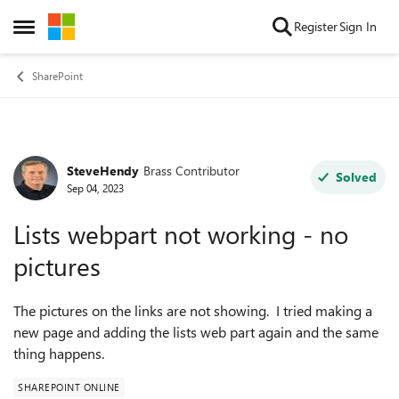
Skip to content
Register
Sign In
Open Side Menu
SharePoint
SteveHendy
Brass Contributor
Forum Discussion
Solved
Sep 04, 2023
Lists webpart not working - no
pictures
The pictures on the links are not showing. I tried making a
new page and adding the lists web part again and the same
thing happens.
SHAREPOINT ONLINE