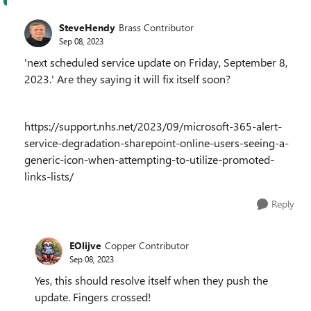
SteveHendy
Brass Contributor
Sep 08, 2023
'next scheduled service update on Friday, September 8,
2023.' Are they saying it will fix itself soon?
https://support.nhs.net/2023/09/microsoft-365-alert-
service-degradation-sharepoint-online-users-seeing-a-
generic-icon-when-attempting-to-utilize-promoted-
links-lists/
Reply
EOlijve
Copper Contributor
Sep 08, 2023
Yes, this should resolve itself when they push the
update. Fingers crossed!