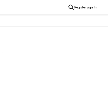
Register
Sign In