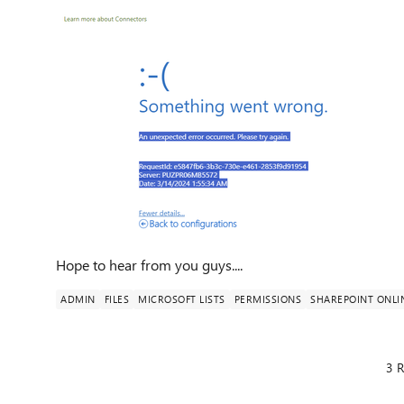
Hope to hear from you guys....
ADMIN
FILES
MICROSOFT LISTS
PERMISSIONS
SHAREPOINT ONLI
3 R