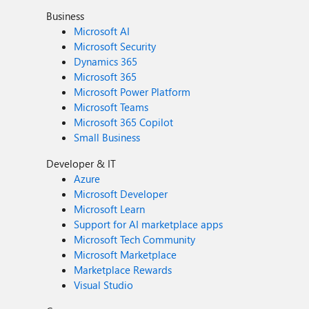
Business
Microsoft AI
Microsoft Security
Dynamics 365
Microsoft 365
Microsoft Power Platform
Microsoft Teams
Microsoft 365 Copilot
Small Business
Developer & IT
Azure
Microsoft Developer
Microsoft Learn
Support for AI marketplace apps
Microsoft Tech Community
Microsoft Marketplace
Marketplace Rewards
Visual Studio