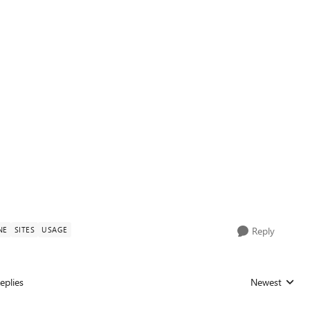
NE
SITES
USAGE
Reply
eplies
Newest
Replies sorted