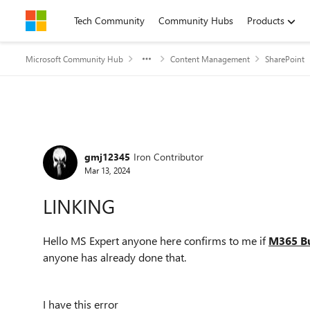
Skip to content
Tech Community
Community Hubs
Products
Microsoft Community Hub
Content Management
SharePoint
Forum Discussion
gmj12345
Iron Contributor
Mar 13, 2024
LINKING
Hello MS Expert anyone here confirms to me if
M365 Bu
anyone has already done that.
I have this error