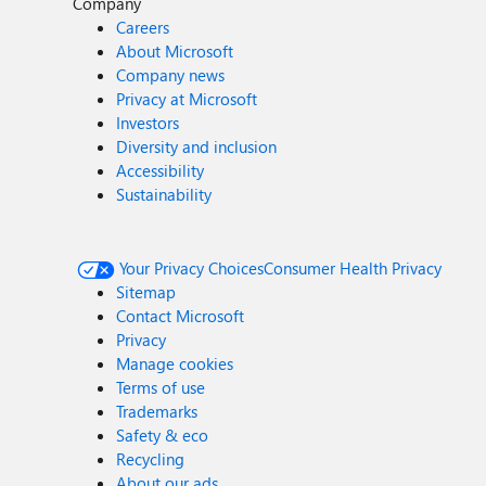
Company
Careers
About Microsoft
Company news
Privacy at Microsoft
Investors
Diversity and inclusion
Accessibility
Sustainability
Your Privacy Choices
Consumer Health Privacy
Sitemap
Contact Microsoft
Privacy
Manage cookies
Terms of use
Trademarks
Safety & eco
Recycling
About our ads