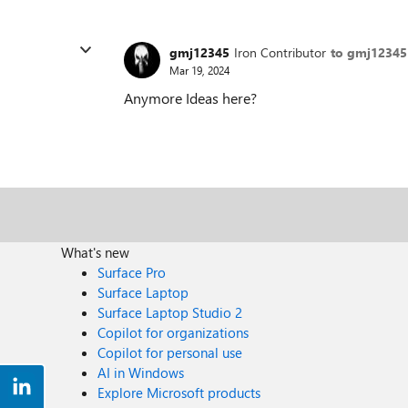
gmj12345
Iron Contributor
to gmj12345
Mar 19, 2024
Anymore Ideas here?
What's new
Surface Pro
Surface Laptop
Surface Laptop Studio 2
Copilot for organizations
Copilot for personal use
AI in Windows
Explore Microsoft products