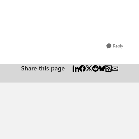
Reply
Share this page