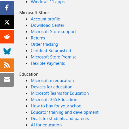
Windows 11 apps
Microsoft Store
Account profile
Download Center
Microsoft Store support
Returns
Order tracking
Certified Refurbished
Microsoft Store Promise
Flexible Payments
Education
Microsoft in education
Devices for education
Microsoft Teams for Education
Microsoft 365 Education
How to buy for your school
Educator training and development
Deals for students and parents
AI for education