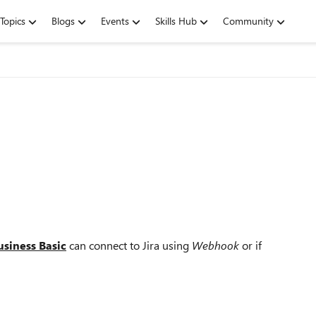
Topics
Blogs
Events
Skills Hub
Community
siness Basic
can connect to Jira using
Webhook
or if