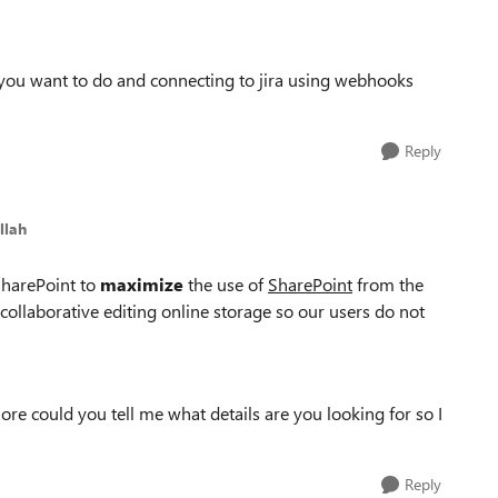
 you want to do and connecting to jira using webhooks
Reply
llah
 SharePoint to
maximize
the use of
SharePoint
from the
 collaborative editing online storage so our users do not
re could you tell me what details are you looking for so I
Reply