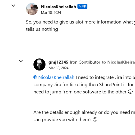
NicolasKheirallah
MVP
Mar 18, 2024
So, you need to give us alot more information what
tells us nothing
gmj12345
Iron Contributor
to NicolasKheira
Mar 18, 2024
NicolasKheirallah
I need to integrate Jira into
company Jira for ticketing then SharePoint is for
need to jump from one software to the other
🙂
Are the details enough already or do you need mo
can provide you with them?
🙂