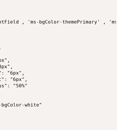
ntField , 'ms-bgColor-themePrimary' , 'ms-bgCo


x",

px",

: "6px",

": "6px",

s": "50%"

bgColor-white"
