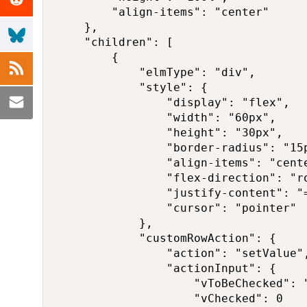
        "align-items": "center"

    },

    "children": [

        {

            "elmType": "div",

            "style": {

                "display": "flex",

                "width": "60px",

                "height": "30px",

                "border-radius": "15p
                "align-items": "cente
                "flex-direction": "ro
                "justify-content": "
                "cursor": "pointer"

            },

            "customRowAction": {

                "action": "setValue",
                "actionInput": {

                    "vToBeChecked": "
                    "vChecked": 0
