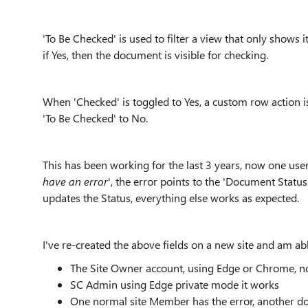
'To Be Checked' is used to filter a view that only shows it
if Yes, then the document is visible for checking.
When 'Checked' is toggled to Yes, a custom row action is
'To Be Checked' to No.
This has been working for the last 3 years, now one user 
have an error
', the error points to the 'Document Status
updates the Status, everything else works as expected.
I've re-created the above fields on a new site and am abl
The Site Owner account, using Edge or Chrome, no
SC Admin using Edge private mode it works
One normal site Member has the error, another do