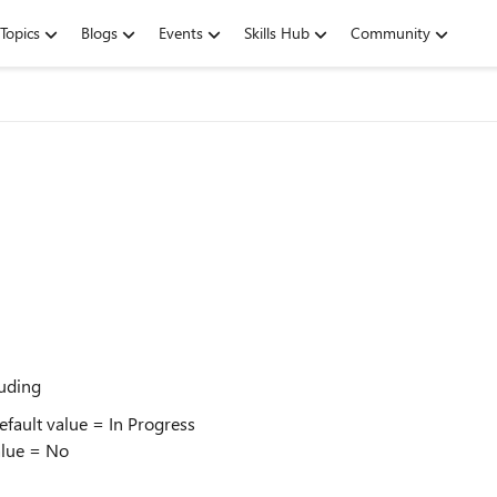
Topics
Blogs
Events
Skills Hub
Community
luding
fault value = In Progress
alue = No