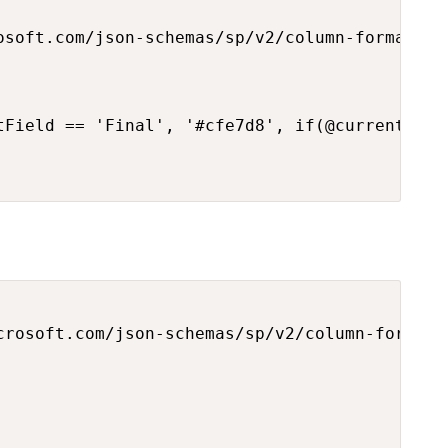
osoft.com/json-schemas/sp/v2/column-formatting
tField == 'Final', '#cfe7d8', if(@currentFiel
crosoft.com/json-schemas/sp/v2/column-formatti