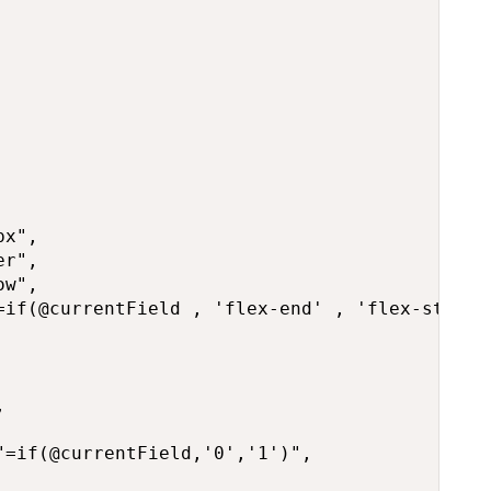
x",

r",

w",

=if(@currentField , 'flex-end' , 'flex-start')


=if(@currentField,'0','1')",
