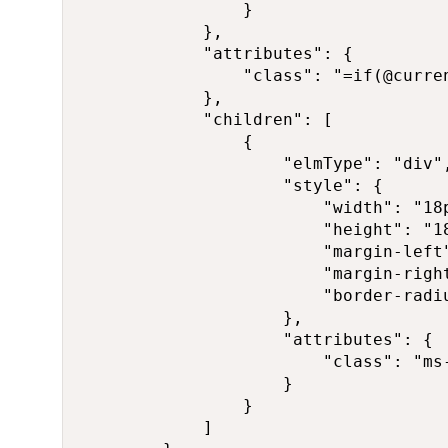
                }

            },

            "attributes": {

                "class": "=if(@curre
            },

            "children": [

                {

                    "elmType": "div",
                    "style": {

                        "width": "18p
                        "height": "18
                        "margin-left"
                        "margin-right
                        "border-radiu
                    },

                    "attributes": {

                        "class": "ms-
                    }

                }

            ]
