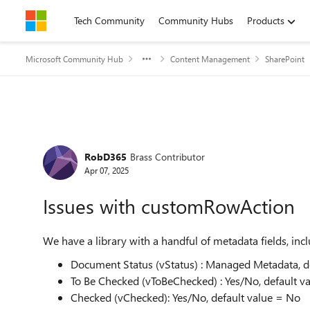
Skip to content
Tech Community
Community Hubs
Products
Microsoft Community Hub
Content Management
SharePoint
Forum Discussion
RobD365
Brass Contributor
Apr 07, 2025
Issues with customRowAction
We have a library with a handful of metadata fields, inc
Document Status (vStatus) : Managed Metadata, de
To Be Checked (vToBeChecked) : Yes/No, default v
Checked (vChecked): Yes/No, default value = No