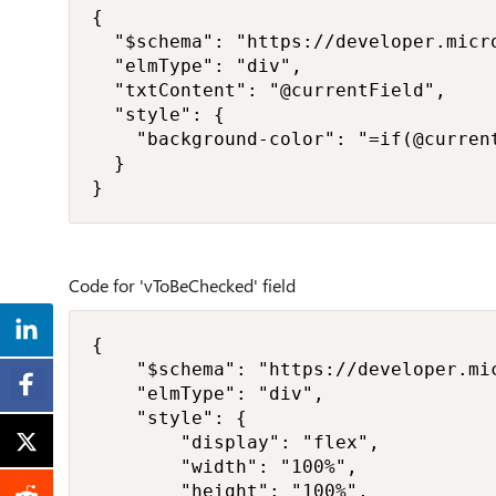
{

  "$schema": "https://developer.micr
  "elmType": "div",

  "txtContent": "@currentField",

  "style": {

    "background-color": "=if(@curren
  }

}
Code for 'vToBeChecked' field
{

    "$schema": "https://developer.mi
    "elmType": "div",

    "style": {

        "display": "flex",

        "width": "100%",

        "height": "100%",
