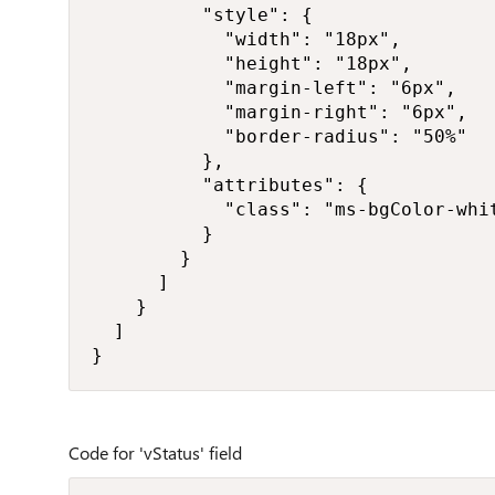
          "style": {

            "width": "18px",

            "height": "18px",

            "margin-left": "6px",

            "margin-right": "6px",

            "border-radius": "50%"

          },

          "attributes": {

            "class": "ms-bgColor-whit
          }

        }

      ]

    }

  ]

}
Code for 'vStatus' field