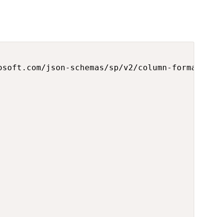
osoft.com/json-schemas/sp/v2/column-formatting