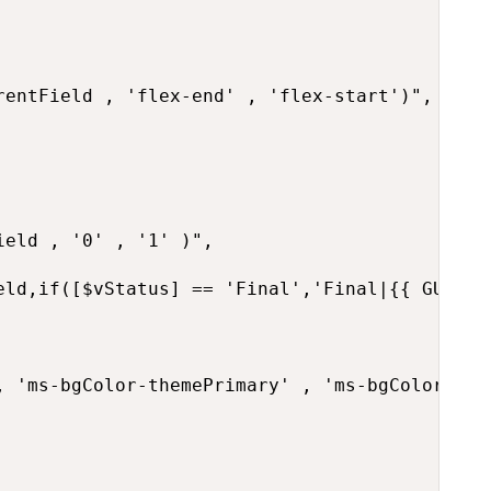
rentField , 'flex-end' , 'flex-start')",

eld , '0' , '1' )",

eld,if([$vStatus] == 'Final','Final|{{ GUID }
, 'ms-bgColor-themePrimary' , 'ms-bgColor-neut