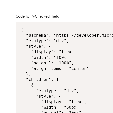
Code for 'vChecked' field
{

  "$schema": "https://developer.micr
  "elmType": "div",

  "style": {

    "display": "flex",

    "width": "100%",

    "height": "100%",

    "align-items": "center"

  },

  "children": [

    {

      "elmType": "div",

      "style": {

        "display": "flex",

        "width": "60px",

        "height": "30px",
