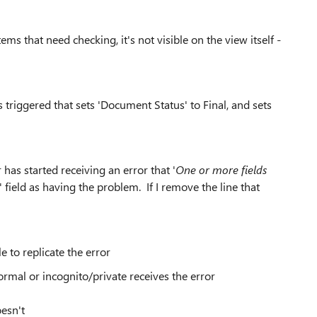
ems that need checking, it's not visible on the view itself -
 triggered that sets 'Document Status' to Final, and sets
has started receiving an error that '
One or more fields
' field as having the problem. If I remove the line that
e to replicate the error
rmal or incognito/private receives the error
esn't