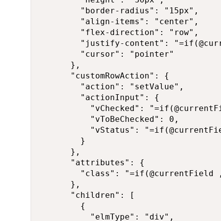
        "border-radius": "15px",

        "align-items": "center",

        "flex-direction": "row",

        "justify-content": "=if(@cur
        "cursor": "pointer"

      },

      "customRowAction": {

        "action": "setValue",

        "actionInput": {

          "vChecked": "=if(@currentFi
          "vToBeChecked": 0,

          "vStatus": "=if(@currentFi
        }

      },

      "attributes": {

        "class": "=if(@currentField 
      },

      "children": [

        {

          "elmType": "div",
