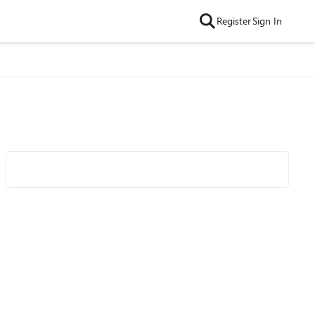
Register
Sign In