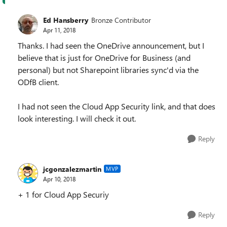
Ed Hansberry
Bronze Contributor
Apr 11, 2018
Thanks. I had seen the OneDrive announcement, but I
believe that is just for OneDrive for Business (and
personal) but not Sharepoint libraries sync'd via the
ODfB client.
I had not seen the Cloud App Security link, and that does
look interesting. I will check it out.
Reply
jcgonzalezmartin
MVP
Apr 10, 2018
+ 1 for Cloud App Securiy
Reply