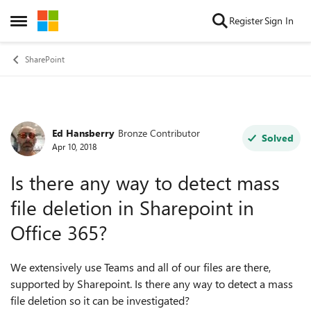
Skip to content
Register
Sign In
Open Side Menu
SharePoint
Ed Hansberry
Bronze Contributor
Forum Discussion
Solved
Apr 10, 2018
Is there any way to detect mass
file deletion in Sharepoint in
Office 365?
We extensively use Teams and all of our files are there,
supported by Sharepoint. Is there any way to detect a mass
file deletion so it can be investigated?