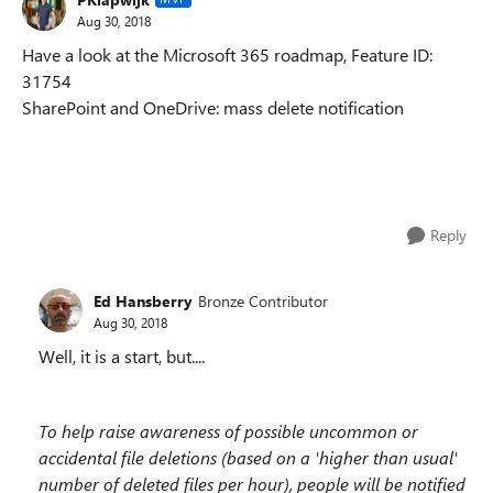
Aug 30, 2018
Have a look at the Microsoft 365 roadmap, Feature ID:
31754
SharePoint and OneDrive: mass delete notification
Reply
Ed Hansberry
Bronze Contributor
Aug 30, 2018
Well, it is a start, but....
To help raise awareness of possible uncommon or
accidental file deletions (based on a 'higher than usual'
number of deleted files per hour), people will be notified