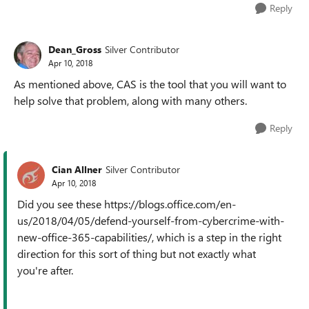
Reply
Dean_Gross
Silver Contributor
Apr 10, 2018
As mentioned above, CAS is the tool that you will want to
help solve that problem, along with many others.
Reply
Cian Allner
Silver Contributor
Apr 10, 2018
Did you see these https://blogs.office.com/en-
us/2018/04/05/defend-yourself-from-cybercrime-with-
new-office-365-capabilities/, which is a step in the right
direction for this sort of thing but not exactly what
you're after.