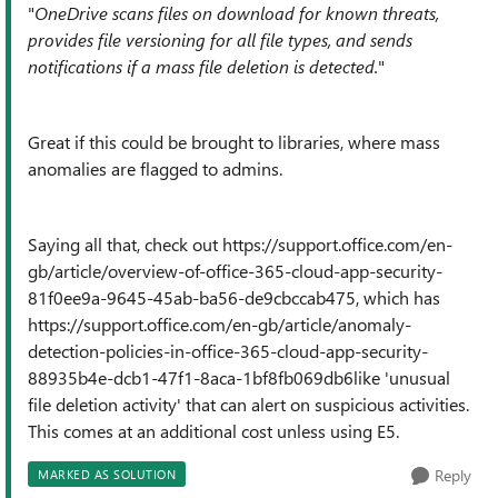
"
OneDrive scans files on download for known threats,
provides file versioning for all file types, and sends
notifications if a mass file deletion is detected.
"
Great if this could be brought to libraries, where mass
anomalies are flagged to admins.
Saying all that, check out https://support.office.com/en-
gb/article/overview-of-office-365-cloud-app-security-
81f0ee9a-9645-45ab-ba56-de9cbccab475, which has
https://support.office.com/en-gb/article/anomaly-
detection-policies-in-office-365-cloud-app-security-
88935b4e-dcb1-47f1-8aca-1bf8fb069db6like 'unusual
file deletion activity' that can alert on suspicious activities.
This comes at an additional cost unless using E5.
Reply
MARKED AS SOLUTION