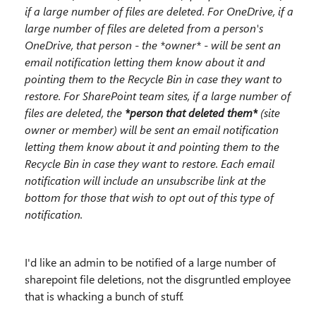
if a large number of files are deleted. For OneDrive, if a
large number of files are deleted from a person's
OneDrive, that person - the *owner* - will be sent an
email notification letting them know about it and
pointing them to the Recycle Bin in case they want to
restore. For SharePoint team sites, if a large number of
files are deleted, the
*person that deleted them*
(site
owner or member) will be sent an email notification
letting them know about it and pointing them to the
Recycle Bin in case they want to restore. Each email
notification will include an unsubscribe link at the
bottom for those that wish to opt out of this type of
notification.
I'd like an admin to be notified of a large number of
sharepoint file deletions, not the disgruntled employee
that is whacking a bunch of stuff.