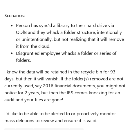
Scenarios:
Person has sync'd a library to their hard drive via
ODfB and they whack a folder structure, intentionally
or unintentionally, but not realizing that it will remove
it from the cloud.
Disgruntled employee whacks a folder or series of
folders.
I know the data will be retained in the recycle bin for 93
days, but then it will vanish. If the folder(s) removed are not
currently used, say 2016 financial documents, you might not
notice for 2 years, but then the IRS comes knocking for an
audit and your files are gone!
I'd like to be able to be alerted to or proactively monitor
mass deletions to review and ensure it is valid.