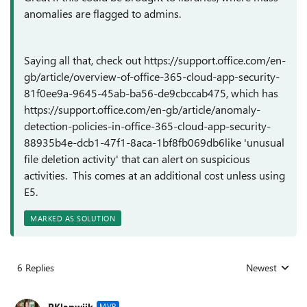
anomalies are flagged to admins.
Saying all that, check out https://support.office.com/en-
gb/article/overview-of-office-365-cloud-app-security-
81f0ee9a-9645-45ab-ba56-de9cbccab475, which has
https://support.office.com/en-gb/article/anomaly-
detection-policies-in-office-365-cloud-app-security-
88935b4e-dcb1-47f1-8aca-1bf8fb069db6like 'unusual
file deletion activity' that can alert on suspicious
activities. This comes at an additional cost unless using
E5.
MARKED AS SOLUTION
6 Replies
Newest
Replies sorted
PKlapwijk
MVP