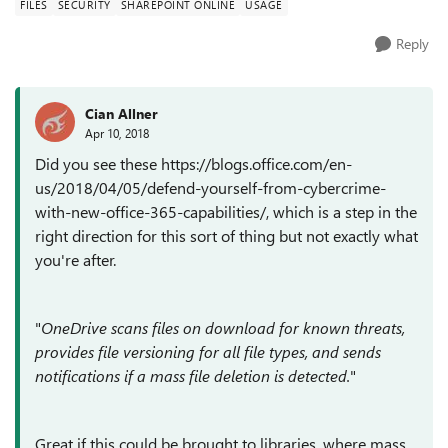
FILES
SECURITY
SHAREPOINT ONLINE
USAGE
Reply
Cian Allner
Apr 10, 2018
Did you see these https://blogs.office.com/en-
us/2018/04/05/defend-yourself-from-cybercrime-
with-new-office-365-capabilities/, which is a step in the
right direction for this sort of thing but not exactly what
you're after.
"
OneDrive scans files on download for known threats,
provides file versioning for all file types, and sends
notifications if a mass file deletion is detected.
"
Great if this could be brought to libraries, where mass