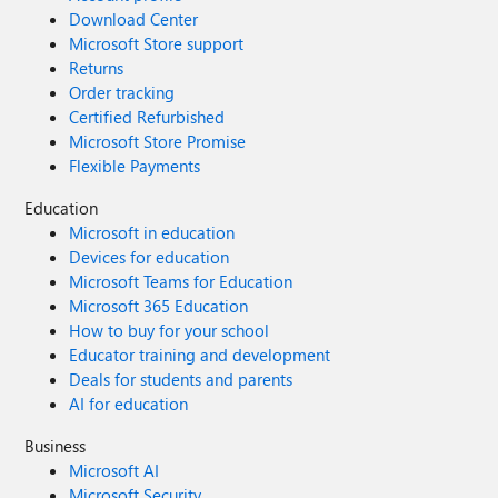
Download Center
Microsoft Store support
Returns
Order tracking
Certified Refurbished
Microsoft Store Promise
Flexible Payments
Education
Microsoft in education
Devices for education
Microsoft Teams for Education
Microsoft 365 Education
How to buy for your school
Educator training and development
Deals for students and parents
AI for education
Business
Microsoft AI
Microsoft Security