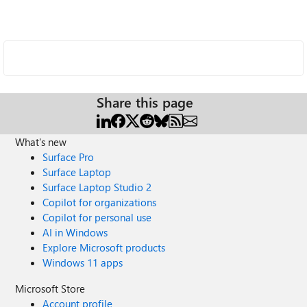
Share this page
What's new
Surface Pro
Surface Laptop
Surface Laptop Studio 2
Copilot for organizations
Copilot for personal use
AI in Windows
Explore Microsoft products
Windows 11 apps
Microsoft Store
Account profile