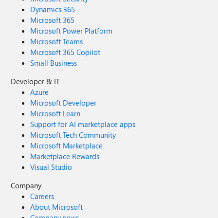
Dynamics 365
Microsoft 365
Microsoft Power Platform
Microsoft Teams
Microsoft 365 Copilot
Small Business
Developer & IT
Azure
Microsoft Developer
Microsoft Learn
Support for AI marketplace apps
Microsoft Tech Community
Microsoft Marketplace
Marketplace Rewards
Visual Studio
Company
Careers
About Microsoft
Company news