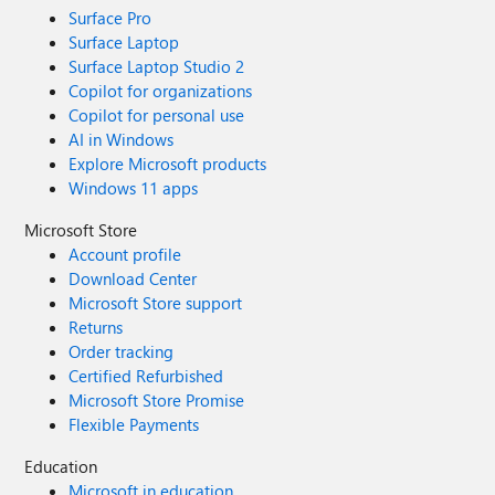
Surface Pro
Surface Laptop
Surface Laptop Studio 2
Copilot for organizations
Copilot for personal use
AI in Windows
Explore Microsoft products
Windows 11 apps
Microsoft Store
Account profile
Download Center
Microsoft Store support
Returns
Order tracking
Certified Refurbished
Microsoft Store Promise
Flexible Payments
Education
Microsoft in education