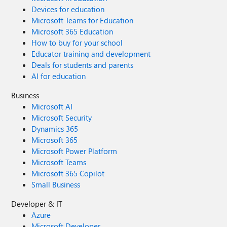
Devices for education
Microsoft Teams for Education
Microsoft 365 Education
How to buy for your school
Educator training and development
Deals for students and parents
AI for education
Business
Microsoft AI
Microsoft Security
Dynamics 365
Microsoft 365
Microsoft Power Platform
Microsoft Teams
Microsoft 365 Copilot
Small Business
Developer & IT
Azure
Microsoft Developer