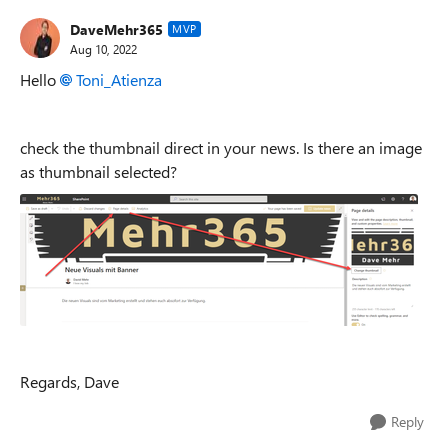
DaveMehr365
MVP
Aug 10, 2022
Hello
Toni_Atienza
check the thumbnail direct in your news. Is there an image
as thumbnail selected?
Regards, Dave
Reply