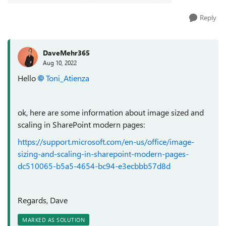
Reply
DaveMehr365
Aug 10, 2022
Hello
Toni_Atienza
ok, here are some information about image sized and
scaling in SharePoint modern pages:
https://support.microsoft.com/en-us/office/image-
sizing-and-scaling-in-sharepoint-modern-pages-
dc510065-b5a5-4654-bc94-e3ecbbb57d8d
Regards, Dave
MARKED AS SOLUTION