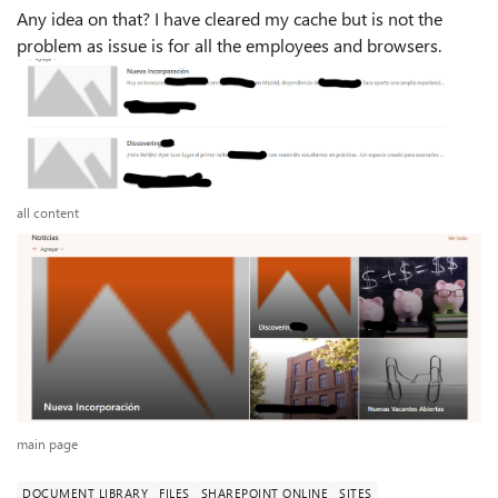
Any idea on that? I have cleared my cache but is not the
problem as issue is for all the employees and browsers.
all content
main page
DOCUMENT LIBRARY
FILES
SHAREPOINT ONLINE
SITES