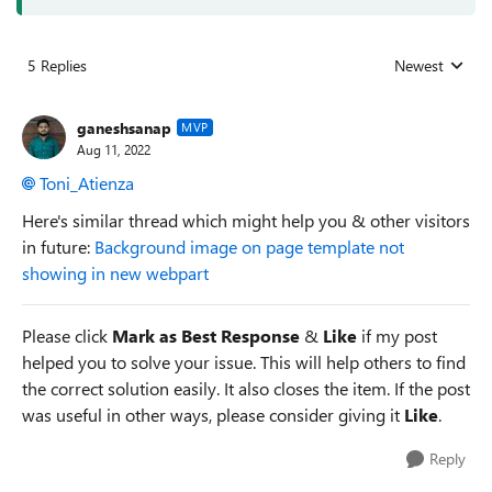
5 Replies
Newest
Replies sorted
ganeshsanap
MVP
Aug 11, 2022
Toni_Atienza
Here's similar thread which might help you & other visitors
in future:
Background image on page template not
showing in new webpart
Please click
Mark as Best Response
&
Like
if my post
helped you to solve your issue. This will help others to find
the correct solution easily. It also closes the item. If the post
was useful in other ways, please consider giving it
Like
.
Reply