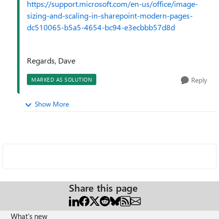
https://support.microsoft.com/en-us/office/image-
sizing-and-scaling-in-sharepoint-modern-pages-
dc510065-b5a5-4654-bc94-e3ecbbb57d8d
Regards, Dave
Reply
MARKED AS SOLUTION
Show More
Share this page
What's new