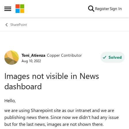
Skip to content
Register
Sign In
Open Side Menu
SharePoint
Toni_Atienza
Copper Contributor
Forum Discussion
Solved
Aug 10, 2022
Images not visible in News
dashboard
Hello,
we are using Sharepoint site as our intranet and we are
publishing news there. Since now we didn't had any issue
but for the last news, images are not shown there.