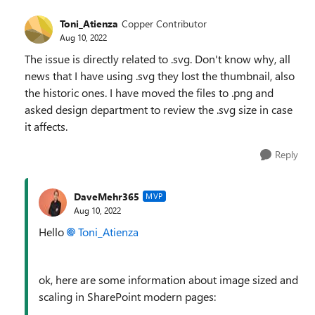
Toni_Atienza
Copper Contributor
Aug 10, 2022
The issue is directly related to .svg. Don't know why, all
news that I have using .svg they lost the thumbnail, also
the historic ones. I have moved the files to .png and
asked design department to review the .svg size in case
it affects.
Reply
DaveMehr365
MVP
Aug 10, 2022
Hello
Toni_Atienza
ok, here are some information about image sized and
scaling in SharePoint modern pages: