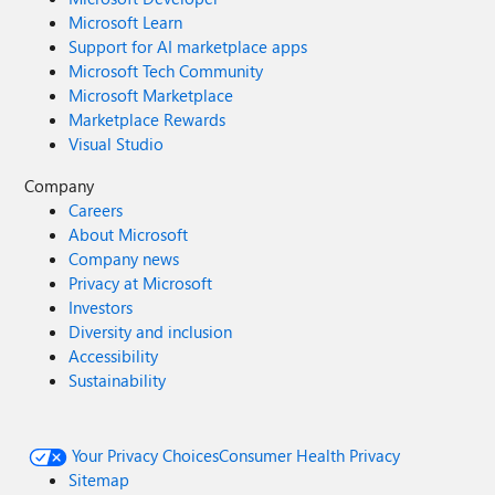
Microsoft Learn
Support for AI marketplace apps
Microsoft Tech Community
Microsoft Marketplace
Marketplace Rewards
Visual Studio
Company
Careers
About Microsoft
Company news
Privacy at Microsoft
Investors
Diversity and inclusion
Accessibility
Sustainability
Your Privacy Choices
Consumer Health Privacy
Sitemap