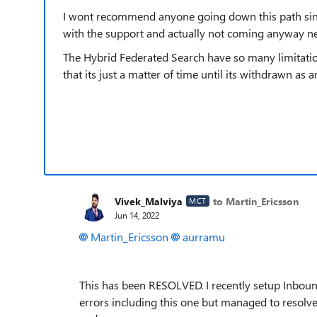
I wont recommend anyone going down this path sinc
with the support and actually not coming anyway ne
The Hybrid Federated Search have so many limitations 
that its just a matter of time until its withdrawn as a
Vivek_Malviya
to Martin_Ericsson
MCT
Jun 14, 2022
Martin_Ericsson
aurramu
This has been RESOLVED. I recently setup Inbound
errors including this one but managed to resolve