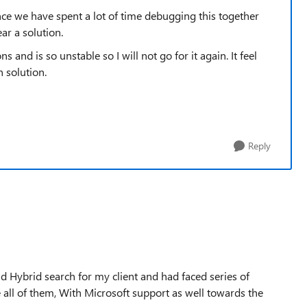
e we have spent a lot of time debugging this together
ar a solution.
and is so unstable so I will not go for it again. It feel
n solution.
Reply
 Hybrid search for my client and had faced series of
 all of them, With Microsoft support as well towards the