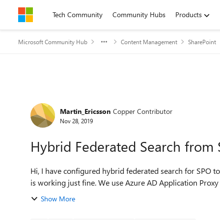
Skip to content
Tech Community
Community Hubs
Products
Microsoft Community Hub
Content Management
SharePoint
Forum Discussion
Martin_Ericsson
Copper Contributor
Nov 28, 2019
Hybrid Federated Search from
Hi, I have configured hybrid federated search for SPO to SP on-prem. A reverse proxy is already in place and KCD
Show More