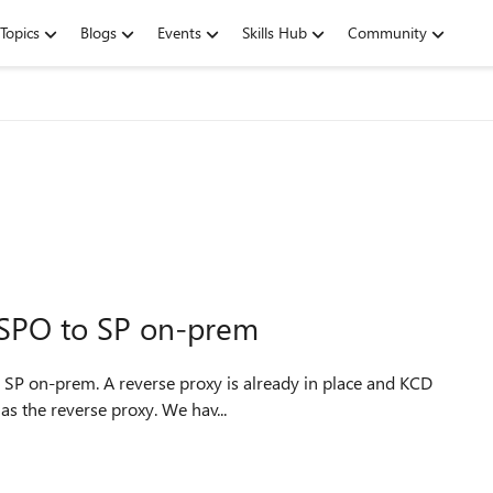
Topics
Blogs
Events
Skills Hub
Community
 SPO to SP on-prem
is working just fine. We use Azure AD Application Proxy as the reverse proxy. We hav...