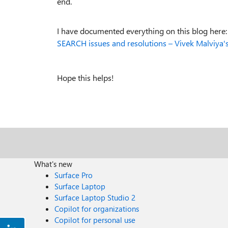
end.
I have documented everything on this blog here
SEARCH issues and resolutions – Vivek Malviya'
Hope this helps!
What's new
Surface Pro
Surface Laptop
Surface Laptop Studio 2
Copilot for organizations
Copilot for personal use