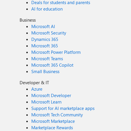
Deals for students and parents
AI for education
Business
Microsoft AI
Microsoft Security
Dynamics 365
Microsoft 365
Microsoft Power Platform
Microsoft Teams
Microsoft 365 Copilot
Small Business
Developer & IT
Azure
Microsoft Developer
Microsoft Learn
Support for AI marketplace apps
Microsoft Tech Community
Microsoft Marketplace
Marketplace Rewards