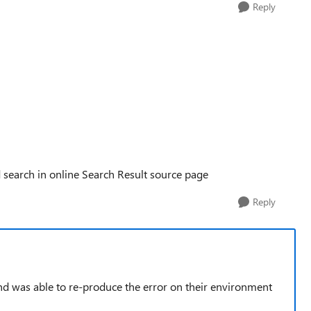
Reply
 search in online Search Result source page
Reply
nd was able to re-produce the error on their environment