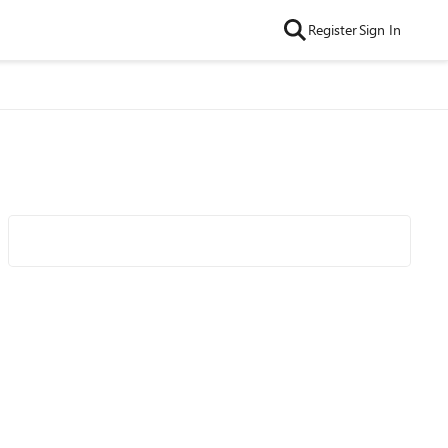
Register
Sign In