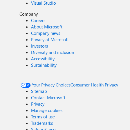
Visual Studio
Company
Careers
About Microsoft
Company news
Privacy at Microsoft
Investors
Diversity and inclusion
Accessibility
Sustainability
Your Privacy Choices
Consumer Health Privacy
Sitemap
Contact Microsoft
Privacy
Manage cookies
Terms of use
Trademarks
Safety & eco