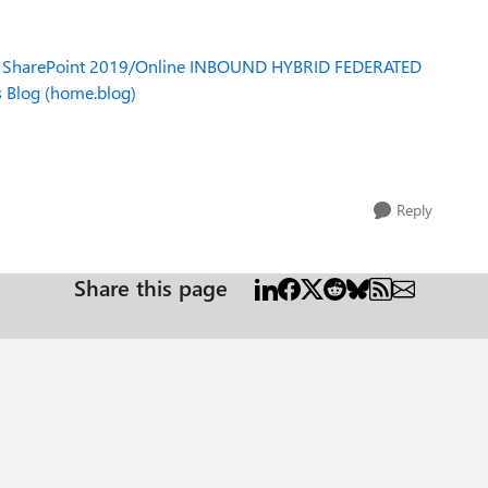
:
SharePoint 2019/Online INBOUND HYBRID FEDERATED
s Blog (home.blog)
Reply
Share this page