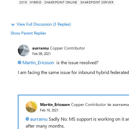
2019
HYBRID
SHAREPOINT ONLINE
SHAREPOINT SERVER
View Full Discussion (3 Replies)
Show Parent Replies
aurramu
Copper Contributor
Feb 09, 2021
Martin_Ericsson
is the issue resolved?
I am facing the same issue for inbound hybrid federated
Martin_Ericsson
Copper Contributor
to aurramu
Feb 10, 2021
aurramu
Sadly No. MS support is working on it a
after many months.