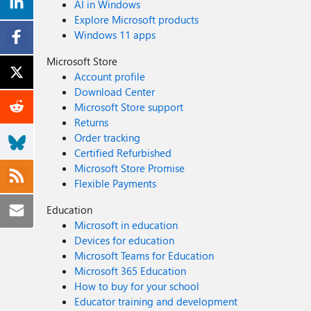
AI in Windows
Explore Microsoft products
Windows 11 apps
Microsoft Store
Account profile
Download Center
Microsoft Store support
Returns
Order tracking
Certified Refurbished
Microsoft Store Promise
Flexible Payments
Education
Microsoft in education
Devices for education
Microsoft Teams for Education
Microsoft 365 Education
How to buy for your school
Educator training and development