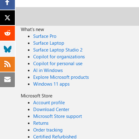
What's new
Surface Pro
Surface Laptop
Surface Laptop Studio 2
Copilot for organizations
Copilot for personal use
AI in Windows
Explore Microsoft products
Windows 11 apps
Microsoft Store
Account profile
Download Center
Microsoft Store support
Returns
Order tracking
Certified Refurbished