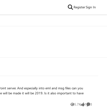
Register
Sign In
msg files can you
5.7K
1
3
Views
like
Comments