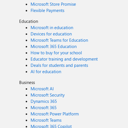
Microsoft Store Promise
Flexible Payments
Education
Microsoft in education
Devices for education
Microsoft Teams for Education
Microsoft 365 Education
How to buy for your school
Educator training and development
Deals for students and parents
AI for education
Business
Microsoft AI
Microsoft Security
Dynamics 365
Microsoft 365
Microsoft Power Platform
Microsoft Teams
Microsoft 365 Copilot