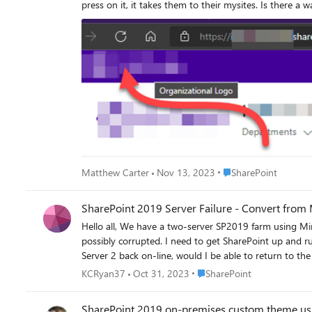
press on it, it takes them to their mysites. Is there a way to update that to go to the root site? I do have them go to the app launcher, to SharePoint and then I have a link "Featured Links" to
go to the root site. However, that's not easy, and 
Place SharePoint
Matthew Carter
Nov 13, 2023
SharePoint
SharePoint 2019 Server Failure - Convert from 
Hello all, We have a two-server SP2019 farm using MinRole with Server 1 Application with Search and Server 2 Front-end with Distributed Cache. Server 2 is down, and our network team said
possibly corrupted. I need to get SharePoint up and r
Place SharePoint
KCRyan37
Oct 31, 2023
SharePoint
SharePoint 2019 on-premises custom theme usi