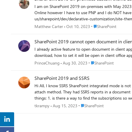
I am on SharePoint 2019 on-premises with May 2023 CU. I see Gear, Change the Look. Current theme. I want to set COMPANYTHEMEHERE as the theme. I have done so
Online however I have to use PNP and I do NOT have that on-premises. I go to help on the SharePoint 2019 on-premises site and it
us/sharepoint/dev/declarative-customization/site-theming/sharepoint-site-theming-overview. https:/
theming/sharepoint-site-theming-overview I have gone to the Theme Generator Tool - https://aka.ms/themedesignerand I have a basic theme. I am only changing the color of our site from
Place SharePoint
Matthew Carter
Oct 10, 2023
SharePoint
SharePoint teal to our company branded color. I go to the SharePoint site theming: PowerShell cmdlets: https://learn.microsoft.com/en-us/sharepoint/dev/declarative-customization/site-
theming/sharepoint-site-theming-powershell THIS is taking me to information about SharePoint ONLINE and NOT on-premises, which in SharePoint 2019 I am on-premises! What am I
SharePoint 2019 cannot open document in client 
missing as I would like for a way to update the color 
I already active feature to open document in client app
download, how to set it will be open in client office 
Place SharePoint
PrinceChuang
Aug 30, 2023
SharePoint
SharePoint 2019 and SSRS
Hi All, I know SSRS SharePoint integrated mode is not supported with SharePoint 2019 anymore. I have a situation where SharePoint was migrated from 2016 to 2019 using the database
attach method. They had SSRS reports in a document li
Place SharePoint
tkrampy
Aug 15, 2023
SharePoint