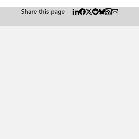
Share this page