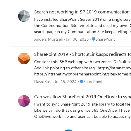
Search not working in SP 2019 communication 
have installed SharePoint Server 2019 on a single server with all imaginable Service applications. I have c
the Communication Site template and used my own Domain
search page in my Communication Site keeps telling me "We co
be related to authentication because when I track the request
Place SharePoint
Anders Mörtsell
Jan 08, 2025
SharePoint
both google and bing and the regular community forum
"Context has no SMTP/UPN claims" and after that I see
SharePoint 2019 - ShortcutLink.aspx redirects to
the message might mean. The relevant part of the ULS log, with verbose
Consider this: SHP web app with two zones: Default zone - default.myonpremsharepoint.int Intranet zone - intranet.myonpremsharepoint.int Create document library in modern team site.
on how to get th
Add link pointing to other site (eg.: https://intranet.myonpremsharepoint.int/s
https://intranet.myonpremsharepoint.int/sites/somesite1/_layouts/15/ShortcutLink.aspx? If the link is pointing to the sa
the example mentioned above, user gets redirected to the correct site, but using the default zone ur
Place SharePoint
DavidKasl
Jul 15, 2024
SharePoint
Can we allow SharePoint 2019 OneDrive to sync
I want to sync SharePoint 2019 site library to local f
Like we can do that using office 365 OneDrive. I have setup the configuration as per https://learn.microsoft.com/en-us/sharepoint/install/configure-syncing-with-the-onedrive-sync-app.
OneDrive work fine and user can be able to access my 
not able to login. After Click on sync button, it will open this window. After click on sign in it will fail It will work fine in intranet network (domain register PC) and after click sign in it will open