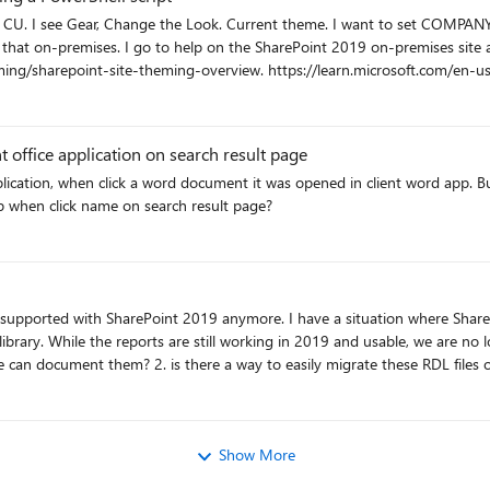
 in SharePoint
 takes me to - https://docs.microsoft.com/en-
/learn.microsoft.com/en-us/sharepoint/dev/declarative-customization/site-
office application on search result page
of the theme on-premises.
lication, when click a word document it was opened in client word app. But
app when click name on search result page?
brary. While the reports are still working in 2019 and usable, we are no
things: 1. is there a way to find the subscriptions so we can document them? 2. is there a way to 
Show More