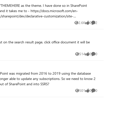
2.6K
0
2
Views
likes
Comments
 on the search result page, click office document it will be
514
0
0
Views
likes
Comments
 longer able to update any subscriptions. So we need to know 2
easily migrate these RDL files out of SharePoint and into SSRS?
501
0
0
Views
likes
Comments