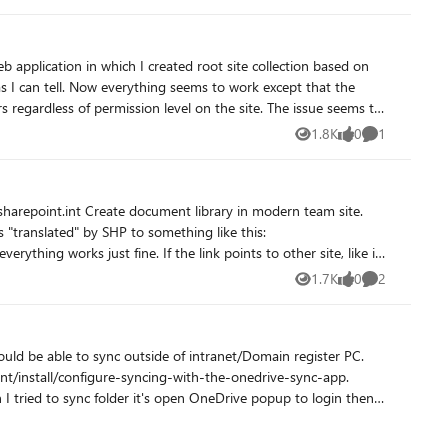
as I can tell. Now everything seems to work except that the
f permission level on the site. The issue seems to
ncluded in the attached zip file. I have searched
1.8K
0
1
Views
likes
Comment
n looking in the ULS logs i found a message stating that
o do with it, but I haven't found anything that explains what
 who has any input or tips
1.7K
0
2
Views
likes
Comments
hould be able to sync outside of intranet/Domain register PC.
 tried to sync folder it's open OneDrive popup to login then it