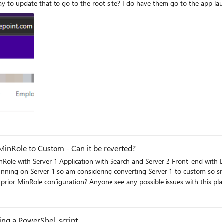
a bunch of clicks.
MinRole to Custom - Can it be reverted?
unning on Server 1 so am considering converting Server 1 to custom so sit
ng a PowerShell script