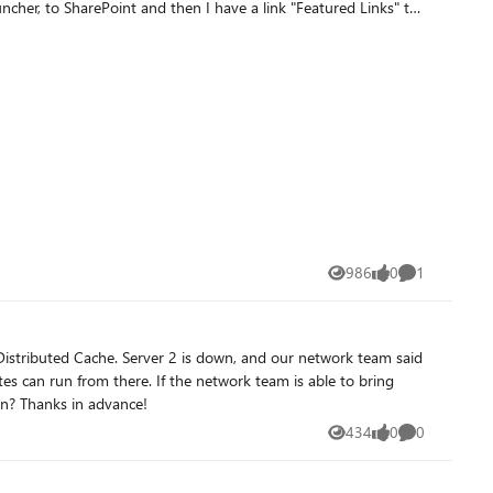
986
0
1
Views
likes
Comment
es can run from there. If the network team is able to bring
Server 2 back on-line, would I be able to return to the prior MinRole configuration? Anyone see any possible issues with this plan? Thanks in advance!
434
0
0
Views
likes
Comments