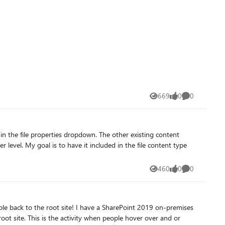
669
0
0
Views
likes
Comments
 level. My goal is to have it included in the file content type
460
0
0
Views
likes
Comments
r over and or