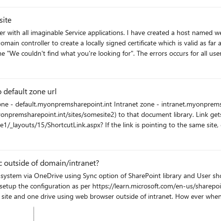
site
reated a host named web application in which I created root site collection based on
 controller to create a locally signed certificate which is valid as far 
uldn't find what you're looking for". The errors occurs for all users regardless o
 in fiddler, I get several 401 (Unauthorized) errors. A fiddler session archive is i
s like github and here but haven't found any solution to this issue. Whe
 IsAuthenticated=False, which makes me beleive that this has something t
 default zone url
 authentication and claims logging, is also included in the attached zip file. If there's anyone
is working, I'd appreciate it a lot. Thanks in advance.
ites/somesite2) to that document library. Link gets "translated" by SHP to something like this:
me site, everything works just fine. If the link points to other site, like in
l. In this example, that would be https://default.myonpremsharepoint.int/sites/somesite2
instead of https://intranet.myonpremsharepoint.int/sites/somesite2 SHP Patch level: September 2021
 outside of domain/intranet?
ile system via OneDrive using Sync option of SharePoint library and User s
site and one drive using web browser outside of intranet. How ever when I
window popup to ask credential. Once sign in I was able to sync. Any help would be appreciated.