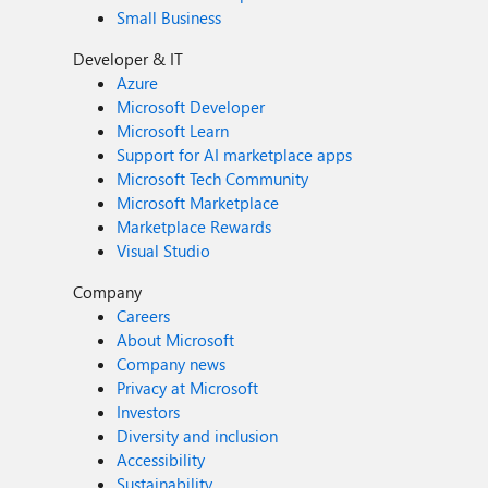
Small Business
Developer & IT
Azure
Microsoft Developer
Microsoft Learn
Support for AI marketplace apps
Microsoft Tech Community
Microsoft Marketplace
Marketplace Rewards
Visual Studio
Company
Careers
About Microsoft
Company news
Privacy at Microsoft
Investors
Diversity and inclusion
Accessibility
Sustainability