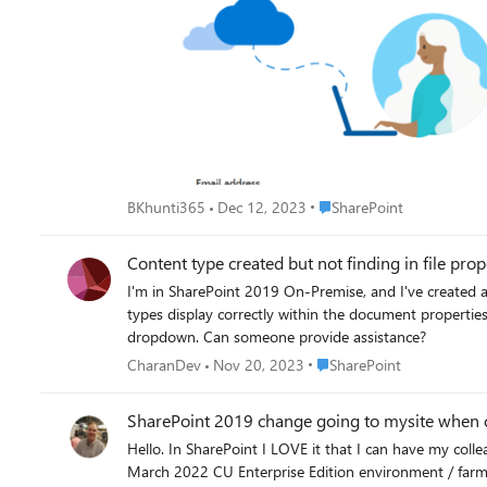
Place SharePoint
BKhunti365
Dec 12, 2023
SharePoint
Content type created but not finding in file pr
I'm in SharePoint 2019 On-Premise, and I've created a site content type. Added it to list form setti
types display correctly within the document properties,
dropdown. Can someone provide assistance?
Place SharePoint
CharanDev
Nov 20, 2023
SharePoint
SharePoint 2019 change going to mysite when cli
Hello. In SharePoint I LOVE it that I can have my colleagues click on the company logo / organizational logo and it will take people back to the root site! I have a SharePoint 2019 on-premises
March 2022 CU Enterprise Edition environment / farm and I would like to ch