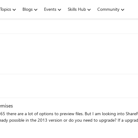
Topics
Blogs
Events
Skills Hub
Community
.msg files in SharePoint on premises
t of options to preview files. But I am looking into SharePoint server. And especially into eml and 