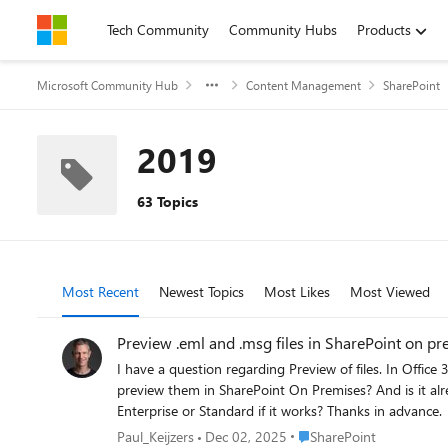
Skip to content
Tech Community
Community Hubs
Products
Microsoft Community Hub
Content Management
SharePoint
2019
63 Topics
Most Recent
Newest Topics
Most Likes
Most Viewed
Preview .eml and 
I have a question regarding Preview of files. In Office 365 there are a lo
preview them in SharePoint On Premises? And is it already possible in the 2013 version or do you need to upgrade? If a upgrade will be made it will be 2019. Is it also important to have
Enterprise or Standard if it works? Thanks in advance.
Place SharePoint
Paul_Keijzers
Dec 02, 2025
SharePoint