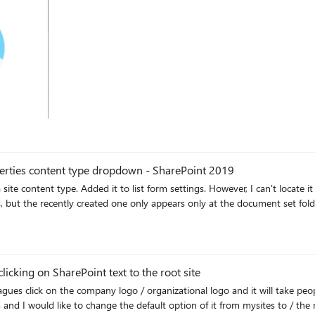
operties content type dropdown - SharePoint 2019
ngs. However, I can't locate it in the file properties dropdown. The other existing content
 but the recently created one only appears only at the document set folder
cking on SharePoint text to the root site
ange the default option of it from mysites to / the root site. This is the activity when people hove