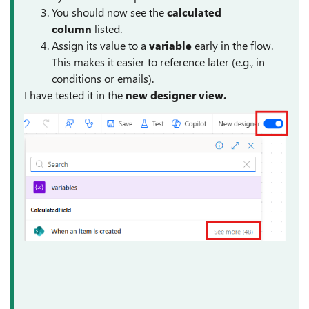
You should now see the
calculated
column
listed.
Assign its value to a
variable
early in the flow.
This makes it easier to reference later (e.g., in
conditions or emails).
I have tested it in the
new designer view.