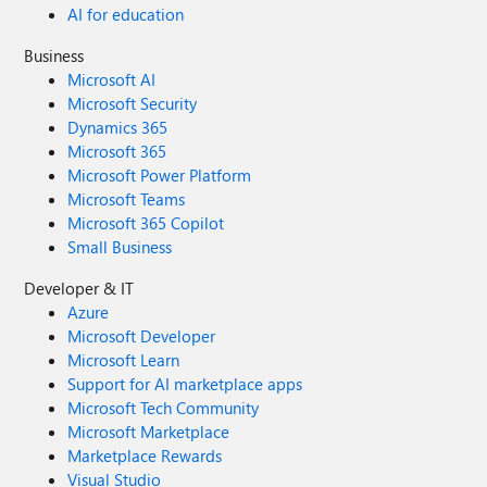
AI for education
Business
Microsoft AI
Microsoft Security
Dynamics 365
Microsoft 365
Microsoft Power Platform
Microsoft Teams
Microsoft 365 Copilot
Small Business
Developer & IT
Azure
Microsoft Developer
Microsoft Learn
Support for AI marketplace apps
Microsoft Tech Community
Microsoft Marketplace
Marketplace Rewards
Visual Studio