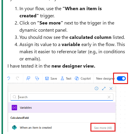
In your flow, use the
"When an item is
created"
trigger.
Click on
“See more”
next to the trigger in the
dynamic content panel.
You should now see the
calculated column
listed.
Assign its value to a
variable
early in the flow. This
makes it easier to reference later (e.g., in conditions
or emails).
I have tested it in the
new designer view.