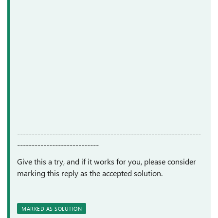
---------------------------------------------------------------
----------------------------
Give this a try, and if it works for you, please consider
marking this reply as the accepted solution.
MARKED AS SOLUTION