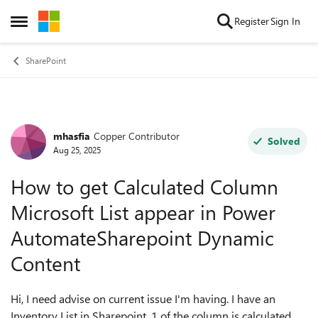
Skip to content
Register
Sign In
Open Side Menu
SharePoint
mhasfia
Copper Contributor
Forum Discussion
Solved
Aug 25, 2025
How to get Calculated Column
Microsoft List appear in Power
AutomateSharepoint Dynamic
Content
Hi, I need advise on current issue I'm having. I have an
Inventory List in Sharepoint. 1 of the column is calculated