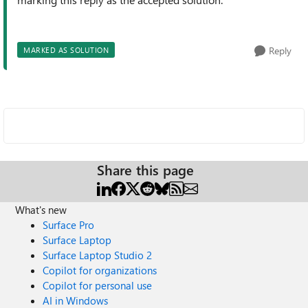
Reply
MARKED AS SOLUTION
Share this page
What's new
Surface Pro
Surface Laptop
Surface Laptop Studio 2
Copilot for organizations
Copilot for personal use
AI in Windows