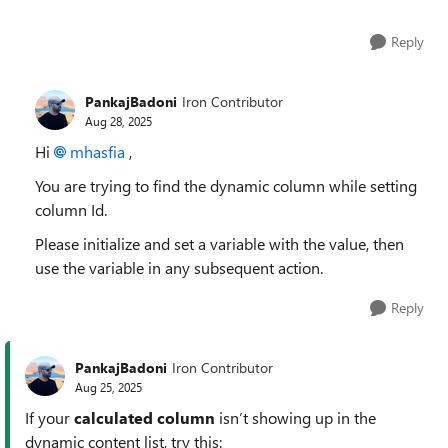
Reply
PankajBadoni
Iron Contributor
Aug 28, 2025
Hi
mhasfia​
,
You are trying to find the dynamic column while setting
column Id.
Please initialize and set a variable with the value, then
use the variable in any subsequent action.
Reply
PankajBadoni
Iron Contributor
Aug 25, 2025
If your
calculated column
isn’t showing up in the
dynamic content list, try this: