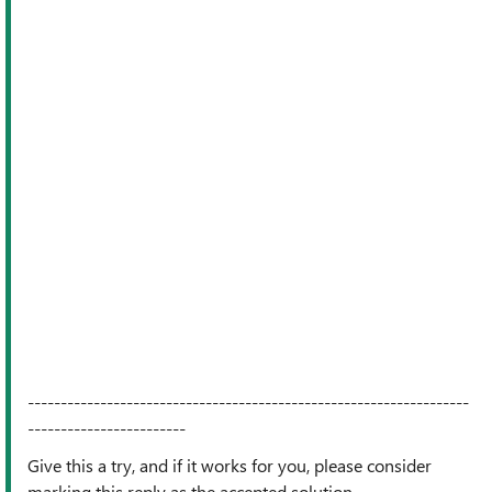
-------------------------------------------------------------------
------------------------
Give this a try, and if it works for you, please consider
marking this reply as the accepted solution.