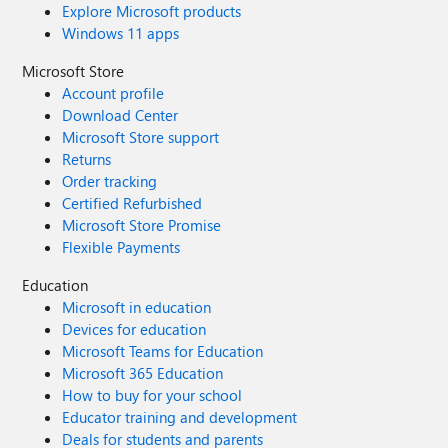
Explore Microsoft products
Windows 11 apps
Microsoft Store
Account profile
Download Center
Microsoft Store support
Returns
Order tracking
Certified Refurbished
Microsoft Store Promise
Flexible Payments
Education
Microsoft in education
Devices for education
Microsoft Teams for Education
Microsoft 365 Education
How to buy for your school
Educator training and development
Deals for students and parents