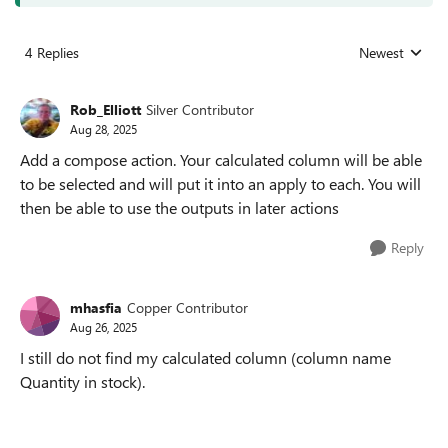
4 Replies
Newest
Replies sorted
Rob_Elliott
Silver Contributor
Aug 28, 2025
Add a compose action. Your calculated column will be able
to be selected and will put it into an apply to each. You will
then be able to use the outputs in later actions
Reply
mhasfia
Copper Contributor
Aug 26, 2025
I still do not find my calculated column (column name
Quantity in stock).