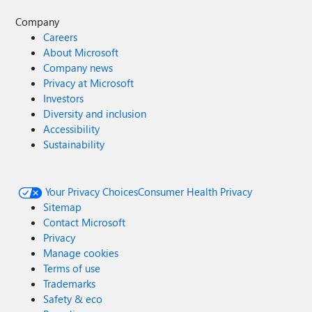
Company
Careers
About Microsoft
Company news
Privacy at Microsoft
Investors
Diversity and inclusion
Accessibility
Sustainability
Your Privacy Choices
Consumer Health Privacy
Sitemap
Contact Microsoft
Privacy
Manage cookies
Terms of use
Trademarks
Safety & eco