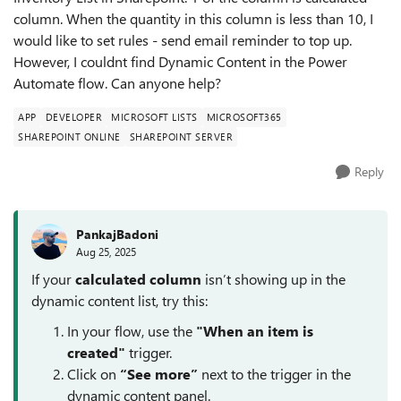
column. When the quantity in this column is less than 10, I
would like to set rules - send email reminder to top up.
However, I couldnt find Dynamic Content in the Power
Automate flow. Can anyone help?
APP
DEVELOPER
MICROSOFT LISTS
MICROSOFT365
SHAREPOINT ONLINE
SHAREPOINT SERVER
Reply
PankajBadoni
Aug 25, 2025
If your
calculated column
isn’t showing up in the
dynamic content list, try this:
In your flow, use the
"When an item is
created"
trigger.
Click on
“See more”
next to the trigger in the
dynamic content panel.